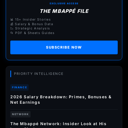
EXCLUSIVE ACCESS
THE MBAPPÉ FILE
📊 15+ Insider Stories
💰 Salary & Bonus Data
📉 Strategic Analysis
📂 PDF & Sheets Guides
SUBSCRIBE NOW
PRIORITY INTELLIGENCE
FINANCE
2026 Salary Breakdown: Primes, Bonuses &
Net Earnings
NETWORK
The Mbappé Network: Insider Look at His