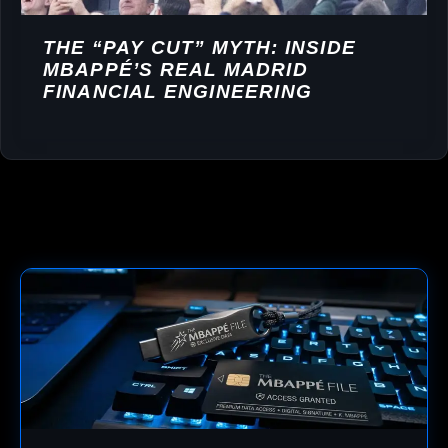
THE “PAY CUT” MYTH: INSIDE
MBAPPÉ’S REAL MADRID
FINANCIAL ENGINEERING