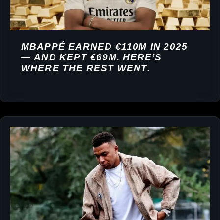
MBAPPÉ EARNED €110M IN 2025
— AND KEPT €69M. HERE’S
WHERE THE REST WENT.