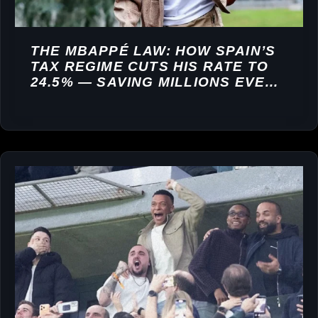
THE MBAPPÉ LAW: HOW SPAIN’S
TAX REGIME CUTS HIS RATE TO
24.5% — SAVING MILLIONS EVERY
YEAR