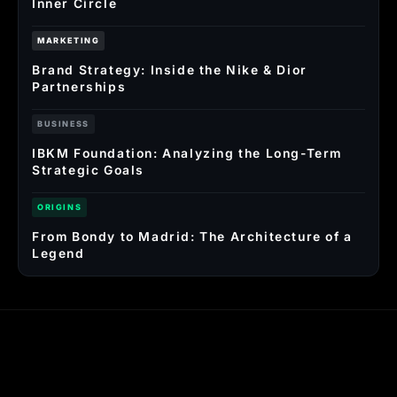
Inner Circle
MARKETING
Brand Strategy: Inside the Nike & Dior
Partnerships
BUSINESS
IBKM Foundation: Analyzing the Long-Term
Strategic Goals
ORIGINS
From Bondy to Madrid: The Architecture of a
Legend