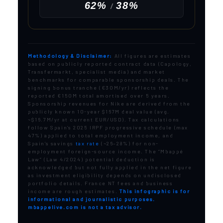
62%
38%
/
Methodology & Disclaimer:
All figures are estimates
based on publicly reported contract data (Capology,
Transfermarkt, specialist media) and market
benchmarks for comparable sponsorship deals. The
signing bonus tranche (€30M/yr) reflects the
reported €150M total amortised over 5 years.
Sponsorship revenues for Nike are derived from the
publicly known 10-year $167M deal value (avg.
~$16.7M/yr at current EUR/USD). Tax calculations
follow Spain’s 2025 IRPF progressive schedule (max
47%) applied to total employment income, and
Spain’s savings
tax rate
(~26–28%) for non-
employment foreign-source income. The “Mbappé
Law” (Law 4/2024) potential deduction is
acknowledged but not fully applied in the net figure
as investment eligibility depends on undisclosed
portfolio details. France NT fees and business
income are rough estimates.
This infographic is for
informational and journalistic purposes.
mbappelive.com is not a tax advisor.