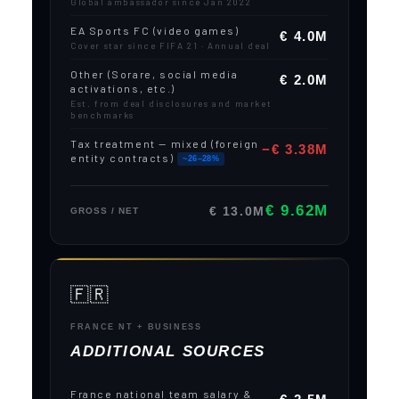
Global ambassador since Jan 2022
EA Sports FC (video games)
€ 4.0M
Cover star since FIFA 21 · Annual deal
Other (Sorare, social media
€ 2.0M
activations, etc.)
Est. from deal disclosures and market
benchmarks
Tax treatment — mixed (foreign
−€ 3.38M
entity contracts)
~26–28%
€ 9.62M
€ 13.0M
GROSS / NET
🇫🇷
FRANCE NT + BUSINESS
ADDITIONAL SOURCES
France national team salary &