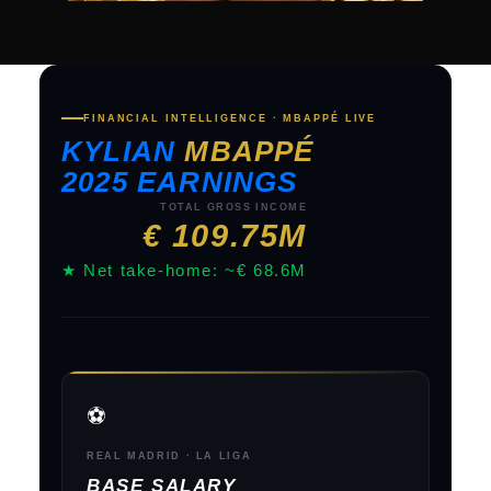
FINANCIAL INTELLIGENCE · MBAPPÉ LIVE
KYLIAN
MBAPPÉ
2025 EARNINGS
TOTAL GROSS INCOME
€ 109.75M
★ Net take-home: ~€ 68.6M
⚽
REAL MADRID · LA LIGA
BASE SALARY