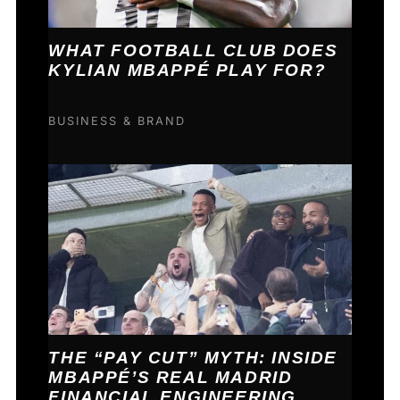
WHAT FOOTBALL CLUB DOES
KYLIAN MBAPPÉ PLAY FOR?
BUSINESS & BRAND
THE “PAY CUT” MYTH: INSIDE
MBAPPÉ’S REAL MADRID
FINANCIAL ENGINEERING