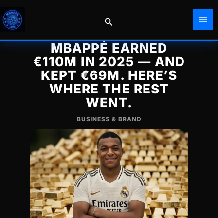
Skip
to
Search
content
MBAPPÉ EARNED
€110M IN 2025 — AND
KEPT €69M. HERE’S
WHERE THE REST
WENT.
BUSINESS & BRAND