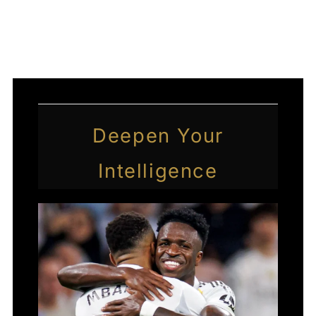
←
Previous Post
Next Post
→
Deepen Your
Intelligence