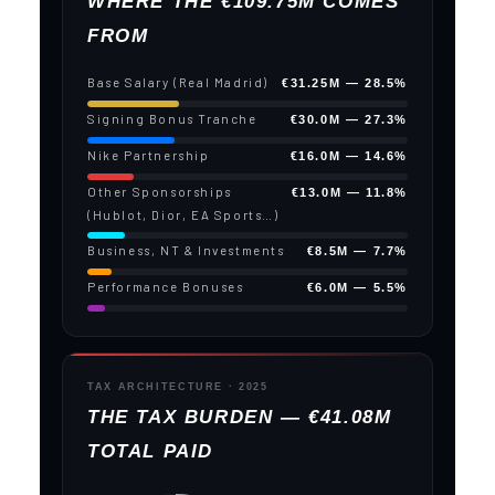
WHERE THE €109.75M COMES
FROM
Base Salary (Real Madrid)
€31.25M — 28.5%
Signing Bonus Tranche
€30.0M — 27.3%
Nike Partnership
€16.0M — 14.6%
Other Sponsorships
€13.0M — 11.8%
(Hublot, Dior, EA Sports…)
Business, NT & Investments
€8.5M — 7.7%
Performance Bonuses
€6.0M — 5.5%
TAX ARCHITECTURE · 2025
THE TAX BURDEN — €41.08M
TOTAL PAID