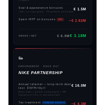
triggers
Goal & appearance bonuses
€ 1.5M
~20+ La Liga goals · Threshold unlocked
Spain IRPF on bonuses
47%
−€ 2.82M
€ 3.18M
€ 6.0M
GROSS / NET
👟
ENDORSEMENT · SINCE 2017
NIKE PARTNERSHIP
Annual retainer — long-term deal
€ 16.0M
(est. $167M/10yr)
Boot deal + global campaigns + KM
signature line in development
Tax treatment
FOREIGN SOURCE
−€ 4.3M