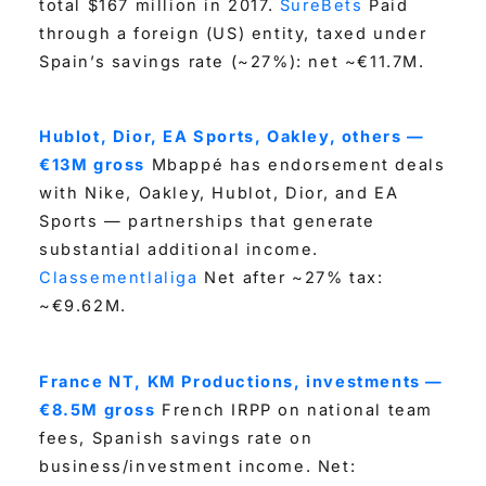
total $167 million in 2017.
SureBets
Paid
through a foreign (US) entity, taxed under
Spain’s savings rate (~27%): net ~€11.7M.
Hublot, Dior, EA Sports, Oakley, others —
€13M gross
Mbappé has endorsement deals
with Nike, Oakley, Hublot, Dior, and EA
Sports — partnerships that generate
substantial additional income.
Classementlaliga
Net after ~27% tax:
~€9.62M.
France NT, KM Productions, investments —
€8.5M gross
French IRPP on national team
fees, Spanish savings rate on
business/investment income. Net: