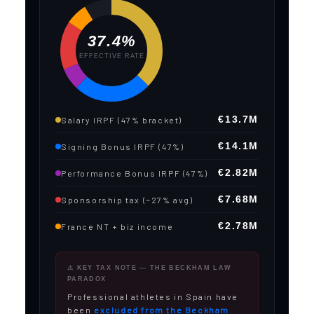
37.4%
EFFECTIVE RATE
€13.7M
Salary IRPF (47% bracket)
€14.1M
Signing Bonus IRPF (47%)
€2.82M
Performance Bonus IRPF (47%)
€7.68M
Sponsorship tax (~27% avg)
€2.78M
France NT + biz income
⚠ KEY TAX NOTE — THE BECKHAM LAW
PARADOX
Professional athletes in Spain have
been
excluded from the Beckham