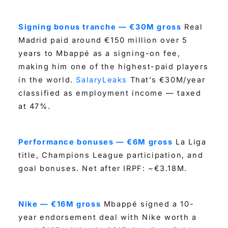
Signing bonus tranche — €30M gross
Real
Madrid paid around €150 million over 5
years to Mbappé as a signing-on fee,
making him one of the highest-paid players
in the world.
SalaryLeaks
That’s €30M/year
classified as employment income — taxed
at 47%.
Performance bonuses — €6M gross
La Liga
title, Champions League participation, and
goal bonuses. Net after IRPF: ~€3.18M.
Nike — €16M gross
Mbappé signed a 10-
year endorsement deal with Nike worth a