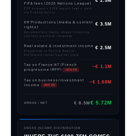
€ 2.5M
FIFA fees (2025 Nations League)
FFF stipend + FIFA match fees — paid
via France entity
KM Productions (media & content
€ 3.5M
rights)
Documentary deals, image licensing,
content platform revenues
Real estate & investment income
€ 2.5M
Properties in Paris & Madrid ·
Estimated rental/capital yield
Tax on France NT (French
−€ 1.1M
progressive IRPP)
~45% FR
Tax on business/investment
−€ 1.68M
income
~28% ES
€ 5.72M
€ 8.5M
GROSS / NET
GROSS INCOME DISTRIBUTION