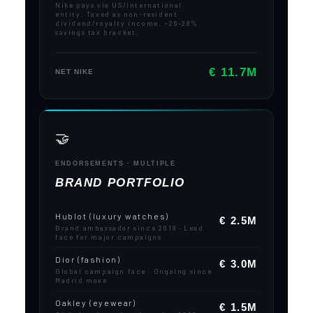
Nike pays via US/international
entity. Taxed as non-resident
dividend/royalty income. ~26–28%
savings tax bracket.
€ 11.7M
NET NIKE
🤝
ENDORSEMENTS · MULTIPLE
BRAND PORTFOLIO
Hublot (luxury watches)
€ 2.5M
Brand ambassador since 2018 · Lead
face for major campaigns
Dior (fashion)
€ 3.0M
Global campaign face · Ongoing since
Madrid move
Oakley (eyewear)
€ 1.5M