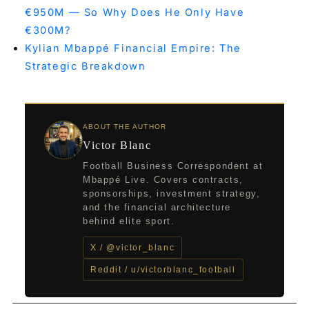
€950M — So Why Does He Only Have
€300M?
Kylian Mbappé Financial Empire: The
Strategic Breakdown
ABOUT THE AUTHOR
Victor Blanc
Football Business Correspondent at
Mbappé Live. Covers contracts,
sponsorships, investment strategy,
and the financial architecture
behind elite sport.
X / @victor_blanc
Reddit / u/victorblanc_football