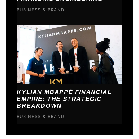
BUSINESS & BRAND
KYLIAN MBAPPÉ FINANCIAL
EMPIRE: THE STRATEGIC
BREAKDOWN
BUSINESS & BRAND