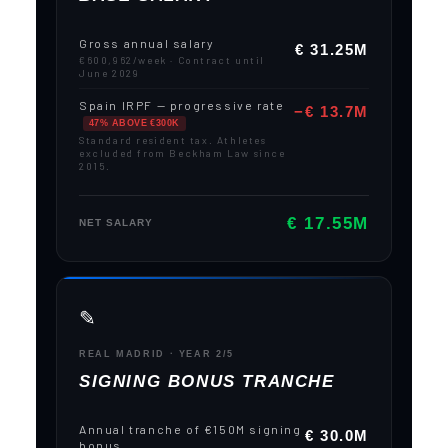
Gross annual salary
€ 31.25M
€600,962/week · Contract until
June 2029
Spain IRPF — progressive rate
−€ 13.7M
47% ABOVE €300K
Standard resident tax. Athletes
excluded from Beckham Law since
2015.
€ 17.55M
NET SALARY
✎️
REAL MADRID · YEAR 2/5
SIGNING BONUS TRANCHE
Annual tranche of €150M signing
€ 30.0M
bonus