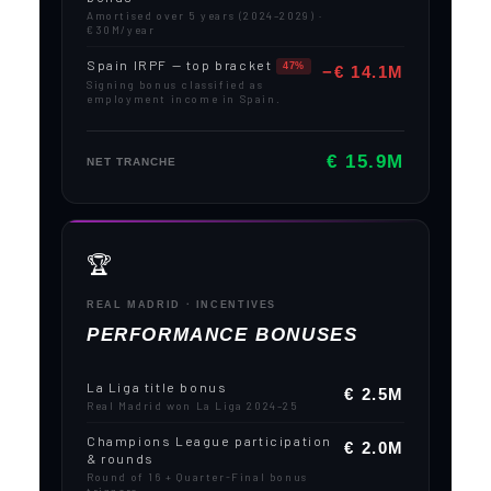
Amortised over 5 years (2024–2029) ·
€30M/year
Spain IRPF — top bracket
47%
−€ 14.1M
Signing bonus classified as
employment income in Spain.
€ 15.9M
NET TRANCHE
🏆
REAL MADRID · INCENTIVES
PERFORMANCE BONUSES
La Liga title bonus
€ 2.5M
Real Madrid won La Liga 2024–25
Champions League participation
€ 2.0M
& rounds
Round of 16 + Quarter-Final bonus