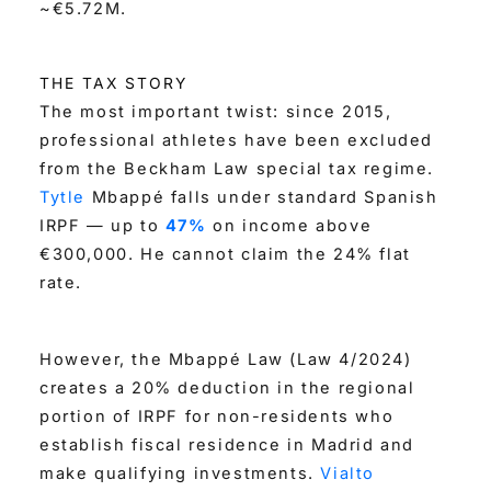
~€5.72M.
THE TAX STORY
The most important twist: since 2015,
professional athletes have been excluded
from the Beckham Law special tax regime.
Tytle
Mbappé falls under standard Spanish
IRPF — up to
47%
on income above
€300,000. He cannot claim the 24% flat
rate.
However, the Mbappé Law (Law 4/2024)
creates a 20% deduction in the regional
portion of IRPF for non-residents who
establish fiscal residence in Madrid and
make qualifying investments.
Vialto