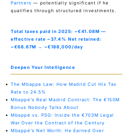
Partners
— potentially significant if he
qualifies through structured investments.
Total taxes paid in 2025: ~€41.08M —
effective rate ~37.4%
Net retained:
~€68.67M → ~€188,000/day
Deepen Your Intelligence
The Mbappe Law: How Madrid Cut His Tax
Rate to 24.5%
Mbappé’s Real Madrid Contract: The €150M
Bonus Nobody Talks About
Mbappé vs. PSG: Inside the €703M Legal
War Over the Contract of the Century
Mbappé’s Net Worth: He Earned Over