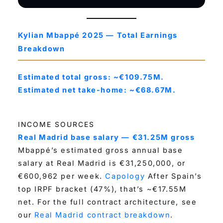
Kylian Mbappé 2025 — Total Earnings
Breakdown
Estimated total gross: ~€109.75M.
Estimated net take-home: ~€68.67M.
INCOME SOURCES
Real Madrid base salary — €31.25M gross
Mbappé’s estimated gross annual base
salary at Real Madrid is €31,250,000, or
€600,962 per week.
Capology
After Spain’s
top IRPF bracket (47%), that’s ~€17.55M
net. For the full contract architecture, see
our
Real Madrid contract breakdown
.