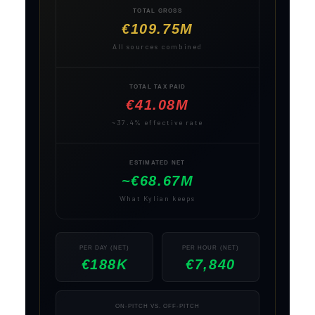
TOTAL GROSS
€109.75M
All sources combined
TOTAL TAX PAID
€41.08M
~37.4% effective rate
ESTIMATED NET
~€68.67M
What Kylian keeps
PER DAY (NET)
PER HOUR (NET)
€188K
€7,840
ON-PITCH VS. OFF-PITCH