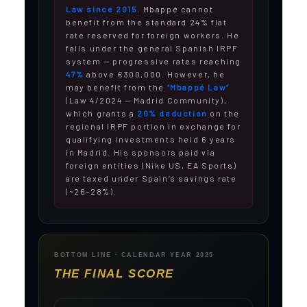
Law since 2015
. Mbappé cannot
benefit from the standard 24% flat
rate reserved for foreign workers. He
falls under the general Spanish IRPF
system — progressive rates reaching
47%
above €300,000. However, he
may benefit from the
“Mbappé Law”
(Law 4/2024 — Madrid Community),
which grants a
20% deduction
on the
regional IRPF portion in exchange for
qualifying investments held 6 years
in Madrid. His sponsors paid via
foreign entities (Nike US, EA Sports)
are taxed under Spain’s savings rate
(~26–28%).
BOTTOM LINE · CALENDAR YEAR 2025
THE FINAL SCORE