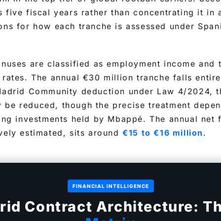
 five fiscal years rather than concentrating it in
ions for how each tranche is assessed under Span
onuses are classified as employment income and t
 rates. The annual €30 million tranche falls entir
 Madrid Community deduction under Law 4/2024, th
 be reduced, though the precise treatment depen
ying investments held by Mbappé. The annual net
vely estimated, sits around
€15 to €16 million
.
FINANCIAL INTELLIGENCE
rid Contract Architecture: T