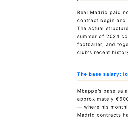
Real Madrid paid no
contract begin and 
The actual structure
summer of 2024 cont
footballer, and tog
club’s recent histor
The base salary: l
Mbappé’s base sala
approximately €600,
— where his monthl
Madrid contracts ha