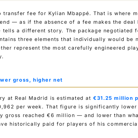
 transfer fee for Kylian Mbappé. That is where m
end — as if the absence of a fee makes the deal l
 tells a different story. The package negotiated fo
ains three elements that individually would be n
ether represent the most carefully engineered play
y.
ower gross, higher net
ry at Real Madrid is estimated at
€31.25 million 
962 per week. That figure is significantly lower
y gross reached €6 million — and lower than wh
ve historically paid for players of his commercial