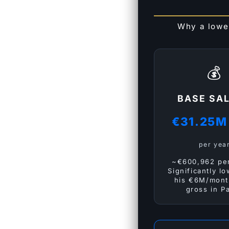
Why a lowe
💰
BASE SA
€31.25
per yea
~€600,962 pe
Significantly l
his €6M/mont
gross in Pa