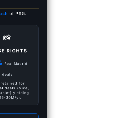
cash
of PSG.
📸
GE RIGHTS
%
Real Madrid
deals
retained for
al deals (Nike,
ublot) yielding
25-30M/yr.