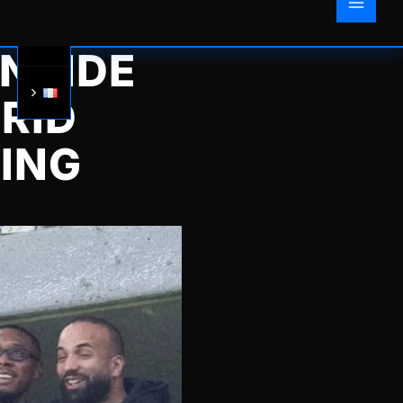
INSIDE
RID
RING