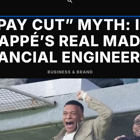
PAY CUT” MYTH: 
APPÉ’S REAL MAD
ANCIAL ENGINEE
BUSINESS & BRAND