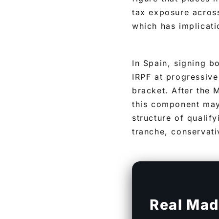
tax exposure across
which has implicat
In Spain, signing b
IRPF at progressive
bracket. After the
this component may
structure of qualif
tranche, conservati
Real Mad