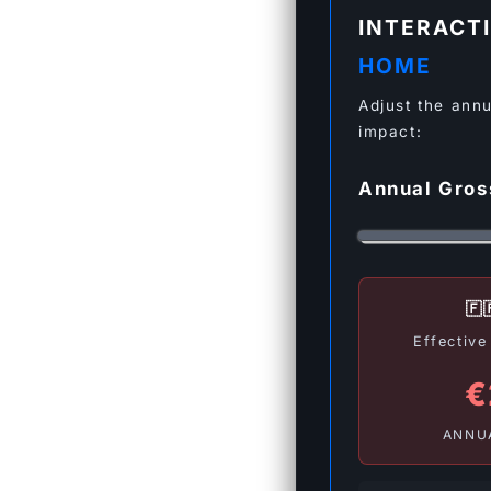
INTERACT
HOME
Adjust the annu
impact:
Annual Gro
🇫
Effectiv
€
ANNU