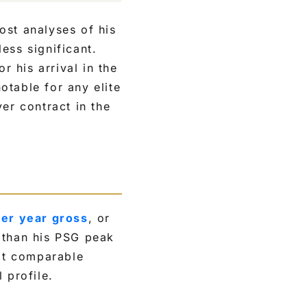
ost analyses of his
ess significant.
r his arrival in the
otable for any elite
er contract in the
per year gross
, or
 than his PSG peak
at comparable
 profile.