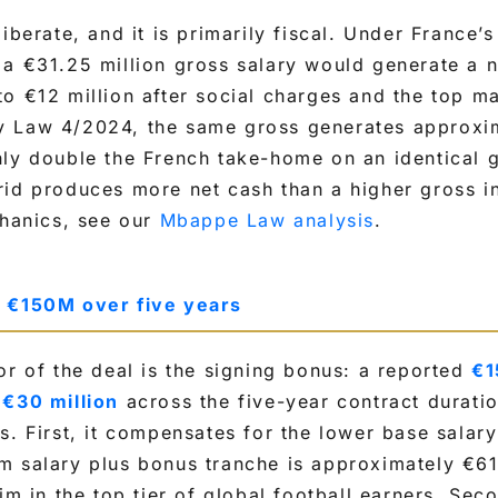
iberate, and it is primarily fiscal. Under France’
a €31.25 million gross salary would generate a n
o €12 million after social charges and the top ma
y Law 4/2024, the same gross generates approxi
y double the French take-home on an identical g
rid produces more net cash than a higher gross i
chanics, see our
Mbappe Law analysis
.
: €150M over five years
or of the deal is the signing bonus: a reported
€1
 €30 million
across the five-year contract durati
s. First, it compensates for the lower base salary
 salary plus bonus tranche is approximately €61 
im in the top tier of global football earners. Seco