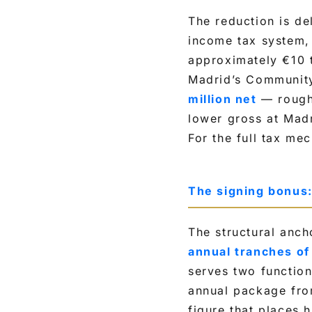
The reduction is del
income tax system, 
approximately €10 t
Madrid’s Communit
million net
— roughl
lower gross at Mad
For the full tax me
The signing bonus
The structural anch
annual tranches of
serves two function
annual package from
figure that places h