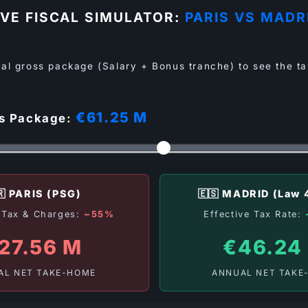
IVE FISCAL SIMULATOR:
PARIS VS MADR
al gross package (Salary + Bonus tranche) to see the ta
€61.25 M
ss Package:
🇷 PARIS (PSG)
🇪🇸 MADRID (Law 
e Tax & Charges:
~55%
Effective Tax Rate:
27.56 M
€46.24
AL NET TAKE-HOME
ANNUAL NET TAKE