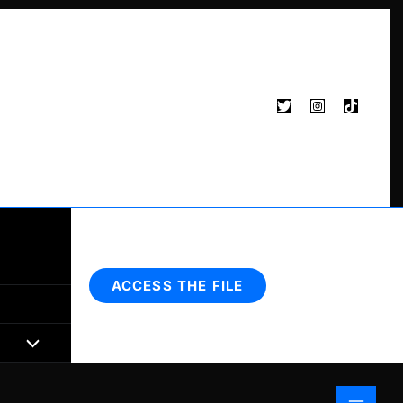
Search
ACCESS THE FILE