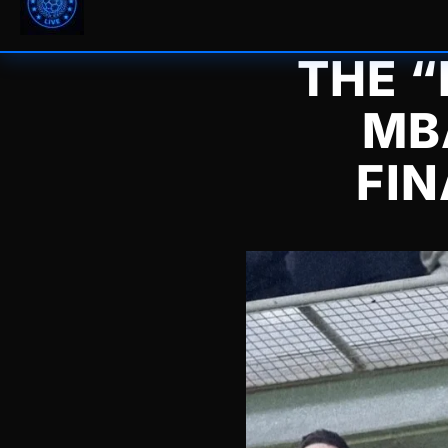
THE “
MB
FIN