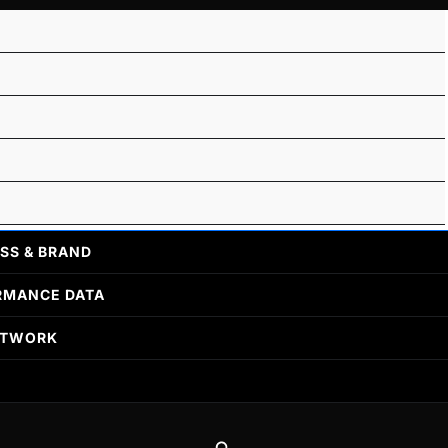
SS & BRAND
RMANCE DATA
ETWORK
Search