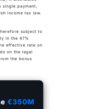
 a single payment,
ish income tax law.
herefore subject to
ely in the 47%
e effective rate on
ds on the legal
 from the bonus
he
€350M