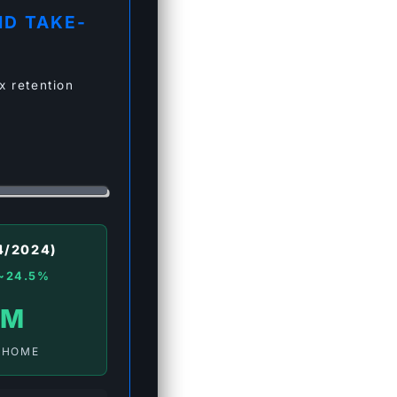
ID TAKE-
x retention
4/2024)
~24.5%
 M
-HOME