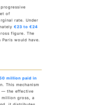
s progressive
et of
rginal rate. Under
mately
€23 to €24
ross figure. The
n Paris would have.
50 million paid in
on. This mechanism
 — the effective
million gross, a
nd, it distributes