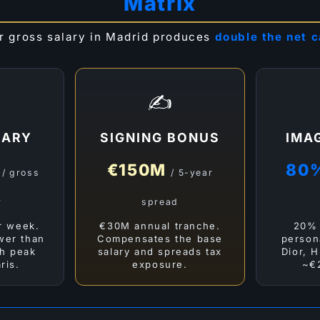
Matrix
r gross salary in Madrid produces
double the net 
✍️
LARY
SIGNING BONUS
IMA
M
€150M
80
/ gross
/ 5-year
r
spread
r week.
€30M annual tranche.
20% 
ower than
Compensates the base
person
h peak
salary and spreads tax
Dior, H
ris.
exposure.
~€