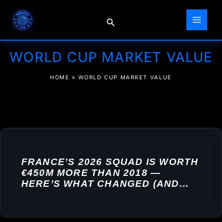
Skip
to
Search
content
WORLD CUP MARKET VALUE
HOME
»
WORLD CUP MARKET VALUE
FRANCE’S 2026 SQUAD IS WORTH
€450M MORE THAN 2018 —
HERE’S WHAT CHANGED (AND
WHY IT MATTERS FOR MBAPPÉ)