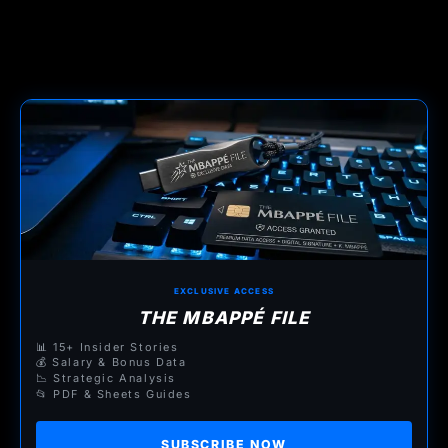
EXCLUSIVE ACCESS
THE MBAPPÉ FILE
📊 15+ Insider Stories
💰 Salary & Bonus Data
📉 Strategic Analysis
📂 PDF & Sheets Guides
SUBSCRIBE NOW