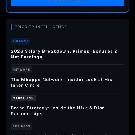
PRIORITY INTELLIGENCE
FINANCE
2026 Salary Breakdown: Primes, Bonuses &
Net Earnings
NETWORK
The Mbappé Network: Insider Look at His
Inner Circle
MARKETING
Brand Strategy: Inside the Nike & Dior
Partnerships
BUSINESS