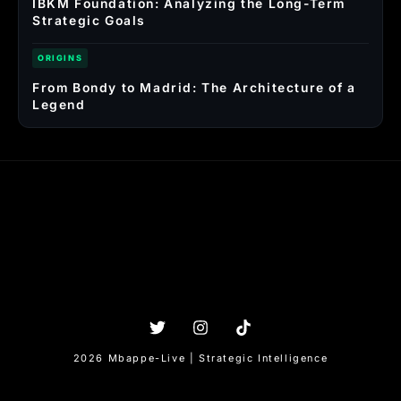
IBKM Foundation: Analyzing the Long-Term
Strategic Goals
ORIGINS
From Bondy to Madrid: The Architecture of a
Legend
2026 Mbappe-Live | Strategic Intelligence