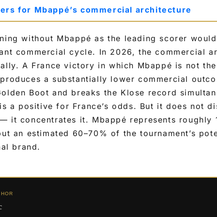
ters for Mbappé’s commercial architecture
ning without Mbappé as the leading scorer would 
ant commercial cycle. In 2026, the commercial arc
ally. A France victory in which Mbappé is not th
 produces a substantially lower commercial outco
Golden Boot and breaks the Klose record simulta
is a positive for France’s odds. But it does not di
— it concentrates it. Mbappé represents roughly 
 but an estimated 60–70% of the tournament’s pot
nal brand.
THOR
c