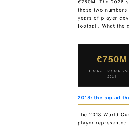
€750M. The 2026 s
those two numbers i
years of player dev
football. What the 
€750M
FRANCE SQUAD VA
2018
2018: the squad th
The 2018 World Cup
player represented 