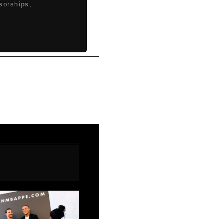
sorships,
Next Post
→