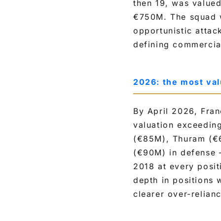
then 19, was value
€750M. The squad w
opportunistic attac
defining commercia
2026: the most va
By April 2026, Fran
valuation exceedin
(€85M), Thuram (€
(€90M) in defense 
2018 at every posit
depth in positions 
clearer over-relia