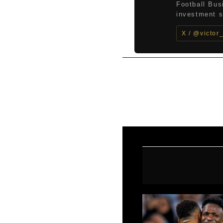
Football Bus
investment st
X / @victor
←
Previous Post