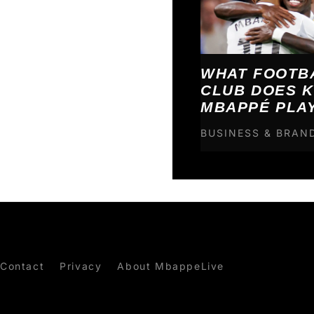
WHAT FOOTB
CLUB DOES K
MBAPPÉ PLA
BUSINESS & BRAN
Contact
Privacy
About MbappeLive