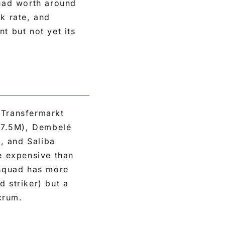
uad worth around
k rate, and
t but not yet its
 Transfermarkt
27.5M), Dembelé
 and Saliba
e expensive than
 squad has more
d striker) but a
crum.