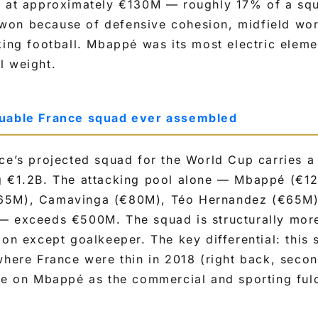
d at approximately €130M — roughly 17% of a sq
on because of defensive cohesion, midfield wor
king football. Mbappé was its most electric elemen
l weight.
luable France squad ever assembled
ce’s projected squad for the World Cup carries a
g €1.2B. The attacking pool alone — Mbappé (€1
65M), Camavinga (€80M), Téo Hernandez (€65M),
— exceeds €500M. The squad is structurally mor
ion except goalkeeper. The key differential: this
where France were thin in 2018 (right back, secon
nce on Mbappé as the commercial and sporting ful