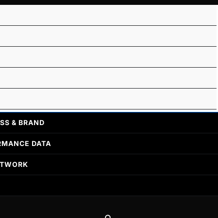
SS & BRAND
RMANCE DATA
ETWORK
Search