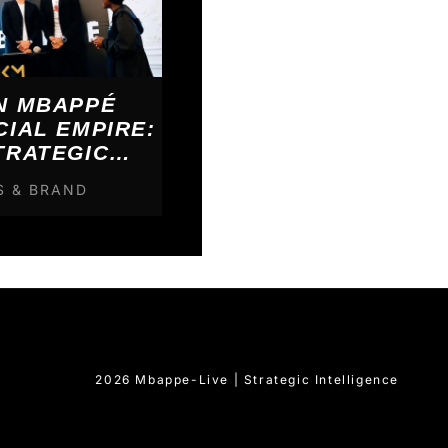
N MBAPPÉ
CIAL EMPIRE:
TRATEGIC
KDOWN
S & BRAND
2026 Mbappe-Live | Strategic Intelligence