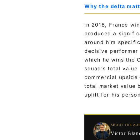
Why the delta mat
In 2018, France win
produced a signific
around him specific
decisive performer
which he wins the 
squad’s total value 
commercial upside 
total market value
uplift for his perso
ABOUT THE AU
Victor Blan