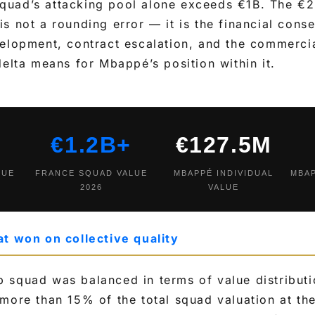
quad’s attacking pool alone exceeds €1B. The 
s not a rounding error — it is the financial cons
elopment, contract escalation, and the commercial
delta means for Mbappé’s position within it.
€1.2B+
€127.5M
LUE
FRANCE SQUAD VALUE
MBAPPÉ INDIVIDUAL
MBA
2026
VALUE
at won on collective quality
 squad was balanced in terms of value distributi
more than 15% of the total squad valuation at th