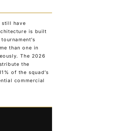
still have
hitecture is built
e tournament’s
me than one in
neously. The 2026
stribute the
11% of the squad’s
ential commercial