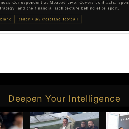
iness Correspondent at Mbappé Live. Covers contracts, spon
rategy, and the financial architecture behind elite sport.
_blanc
Reddit / u/victorblanc_football
Deepen Your Intelligence