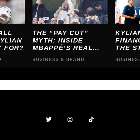
ALL
THE “PAY CUT”
KYLIA
YLIAN
MYTH: INSIDE
FINAN
Y FOR?
MBAPPÉ’S REAL
THE S
MADRID FINANCIAL
BREA
D
BUSINESS & BRAND
BUSINES
ENGINEERING