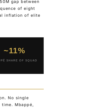
€250M gap between
equence of eight
 inflation of elite
~11%
PPÉ SHARE OF SQUAD
on. No single
e time. Mbappé,