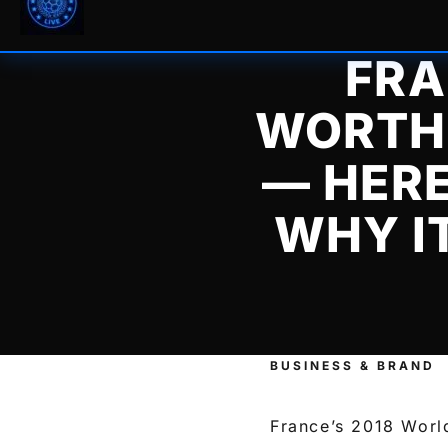
FRA
WORTH 
— HER
WHY I
BUSINESS & BRAND
France’s 2018 Worl