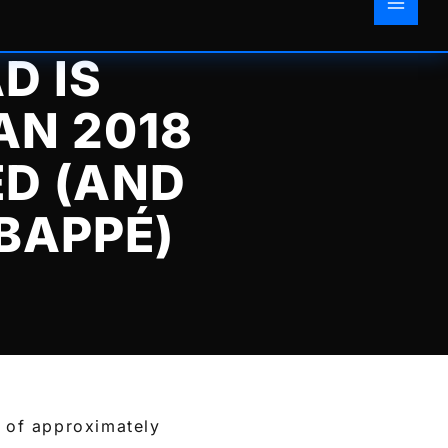
D IS
AN 2018
D (AND
BAPPÉ)
 of approximately