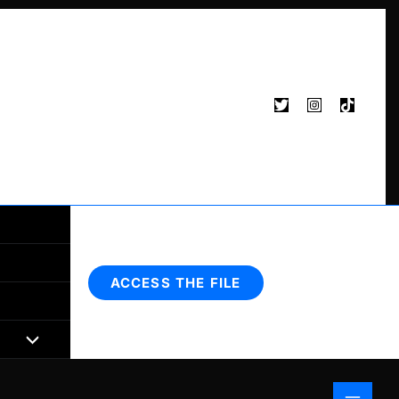
Search
ACCESS THE FILE