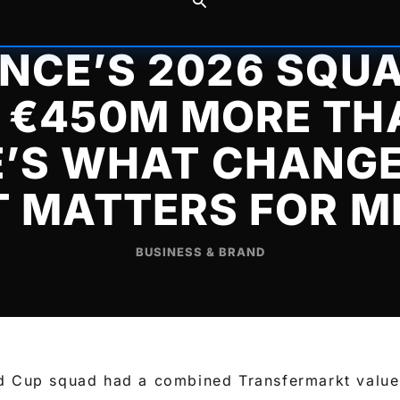
NCE’S 2026 SQUA
€450M MORE TH
E’S WHAT CHANGE
T MATTERS FOR M
BUSINESS & BRAND
d Cup squad had a combined Transfermarkt value