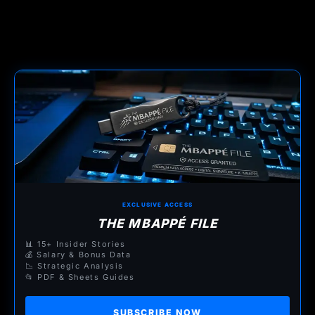
EXCLUSIVE ACCESS
THE MBAPPÉ FILE
📊 15+ Insider Stories
💰 Salary & Bonus Data
📉 Strategic Analysis
📂 PDF & Sheets Guides
SUBSCRIBE NOW