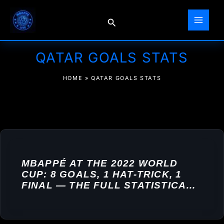
Skip
to
Search
content
QATAR GOALS STATS
HOME
»
QATAR GOALS STATS
MBAPPÉ AT THE 2022 WORLD
CUP: 8 GOALS, 1 HAT-TRICK, 1
FINAL — THE FULL STATISTICAL
BREAKDOWN