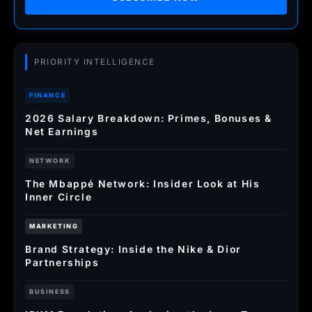
PRIORITY INTELLIGENCE
FINANCE
2026 Salary Breakdown: Primes, Bonuses &
Net Earnings
NETWORK
The Mbappé Network: Insider Look at His
Inner Circle
MARKETING
Brand Strategy: Inside the Nike & Dior
Partnerships
BUSINESS