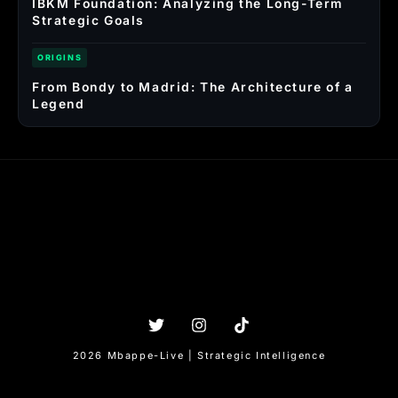
IBKM Foundation: Analyzing the Long-Term
Strategic Goals
ORIGINS
From Bondy to Madrid: The Architecture of a
Legend
2026 Mbappe-Live | Strategic Intelligence