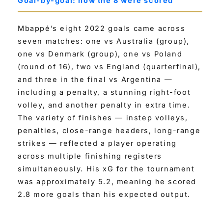
Goal-by-goal: how the 8 were scored
Mbappé’s eight 2022 goals came across
seven matches: one vs Australia (group),
one vs Denmark (group), one vs Poland
(round of 16), two vs England (quarterfinal),
and three in the final vs Argentina —
including a penalty, a stunning right-foot
volley, and another penalty in extra time.
The variety of finishes — instep volleys,
penalties, close-range headers, long-range
strikes — reflected a player operating
across multiple finishing registers
simultaneously. His xG for the tournament
was approximately 5.2, meaning he scored
2.8 more goals than his expected output.