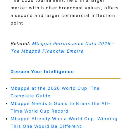
The 2026 tournament, held in a larger
market with higher broadcast values, offers
a second and larger commercial inflection
point.
Related:
Mbappé Performance Data 2026
·
The Mbappé Financial Empire
Deepen Your Intelligence
Mbappé at the 2026 World Cup: The
Complete Guide
Mbappé Needs 5 Goals to Break the All-
Time World Cup Record
Mbappé Already Won a World Cup. Winning
This One Would Be Different.