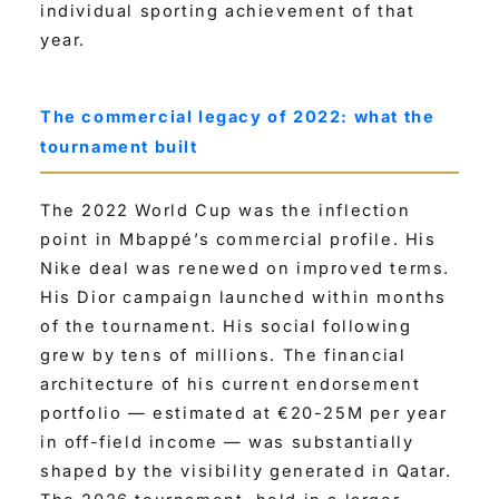
individual sporting achievement of that
year.
The commercial legacy of 2022: what the
tournament built
The 2022 World Cup was the inflection
point in Mbappé’s commercial profile. His
Nike deal was renewed on improved terms.
His Dior campaign launched within months
of the tournament. His social following
grew by tens of millions. The financial
architecture of his current endorsement
portfolio — estimated at €20-25M per year
in off-field income — was substantially
shaped by the visibility generated in Qatar.