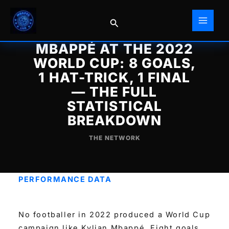
Skip
to
Search
content
MBAPPÉ AT THE 2022
WORLD CUP: 8 GOALS,
1 HAT-TRICK, 1 FINAL
— THE FULL
STATISTICAL
BREAKDOWN
THE NETWORK
PERFORMANCE DATA
No footballer in 2022 produced a World Cup
campaign like Kylian Mbappé. Eight goals.