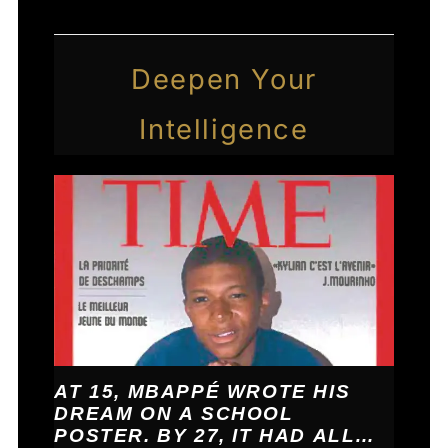
Deepen Your
Intelligence
AT 15, MBAPPÉ WROTE HIS
DREAM ON A SCHOOL
POSTER. BY 27, IT HAD ALL