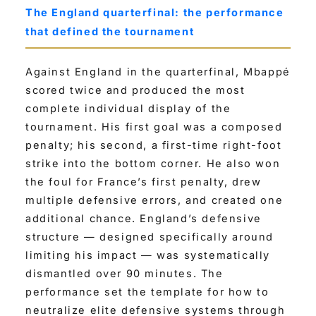
The England quarterfinal: the performance
that defined the tournament
Against England in the quarterfinal, Mbappé
scored twice and produced the most
complete individual display of the
tournament. His first goal was a composed
penalty; his second, a first-time right-foot
strike into the bottom corner. He also won
the foul for France’s first penalty, drew
multiple defensive errors, and created one
additional chance. England’s defensive
structure — designed specifically around
limiting his impact — was systematically
dismantled over 90 minutes. The
performance set the template for how to
neutralize elite defensive systems through