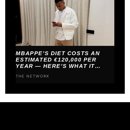
MBAPPE’S DIET COSTS AN
ESTIMATED €120,000 PER
YEAR — HERE’S WHAT IT
BUYS HIM
THE NETWORK