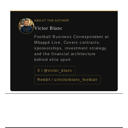
ABOUT THE AUTHOR
Victor Blanc
Football Business Correspondent at
Mbappé Live. Covers contracts,
sponsorships, investment strategy,
and the financial architecture
behind elite sport.
X / @victor_blanc
Reddit / u/victorblanc_football
←
Previous Post
Next Post
→