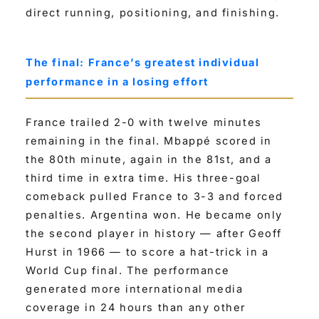
direct running, positioning, and finishing.
The final: France’s greatest individual
performance in a losing effort
France trailed 2-0 with twelve minutes
remaining in the final. Mbappé scored in
the 80th minute, again in the 81st, and a
third time in extra time. His three-goal
comeback pulled France to 3-3 and forced
penalties. Argentina won. He became only
the second player in history — after Geoff
Hurst in 1966 — to score a hat-trick in a
World Cup final. The performance
generated more international media
coverage in 24 hours than any other