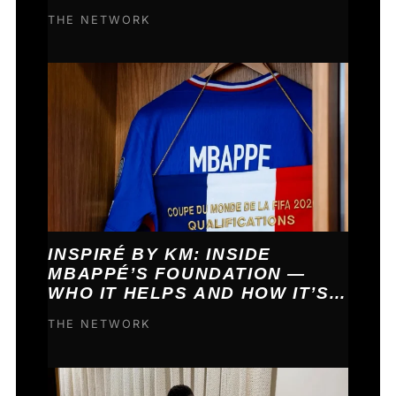
COME TRUE.
THE NETWORK
INSPIRÉ BY KM: INSIDE
MBAPPÉ’S FOUNDATION —
WHO IT HELPS AND HOW IT’S
FUNDED
THE NETWORK