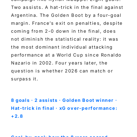
Two assists. A hat-trick in the final against
Argentina. The Golden Boot by a four-goal
margin. France’s exit on penalties, despite
coming from 2-0 down in the final, does
not diminish the statistical reality: it was
the most dominant individual attacking
performance at a World Cup since Ronaldo
Nazario in 2002. Four years later, the
question is whether 2026 can match or
surpass it.
8 goals · 2 assists · Golden Boot winner ·
Hat-trick in final · xG over-performance:
+2.8