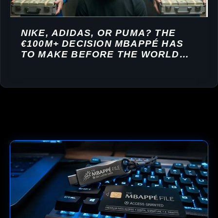
NIKE, ADIDAS, OR PUMA? THE
€100M+ DECISION MBAPPÉ HAS
TO MAKE BEFORE THE WORLD
CUP