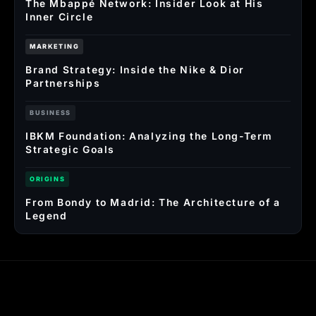
The Mbappé Network: Insider Look at His
Inner Circle
MARKETING
Brand Strategy: Inside the Nike & Dior
Partnerships
BUSINESS
IBKM Foundation: Analyzing the Long-Term
Strategic Goals
ORIGINS
From Bondy to Madrid: The Architecture of a
Legend