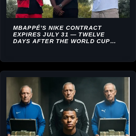
MBAPPÉ’S NIKE CONTRACT
EXPIRES JULY 31 — TWELVE
DAYS AFTER THE WORLD CUP
FINAL