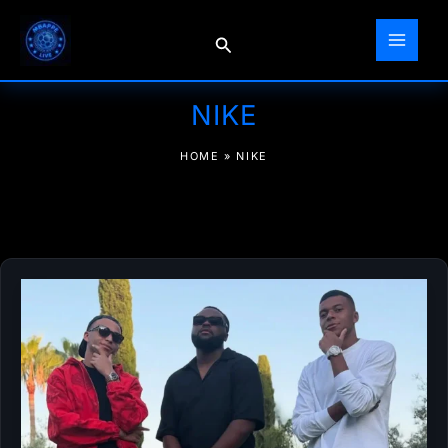
Skip
to
Search
content
NIKE
HOME
»
NIKE