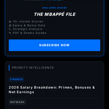
EXCLUSIVE ACCESS
THE MBAPPÉ FILE
📊 15+ Insider Stories
💰 Salary & Bonus Data
📉 Strategic Analysis
📂 PDF & Sheets Guides
SUBSCRIBE NOW
PRIORITY INTELLIGENCE
FINANCE
2026 Salary Breakdown: Primes, Bonuses &
Net Earnings
NETWORK