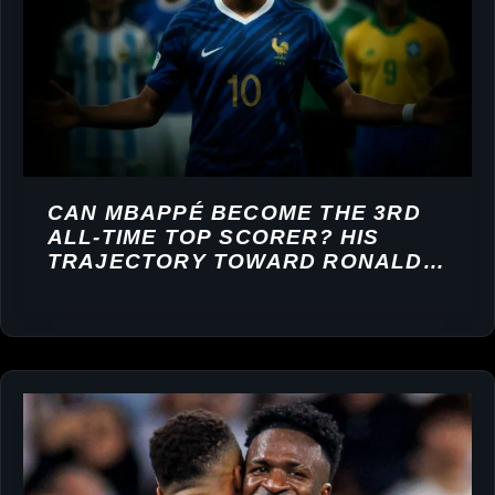
CAN MBAPPÉ BECOME THE 3RD
ALL-TIME TOP SCORER? HIS
TRAJECTORY TOWARD RONALDO
AND MESSI