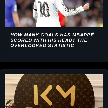
HOW MANY GOALS HAS MBAPPÉ
SCORED WITH HIS HEAD? THE
OVERLOOKED STATISTIC