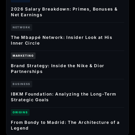
2026 Salary Breakdown: Primes, Bonuses &
Net Earnings
NETWORK
The Mbappé Network: Insider Look at His
Inner Circle
MARKETING
Brand Strategy: Inside the Nike & Dior
Partnerships
BUSINESS
IBKM Foundation: Analyzing the Long-Term
Strategic Goals
ORIGINS
From Bondy to Madrid: The Architecture of a
Legend