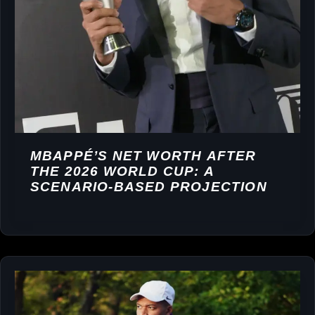
MBAPPÉ’S NET WORTH AFTER
THE 2026 WORLD CUP: A
SCENARIO-BASED PROJECTION