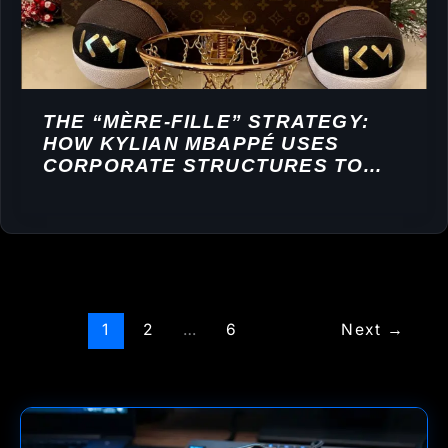
THE “MÈRE-FILLE” STRATEGY:
HOW KYLIAN MBAPPÉ USES
CORPORATE STRUCTURES TO
BUILD A FINANCIAL EMPIRE
1
2
…
6
Next
→