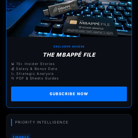
EXCLUSIVE ACCESS
THE MBAPPÉ FILE
📊 15+ Insider Stories
💰 Salary & Bonus Data
📉 Strategic Analysis
📂 PDF & Sheets Guides
SUBSCRIBE NOW
PRIORITY INTELLIGENCE
FINANCE