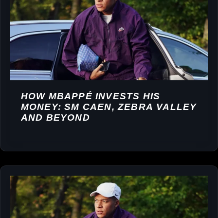
HOW MBAPPÉ INVESTS HIS
MONEY: SM CAEN, ZEBRA VALLEY
AND BEYOND