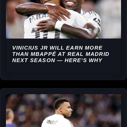
VINICIUS JR WILL EARN MORE
THAN MBAPPÉ AT REAL MADRID
NEXT SEASON — HERE’S WHY