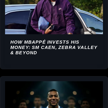
HOW MBAPPÉ INVESTS HIS
MONEY: SM CAEN, ZEBRA VALLEY
& BEYOND