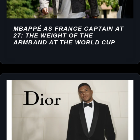
MBAPPÉ AS FRANCE CAPTAIN AT
27: THE WEIGHT OF THE
ARMBAND AT THE WORLD CUP