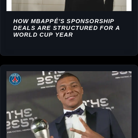
HOW MBAPPÉ’S SPONSORSHIP
DEALS ARE STRUCTURED FOR A
WORLD CUP YEAR