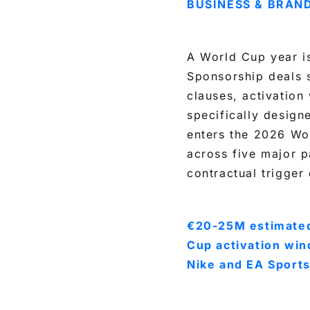
BUSINESS & BRAN
A World Cup year is
Sponsorship deals 
clauses, activatio
specifically design
enters the 2026 Wo
across five major p
contractual trigger 
€20-25M estimated
Cup activation win
Nike and EA Sports