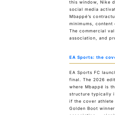
this window, Nike d
social media activa
Mbappé’s contractua
minimums, content c
The commercial val
association, and pr
EA Sports: the cov
EA Sports FC launch
final. The 2026 edi
where Mbappé is the
structure typically
if the cover athlet
Golden Boot winner