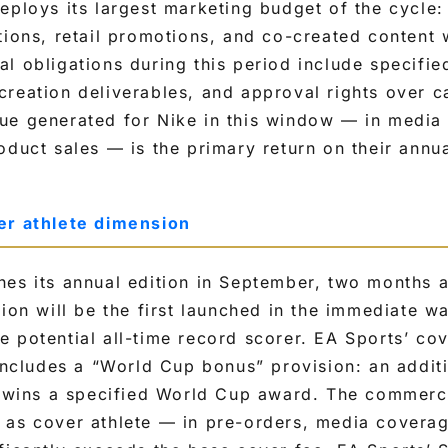
eploys its largest marketing budget of the cycle
tions, retail promotions, and co-created content w
l obligations during this period include specifi
reation deliverables, and approval rights over c
ue generated for Nike in this window — in media
oduct sales — is the primary return on their annua
er athlete dimension
es its annual edition in September, two months 
tion will be the first launched in the immediate 
 potential all-time record scorer. EA Sports’ cov
 includes a “World Cup bonus” provision: an addit
e wins a specified World Cup award. The commerci
 as cover athlete — in pre-orders, media coverag