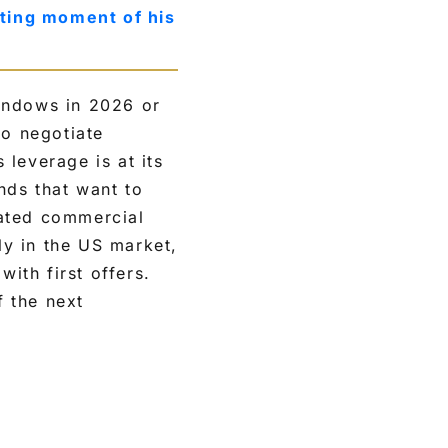
ting moment of his
indows in 2026 or
to negotiate
leverage is at its
nds that want to
rated commercial
ly in the US market,
with first offers.
f the next