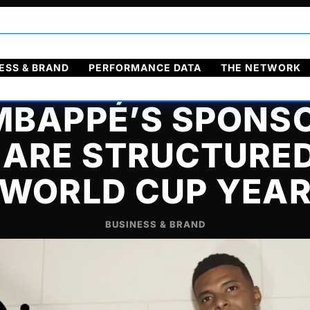
ol
Français
ESS & BRAND
PERFORMANCE DATA
THE NETWORK
BAPPÉ’S SPONS
 ARE STRUCTURED
WORLD CUP YEA
BUSINESS & BRAND