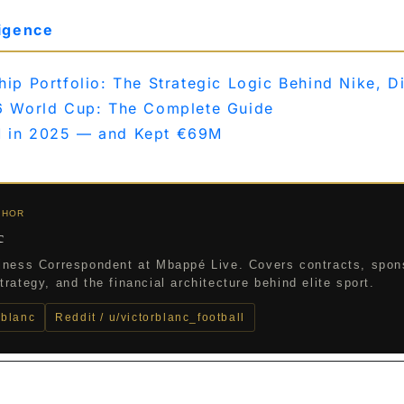
ligence
p Portfolio: The Strategic Logic Behind Nike, D
6 World Cup: The Complete Guide
 in 2025 — and Kept €69M
THOR
c
iness Correspondent at Mbappé Live. Covers contracts, spon
rategy, and the financial architecture behind elite sport.
_blanc
Reddit / u/victorblanc_football