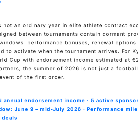
D
 not an ordinary year in elite athlete contract e
signed between tournaments contain dormant pro
n windows, performance bonuses, renewal options 
ed to activate when the tournament arrives. For 
rld Cup with endorsement income estimated at €
artners, the summer of 2026 is not just a football 
event of the first order.
 annual endorsement income · 5 active sponsor
dow: June 9 – mid-July 2026 · Performance mile
 deals