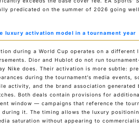
ificantly exceeds the base cover fee. EA Sports’
ally predicated on the summer of 2026 going well
he luxury activation model in a tournament year
tion during a World Cup operates on a different 
rsements. Dior and Hublot do not run tournament
y Nike does. Their activation is more subtle: pr
arances during the tournament’s media events, s
ile activity, and the brand association generated
ches. Both deals contain provisions for additiona
ment window — campaigns that reference the tour
g during it. The timing allows the luxury positioni
dia saturation without appearing to commercialise