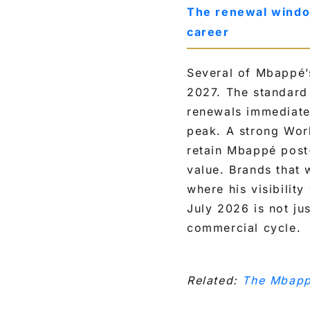
The renewal windo
career
Several of Mbappé’
2027. The standard 
renewals immediatel
peak. A strong Wor
retain Mbappé post
value. Brands that 
where his visibility
July 2026 is not jus
commercial cycle.
Related:
The Mbapp