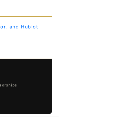
ior, and Hublot
sorships,