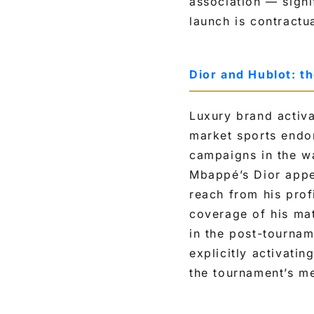
association — sign
launch is contractu
Dior and Hublot: t
Luxury brand activa
market sports endo
campaigns in the wa
Mbappé’s Dior appe
reach from his prof
coverage of his mat
in the post-tourna
explicitly activatin
the tournament’s me