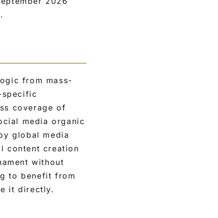
 September 2026
.
logic from mass-
-specific
ess coverage of
ocial media organic
 by global media
l content creation
nament without
ng to benefit from
 it directly.