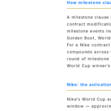
How milestone clau
A milestone clause 
contract modificati
milestone events in
Golden Boot, World 
For a Nike contract
compounds across t
round of milestone
World Cup winner’s 
Nike: the activati
Nike’s World Cup ac
window — approxima