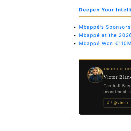
Deepen Your Intel
Mbappé’s Sponsorshi
Mbappé at the 202
Mbappé Won €110M
ABOUT THE AU
Victor Blan
Football Bus
investment st
X / @victor