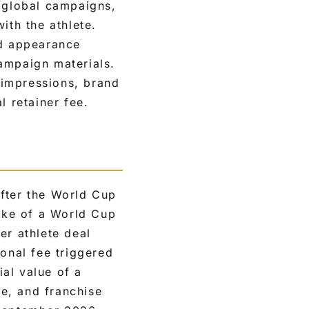
: global campaigns,
ith the athlete.
ed appearance
ampaign materials.
 impressions, brand
l retainer fee.
after the World Cup
wake of a World Cup
er athlete deal
ional fee triggered
al value of a
e, and franchise