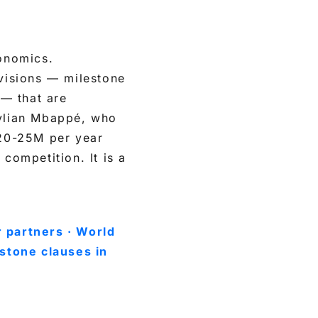
conomics.
visions — milestone
— that are
Kylian Mbappé, who
20-25M per year
competition. It is a
 partners · World
stone clauses in