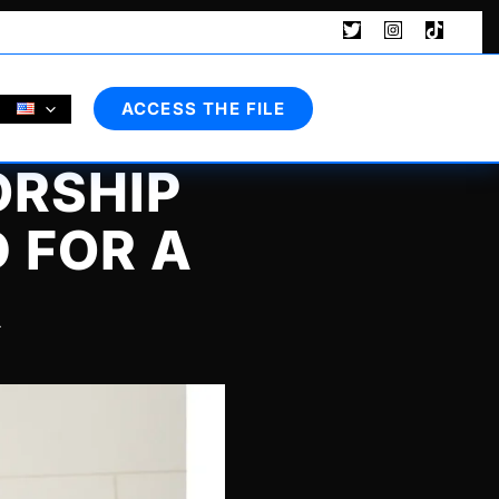
Search
ACCESS THE FILE
ORSHIP
 FOR A
R