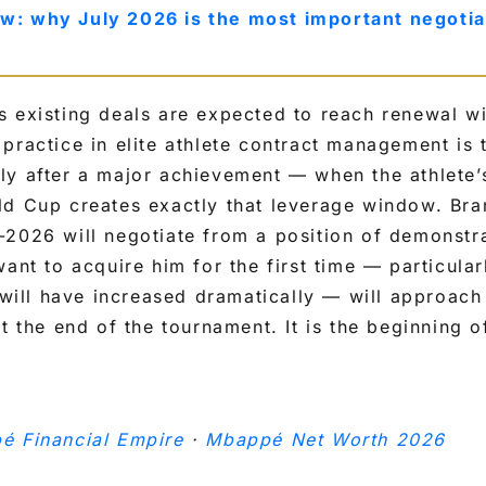
w: why July 2026 is the most important negotia
s existing deals are expected to reach renewal w
practice in elite athlete contract management is 
y after a major achievement — when the athlete’s 
ld Cup creates exactly that leverage window. Bra
-2026 will negotiate from a position of demonst
want to acquire him for the first time — particular
 will have increased dramatically — will approach 
t the end of the tournament. It is the beginning o
é Financial Empire
·
Mbappé Net Worth 2026