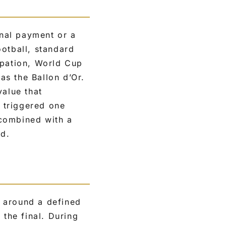
onal payment or a
ootball, standard
ipation, World Cup
s the Ballon d’Or.
value that
 triggered one
 combined with a
nd.
t around a defined
the final. During