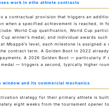
ses work in elite athlete contracts
is a contractual provision that triggers an additi
on when a specified achievement is reached. In f
clude: World Cup qualification, World Cup partic
Cup winner’s medal, and individual awards such a
 at Mbappé’s level, each milestone is assigned a 
he contract term. A Golden Boot in 2022 already
 payments. A 2026 Golden Boot — particularly if
medal — triggers a second, typically higher rou
on window and its commercial mechanics
tivation strategy for their primary athlete is buil
tely eight weeks from the tournament opener to 