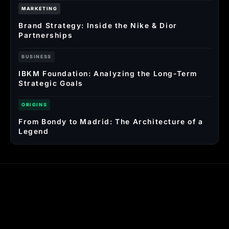
MARKETING
Brand Strategy: Inside the Nike & Dior
Partnerships
BUSINESS
IBKM Foundation: Analyzing the Long-Term
Strategic Goals
ORIGINS
From Bondy to Madrid: The Architecture of a
Legend