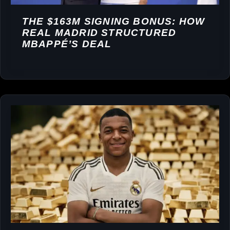
THE $163M SIGNING BONUS: HOW
REAL MADRID STRUCTURED
MBAPPÉ’S DEAL