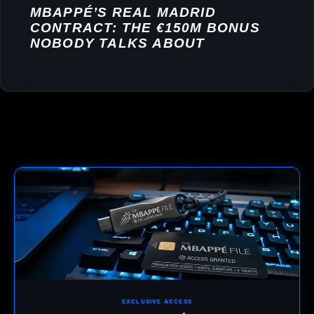
MBAPPÉ’S REAL MADRID
CONTRACT: THE €150M BONUS
NOBODY TALKS ABOUT
EXCLUSIVE ACCESS