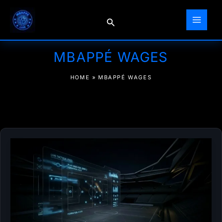
Skip
to
Search
content
MBAPPÉ WAGES
HOME
»
MBAPPÉ WAGES