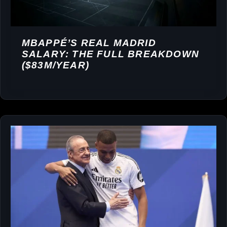
MBAPPÉ’S REAL MADRID
SALARY: THE FULL BREAKDOWN
($83M/YEAR)