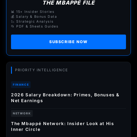
THE MBAPPÉ FILE
📊 15+ Insider Stories
💰 Salary & Bonus Data
📉 Strategic Analysis
📂 PDF & Sheets Guides
SUBSCRIBE NOW
PRIORITY INTELLIGENCE
FINANCE
2026 Salary Breakdown: Primes, Bonuses &
Net Earnings
NETWORK
The Mbappé Network: Insider Look at His
Inner Circle