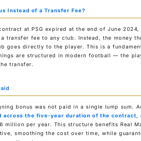
s Instead of a Transfer Fee?
ontract at PSG expired at the end of June 2024,
 a transfer fee to any club. Instead, the money th
ub goes directly to the player. This is a fundamen
gnings are structured in modern football — the pla
he transfer.
Paid
gning bonus was not paid in a single lump sum. A
 across the five-year duration of the contract
,
 million per year. This structure benefits Real M
tive, smoothing the cost over time, while guara