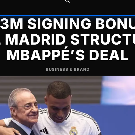
63M SIGNING BON
L MADRID STRUCT
MBAPPÉ’S DEAL
BUSINESS & BRAND