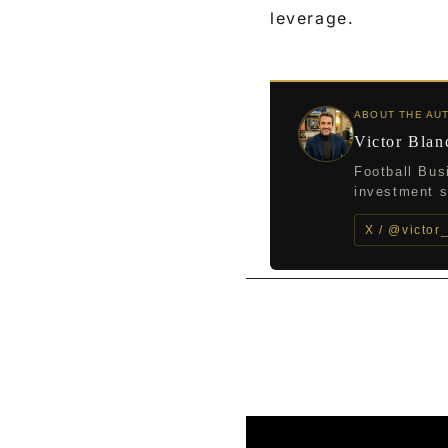
leverage.
ABOUT THE AU
Victor Blan
Football Bus
investment st
X / @victor
←
Previous Post