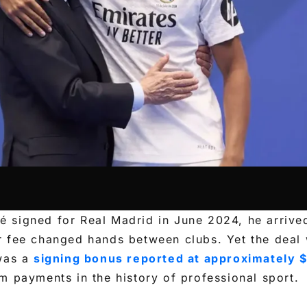
 signed for Real Madrid in June 2024, he arrive
r fee changed hands between clubs. Yet the deal 
 was a
signing bonus reported at approximately $
m payments in the history of professional sport.