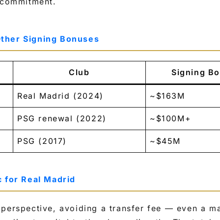
t commitment.
ther Signing Bonuses
Club
Signing Bo
Real Madrid (2024)
~$163M
PSG renewal (2022)
~$100M+
PSG (2017)
~$45M
c for Real Madrid
 perspective, avoiding a transfer fee — even a m