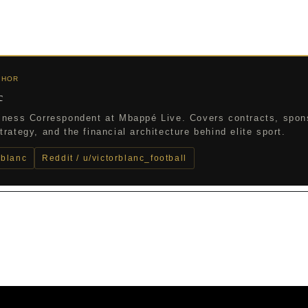
THOR
c
iness Correspondent at Mbappé Live. Covers contracts, spon
rategy, and the financial architecture behind elite sport.
_blanc
Reddit / u/victorblanc_football