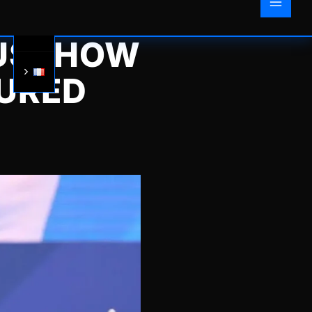
US: HOW
URED