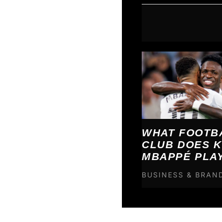
WHAT FOOTB
CLUB DOES K
MBAPPÉ PLA
BUSINESS & BRAN