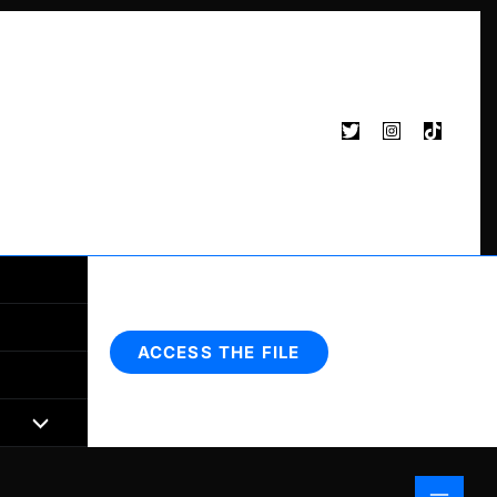
Search
ACCESS THE FILE