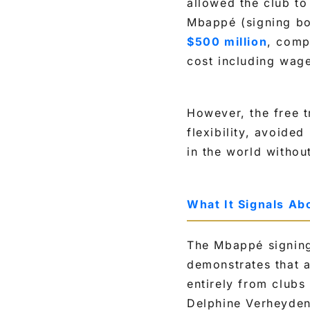
allowed the club to 
Mbappé (signing bo
$500 million
, comp
cost including wag
However, the free t
flexibility, avoided
in the world withou
What It Signals Ab
The Mbappé signing
demonstrates that a
entirely from clubs
Delphine Verheyden 