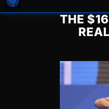
THE $1
REA