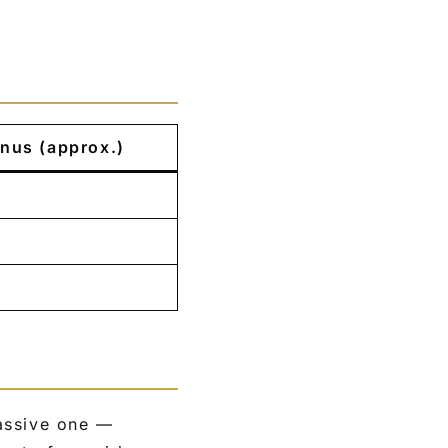
nus (approx.)
assive one —