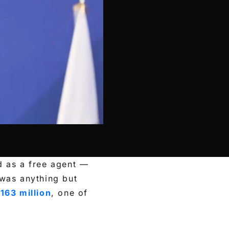
d as a free agent —
was anything but
163 million
, one of