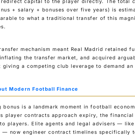
redirect capital to the player directly. The total 
nus + salary + bonuses over five years) is estim
arable to what a traditional transfer of this mag
es.
ransfer mechanism meant Real Madrid retained ful
 inflating the transfer market, and acquired argua
t giving a competing club leverage to demand an
out Modern Football Finance
 bonus is a landmark moment in football economi
s player contracts approach expiry, the financial 
 to players. Elite agents and legal advisers — li
— now engineer contract timelines specifically t