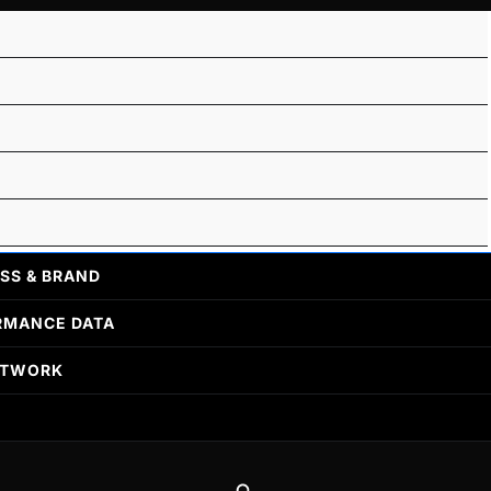
SS & BRAND
RMANCE DATA
ETWORK
Search