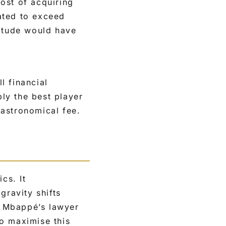
cost of acquiring
ated to exceed
nitude would have
l financial
bly the best player
 astronomical fee.
cs. It
gravity shifts
ke Mbappé’s lawyer
o maximise this