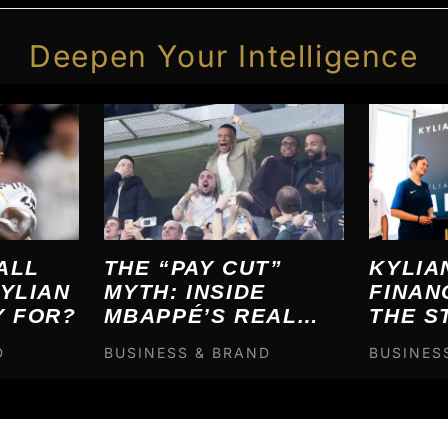
Deepen Your Intelligence
ALL
THE “PAY CUT”
KYLIA
YLIAN
MYTH: INSIDE
FINAN
Y FOR?
MBAPPÉ’S REAL
THE S
MADRID FINANCIAL
BREA
D
BUSINESS & BRAND
BUSINES
ENGINEERING