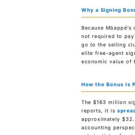
Why a Signing Bonu
Because Mbappé’s c
not required to pay
go to the selling cl
elite free-agent si
economic value of t
How the Bonus Is 
The $163 million si
reports, it is
spread
approximately $32.6
accounting perspec