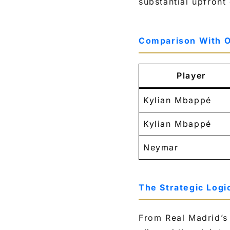
substantial upfron
Comparison With O
Player
Kylian Mbappé
Kylian Mbappé
Neymar
The Strategic Logi
From Real Madrid’s