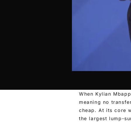
When Kylian Mbappé
meaning no transfe
cheap. At its core
the largest lump-su