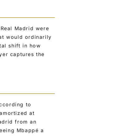
 Real Madrid were
at would ordinarily
tal shift in how
yer captures the
ccording to
 amortized at
adrid from an
nteeing Mbappé a