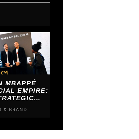
N MBAPPÉ
CIAL EMPIRE:
TRATEGIC
KDOWN
S & BRAND