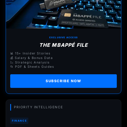
EXCLUSIVE ACCESS
THE MBAPPÉ FILE
📊 15+ Insider Stories
💰 Salary & Bonus Data
📉 Strategic Analysis
📂 PDF & Sheets Guides
SUBSCRIBE NOW
PRIORITY INTELLIGENCE
FINANCE