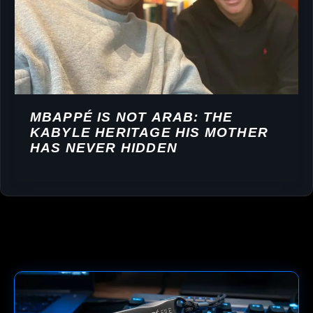
MBAPPÉ IS NOT ARAB: THE
KABYLE HERITAGE HIS MOTHER
HAS NEVER HIDDEN