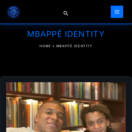
Skip
to
Search
content
MBAPPÉ IDENTITY
HOME
»
MBAPPÉ IDENTITY