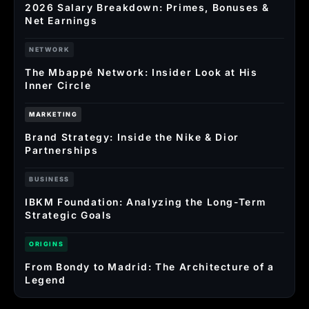
2026 Salary Breakdown: Primes, Bonuses &
Net Earnings
NETWORK
The Mbappé Network: Insider Look at His
Inner Circle
MARKETING
Brand Strategy: Inside the Nike & Dior
Partnerships
BUSINESS
IBKM Foundation: Analyzing the Long-Term
Strategic Goals
ORIGINS
From Bondy to Madrid: The Architecture of a
Legend