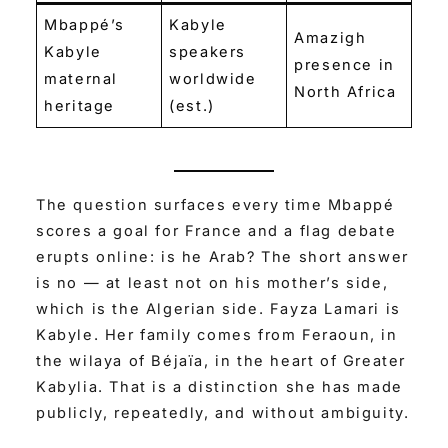
Mbappé’s
Kabyle
Amazigh
Kabyle
speakers
presence in
maternal
worldwide
North Africa
heritage
(est.)
The question surfaces every time Mbappé
scores a goal for France and a flag debate
erupts online: is he Arab? The short answer
is no — at least not on his mother’s side,
which is the Algerian side. Fayza Lamari is
Kabyle. Her family comes from Feraoun, in
the wilaya of Béjaïa, in the heart of Greater
Kabylia. That is a distinction she has made
publicly, repeatedly, and without ambiguity.