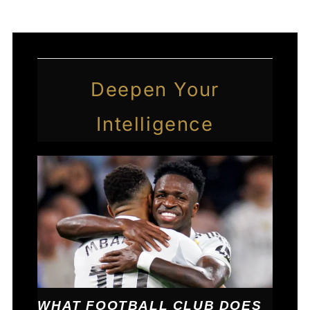
Deepen Your
Intelligence
WHAT FOOTBALL CLUB DOES