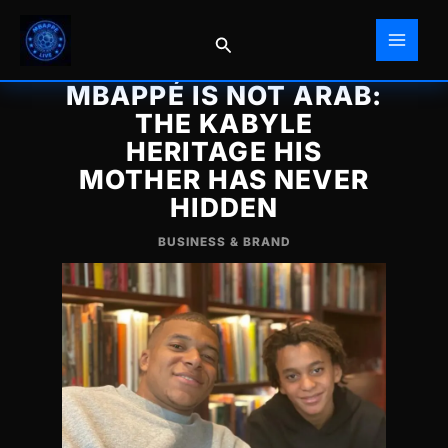
Skip
to
Search
content
MBAPPÉ IS NOT ARAB:
THE KABYLE
HERITAGE HIS
MOTHER HAS NEVER
HIDDEN
BUSINESS & BRAND