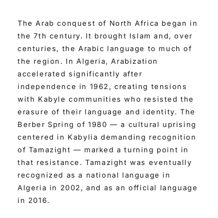
The Arab conquest of North Africa began in
the 7th century. It brought Islam and, over
centuries, the Arabic language to much of
the region. In Algeria, Arabization
accelerated significantly after
independence in 1962, creating tensions
with Kabyle communities who resisted the
erasure of their language and identity. The
Berber Spring of 1980 — a cultural uprising
centered in Kabylia demanding recognition
of Tamazight — marked a turning point in
that resistance. Tamazight was eventually
recognized as a national language in
Algeria in 2002, and as an official language
in 2016.