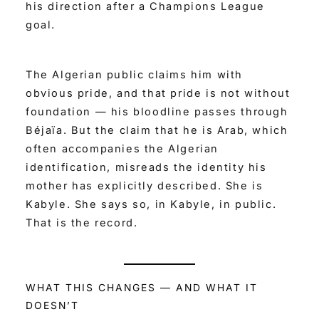
his direction after a Champions League
goal.
The Algerian public claims him with
obvious pride, and that pride is not without
foundation — his bloodline passes through
Béjaïa. But the claim that he is Arab, which
often accompanies the Algerian
identification, misreads the identity his
mother has explicitly described. She is
Kabyle. She says so, in Kabyle, in public.
That is the record.
WHAT THIS CHANGES — AND WHAT IT
DOESN’T