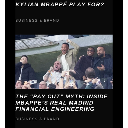
KYLIAN MBAPPÉ PLAY FOR?
BUSINESS & BRAND
THE “PAY CUT” MYTH: INSIDE
MBAPPÉ’S REAL MADRID
FINANCIAL ENGINEERING
BUSINESS & BRAND