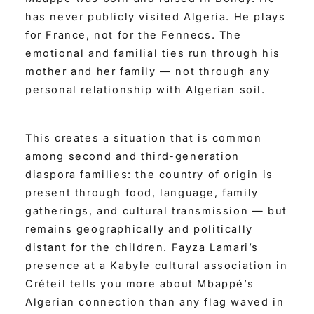
has never publicly visited Algeria. He plays
for France, not for the Fennecs. The
emotional and familial ties run through his
mother and her family — not through any
personal relationship with Algerian soil.
This creates a situation that is common
among second and third-generation
diaspora families: the country of origin is
present through food, language, family
gatherings, and cultural transmission — but
remains geographically and politically
distant for the children. Fayza Lamari’s
presence at a Kabyle cultural association in
Créteil tells you more about Mbappé’s
Algerian connection than any flag waved in