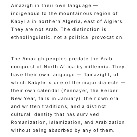
Amazigh in their own language —
indigenous to the mountainous region of
Kabylia in northern Algeria, east of Algiers.
They are not Arab. The distinction is
ethnolinguistic, not a political provocation.
The Amazigh peoples predate the Arab
conquest of North Africa by millennia. They
have their own language — Tamazight, of
which Kabyle is one of the major dialects —
their own calendar (Yennayer, the Berber
New Year, falls in January), their own oral
and written traditions, and a distinct
cultural identity that has survived
Romanization, Islamization, and Arabization
without being absorbed by any of them.