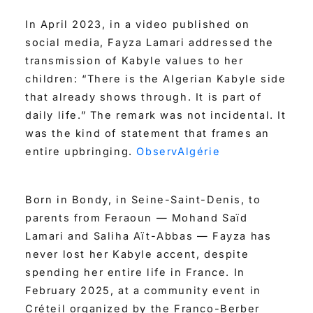
In April 2023, in a video published on
social media, Fayza Lamari addressed the
transmission of Kabyle values to her
children: “There is the Algerian Kabyle side
that already shows through. It is part of
daily life.” The remark was not incidental. It
was the kind of statement that frames an
entire upbringing.
ObservAlgérie
Born in Bondy, in Seine-Saint-Denis, to
parents from Feraoun — Mohand Saïd
Lamari and Saliha Aït-Abbas — Fayza has
never lost her Kabyle accent, despite
spending her entire life in France. In
February 2025, at a community event in
Créteil organized by the Franco-Berber