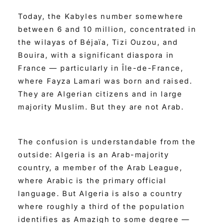
Today, the Kabyles number somewhere
between 6 and 10 million, concentrated in
the wilayas of Béjaïa, Tizi Ouzou, and
Bouira, with a significant diaspora in
France — particularly in Île-de-France,
where Fayza Lamari was born and raised.
They are Algerian citizens and in large
majority Muslim. But they are not Arab.
The confusion is understandable from the
outside: Algeria is an Arab-majority
country, a member of the Arab League,
where Arabic is the primary official
language. But Algeria is also a country
where roughly a third of the population
identifies as Amazigh to some degree —