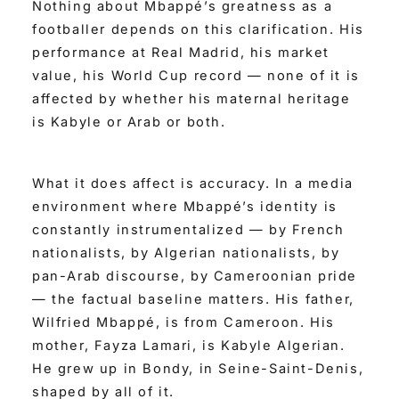
Nothing about Mbappé’s greatness as a
footballer depends on this clarification. His
performance at Real Madrid, his market
value, his World Cup record — none of it is
affected by whether his maternal heritage
is Kabyle or Arab or both.
What it does affect is accuracy. In a media
environment where Mbappé’s identity is
constantly instrumentalized — by French
nationalists, by Algerian nationalists, by
pan-Arab discourse, by Cameroonian pride
— the factual baseline matters. His father,
Wilfried Mbappé, is from Cameroon. His
mother, Fayza Lamari, is Kabyle Algerian.
He grew up in Bondy, in Seine-Saint-Denis,
shaped by all of it.