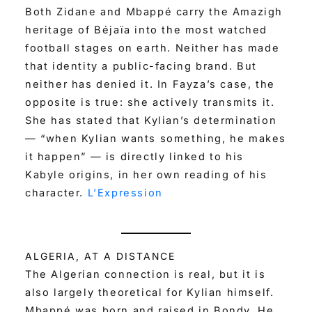
Both Zidane and Mbappé carry the Amazigh
heritage of Béjaïa into the most watched
football stages on earth. Neither has made
that identity a public-facing brand. But
neither has denied it. In Fayza’s case, the
opposite is true: she actively transmits it.
She has stated that Kylian’s determination
— “when Kylian wants something, he makes
it happen” — is directly linked to his
Kabyle origins, in her own reading of his
character.
L’Expression
ALGERIA, AT A DISTANCE
The Algerian connection is real, but it is
also largely theoretical for Kylian himself.
Mbappé was born and raised in Bondy. He