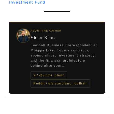
Investment Fund
ABOUT THE AUTHOR
Victor Blanc
Football Business Correspondent at
Mbappé Live. Covers contracts,
sponsorships, investment strategy,
and the financial architecture
behind elite sport.
X / @victor_blanc
Reddit / u/victorblanc_football
←
Previous Post
Next Post
→