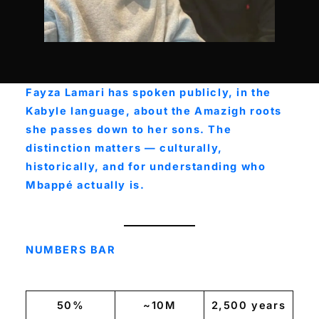
Fayza Lamari has spoken publicly, in the
Kabyle language, about the Amazigh roots
she passes down to her sons. The
distinction matters — culturally,
historically, and for understanding who
Mbappé actually is.
NUMBERS BAR
50%
~10M
2,500 years