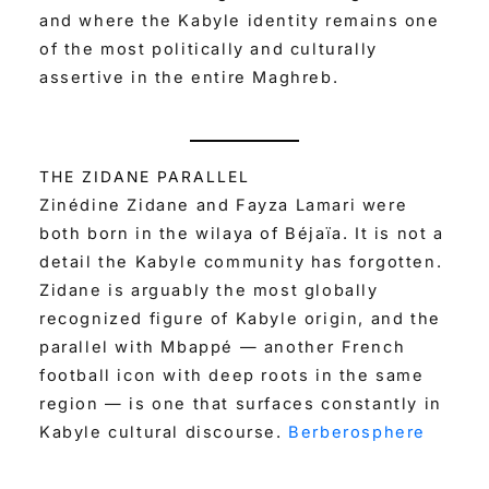
and where the Kabyle identity remains one
of the most politically and culturally
assertive in the entire Maghreb.
THE ZIDANE PARALLEL
Zinédine Zidane and Fayza Lamari were
both born in the wilaya of Béjaïa. It is not a
detail the Kabyle community has forgotten.
Zidane is arguably the most globally
recognized figure of Kabyle origin, and the
parallel with Mbappé — another French
football icon with deep roots in the same
region — is one that surfaces constantly in
Kabyle cultural discourse.
Berberosphere