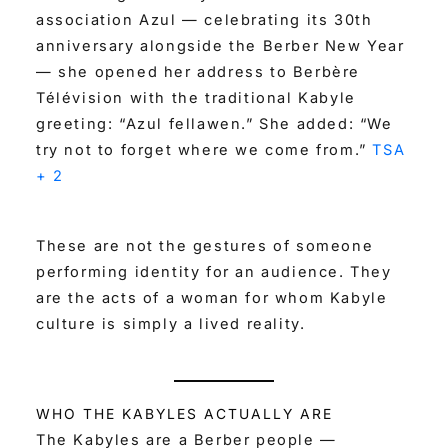
association Azul — celebrating its 30th
anniversary alongside the Berber New Year
— she opened her address to Berbère
Télévision with the traditional Kabyle
greeting: “Azul fellawen.” She added: “We
try not to forget where we come from.”
TSA
+ 2
These are not the gestures of someone
performing identity for an audience. They
are the acts of a woman for whom Kabyle
culture is simply a lived reality.
WHO THE KABYLES ACTUALLY ARE
The Kabyles are a Berber people —