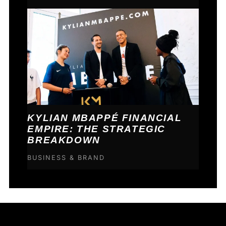
KYLIAN MBAPPÉ FINANCIAL
EMPIRE: THE STRATEGIC
BREAKDOWN
BUSINESS & BRAND