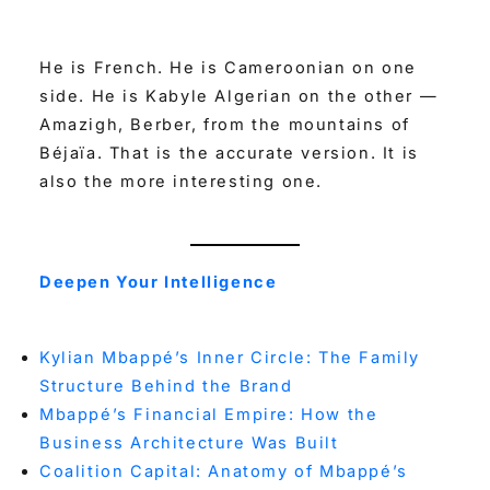
He is French. He is Cameroonian on one
side. He is Kabyle Algerian on the other —
Amazigh, Berber, from the mountains of
Béjaïa. That is the accurate version. It is
also the more interesting one.
Deepen Your Intelligence
Kylian Mbappé’s Inner Circle: The Family
Structure Behind the Brand
Mbappé’s Financial Empire: How the
Business Architecture Was Built
Coalition Capital: Anatomy of Mbappé’s