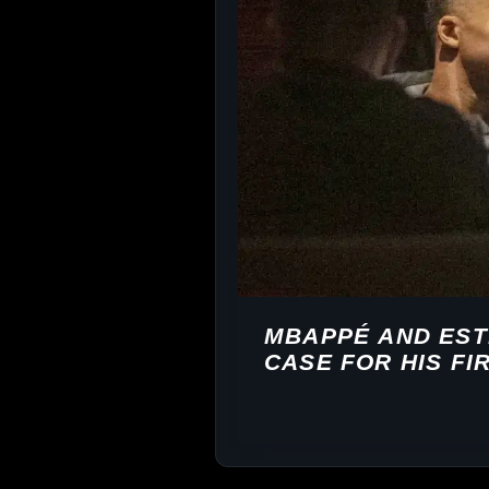
MBAPPÉ AND EST
CASE FOR HIS FI