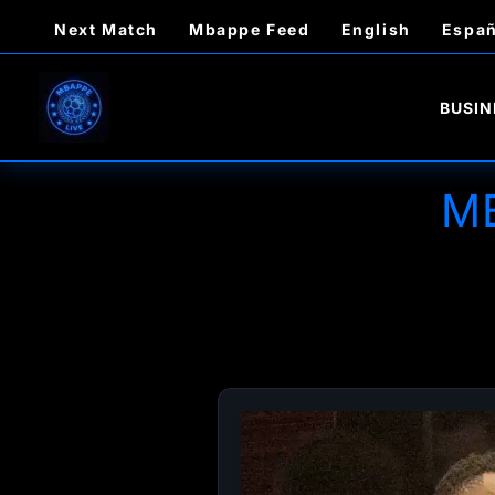
Skip
Next Match
Mbappe Feed
English
Españ
to
content
BUSIN
M