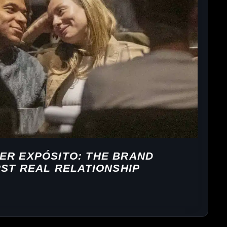
ER EXPÓSITO: THE BRAND
RST REAL RELATIONSHIP