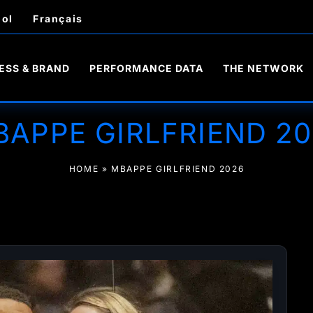
ol
Français
ESS & BRAND
PERFORMANCE DATA
THE NETWORK
BAPPE GIRLFRIEND 20
HOME
»
MBAPPE GIRLFRIEND 2026