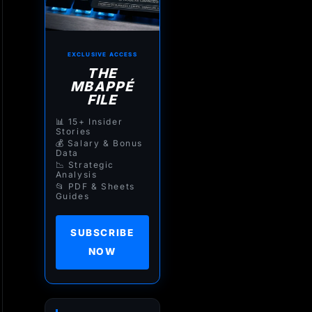
EXCLUSIVE ACCESS
THE
MBAPPÉ
FILE
📊 15+ Insider
Stories
💰 Salary & Bonus
Data
📉 Strategic
Analysis
📂 PDF & Sheets
Guides
SUBSCRIBE
NOW