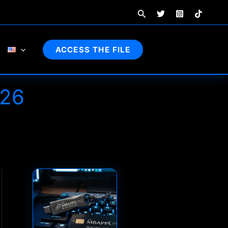
Search
ACCESS THE FILE
26