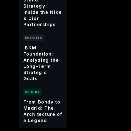
Strategy:
Inside the Nike
& Dior
Partnerships
BUSINESS
IBKM
Foundation:
Analyzing the
Long-Term
Strategic
Goals
ORIGINS
From Bondy to
Madrid: The
Architecture of
a Legend