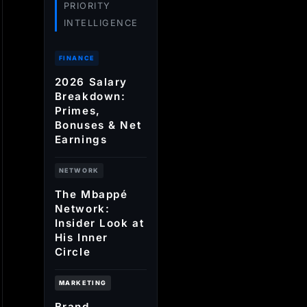
PRIORITY
INTELLIGENCE
FINANCE
2026 Salary
Breakdown:
Primes,
Bonuses & Net
Earnings
NETWORK
The Mbappé
Network:
Insider Look at
His Inner
Circle
MARKETING
Brand