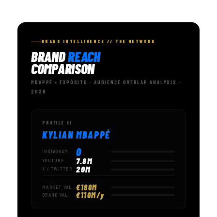
BRAND INTELLIGENCE // THE NETWORK
BRAND
REACH
COMPARISON
MBAPPÉ × EXPÓSITO · AUDIENCE OVERLAP ANALYSIS ·
2026
PROFILE 01
KYLIAN MBAPPÉ
0
INSTAGRAM
7.8M
YOUTUBE
20M
X / TWITTER
€180M
MARKET VAL.
€110M/y
BRAND VAL.