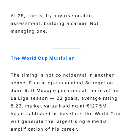
At 26, she is, by any reasonable
assessment, building a career. Not
managing one.
The World Cup Multiplier
The timing is not coincidental in another
sense. France opens against Senegal on
June 9. If Mbappé performs at the level his
La Liga season — 23 goals, average rating
8.23, market value holding at €127.5M —
has established as baseline, the World Cup
will generate the largest single media
amplification of his career.