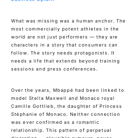
What was missing was a human anchor. The
most commercially potent athletes in the
world are not just performers — they are
characters in a story that consumers can
follow. The story needs protagonists. It
needs a life that extends beyond training
sessions and press conferences.
Over the years, Mbappé had been linked to
model Stella Maxwell and Monaco royal
Camille Gottlieb, the daughter of Princess
Stéphanie of Monaco. Neither connection
was ever confirmed as a romantic
relationship. This pattern of perpetual