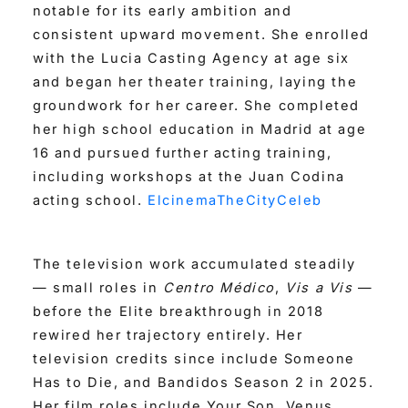
notable for its early ambition and
consistent upward movement. She enrolled
with the Lucia Casting Agency at age six
and began her theater training, laying the
groundwork for her career. She completed
her high school education in Madrid at age
16 and pursued further acting training,
including workshops at the Juan Codina
acting school.
Elcinema
TheCityCeleb
The television work accumulated steadily
— small roles in
Centro Médico
,
Vis a Vis
—
before the Elite breakthrough in 2018
rewired her trajectory entirely. Her
television credits since include Someone
Has to Die, and Bandidos Season 2 in 2025.
Her film roles include Your Son, Venus,