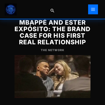
Skip
to
Search
content
MBAPPÉ AND ESTER
EXPÓSITO: THE BRAND
CASE FOR HIS FIRST
REAL RELATIONSHIP
THE NETWORK