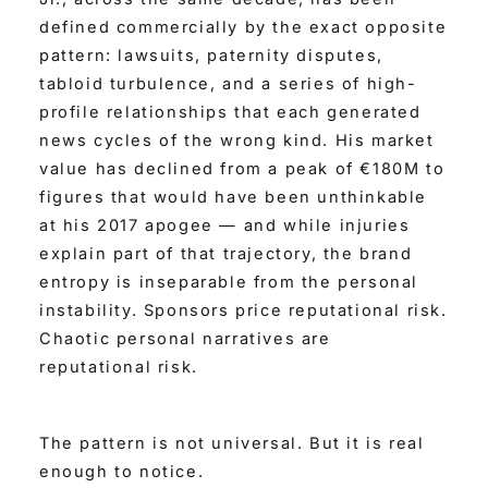
defined commercially by the exact opposite
pattern: lawsuits, paternity disputes,
tabloid turbulence, and a series of high-
profile relationships that each generated
news cycles of the wrong kind. His market
value has declined from a peak of €180M to
figures that would have been unthinkable
at his 2017 apogee — and while injuries
explain part of that trajectory, the brand
entropy is inseparable from the personal
instability. Sponsors price reputational risk.
Chaotic personal narratives are
reputational risk.
The pattern is not universal. But it is real
enough to notice.