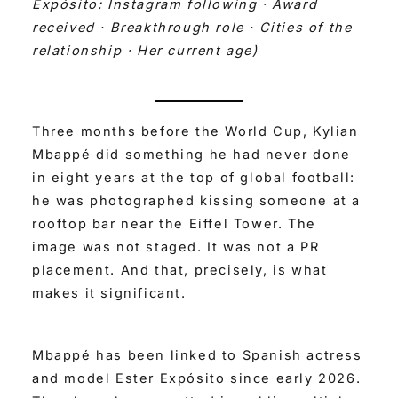
Expósito: Instagram following · Award
received · Breakthrough role · Cities of the
relationship · Her current age)
Three months before the World Cup, Kylian
Mbappé did something he had never done
in eight years at the top of global football:
he was photographed kissing someone at a
rooftop bar near the Eiffel Tower. The
image was not staged. It was not a PR
placement. And that, precisely, is what
makes it significant.
Mbappé has been linked to Spanish actress
and model Ester Expósito since early 2026.