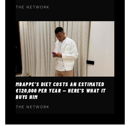
THE NETWORK
MBAPPE’S DIET COSTS AN ESTIMATED
€120,000 PER YEAR — HERE’S WHAT IT
BUYS HIM
THE NETWORK