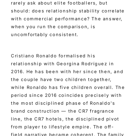
rarely ask about elite footballers, but
should: does relationship stability correlate
with commercial performance? The answer,
when you run the comparison, is
uncomfortably consistent.
Cristiano Ronaldo formalised his
relationship with Georgina Rodríguez in
2016. He has been with her since then, and
the couple have two children together,
while Ronaldo has five children overall. The
period since 2016 coincides precisely with
the most disciplined phase of Ronaldo's
brand construction — the CR7 fragrance
line, the CR7 hotels, the disciplined pivot
from player to lifestyle empire. The off-
field narrative became coherent. The family