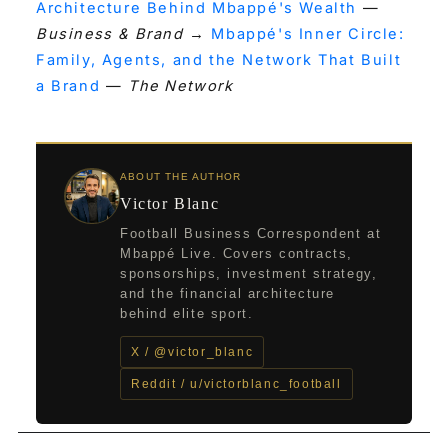
Architecture Behind Mbappé's Wealth
—
Business & Brand
→
Mbappé's Inner Circle:
Family, Agents, and the Network That Built
a Brand
—
The Network
ABOUT THE AUTHOR
Victor Blanc
Football Business Correspondent at
Mbappé Live. Covers contracts,
sponsorships, investment strategy,
and the financial architecture
behind elite sport.
X / @victor_blanc
Reddit / u/victorblanc_football