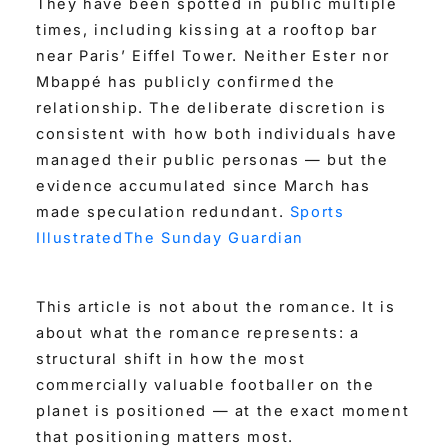
They have been spotted in public multiple
times, including kissing at a rooftop bar
near Paris’ Eiffel Tower. Neither Ester nor
Mbappé has publicly confirmed the
relationship. The deliberate discretion is
consistent with how both individuals have
managed their public personas — but the
evidence accumulated since March has
made speculation redundant.
Sports
Illustrated
The Sunday Guardian
This article is not about the romance. It is
about what the romance represents: a
structural shift in how the most
commercially valuable footballer on the
planet is positioned — at the exact moment
that positioning matters most.