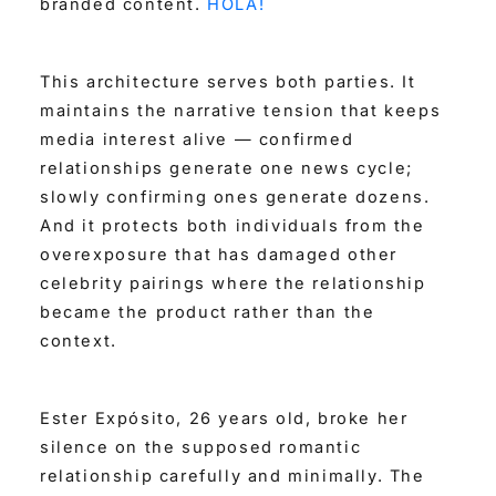
branded content.
HOLA!
This architecture serves both parties. It
maintains the narrative tension that keeps
media interest alive — confirmed
relationships generate one news cycle;
slowly confirming ones generate dozens.
And it protects both individuals from the
overexposure that has damaged other
celebrity pairings where the relationship
became the product rather than the
context.
Ester Expósito, 26 years old, broke her
silence on the supposed romantic
relationship carefully and minimally. The