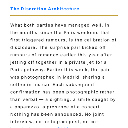
The Discretion Architecture
What both parties have managed well, in
the months since the Paris weekend that
first triggered rumours, is the calibration of
disclosure. The surprise pair kicked off
rumours of romance earlier this year after
jetting off together in a private jet for a
Paris getaway. Earlier this week, the pair
was photographed in Madrid, sharing a
coffee in his car. Each subsequent
confirmation has been photographic rather
than verbal — a sighting, a smile caught by
a paparazzo, a presence at a concert.
Nothing has been announced. No joint
interview, no Instagram post, no co-