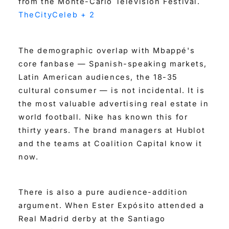
from the Monte-Carlo Television Festival.
TheCityCeleb + 2
The demographic overlap with Mbappé's
core fanbase — Spanish-speaking markets,
Latin American audiences, the 18-35
cultural consumer — is not incidental. It is
the most valuable advertising real estate in
world football. Nike has known this for
thirty years. The brand managers at Hublot
and the teams at Coalition Capital know it
now.
There is also a pure audience-addition
argument. When Ester Expósito attended a
Real Madrid derby at the Santiago