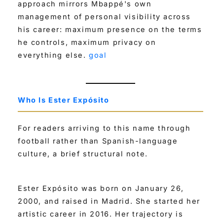
approach mirrors Mbappé's own
management of personal visibility across
his career: maximum presence on the terms
he controls, maximum privacy on
everything else.
goal
Who Is Ester Expósito
For readers arriving to this name through
football rather than Spanish-language
culture, a brief structural note.
Ester Expósito was born on January 26,
2000, and raised in Madrid. She started her
artistic career in 2016. Her trajectory is