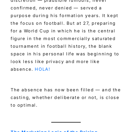
discretion — plausible rumours, never
confirmed, never denied — served a
purpose during his formation years. It kept
the focus on football. But at 27, preparing
for a World Cup in which he is the central
figure in the most commercially saturated
tournament in football history, the blank
space in his personal life was beginning to
look less like privacy and more like
absence.
HOLA!
The absence has now been filled — and the
casting, whether deliberate or not, is close
to optimal.