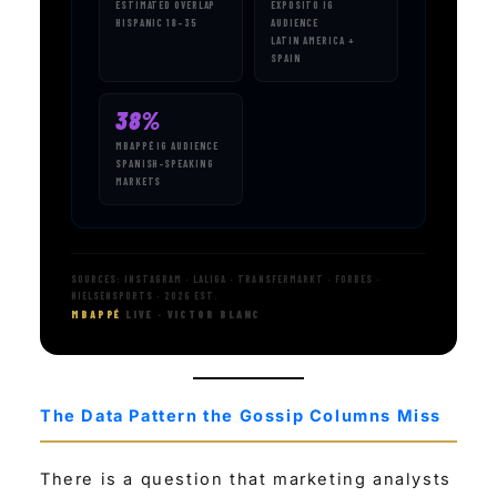
ESTIMATED OVERLAP
EXPÓSITO IG
HISPANIC 18–35
AUDIENCE
LATIN AMERICA +
SPAIN
38%
MBAPPÉ IG AUDIENCE
SPANISH-SPEAKING
MARKETS
SOURCES: INSTAGRAM · LALIGA · TRANSFERMARKT · FORBES ·
NIELSENSPORTS · 2026 EST.
MBAPPÉ
LIVE · VICTOR BLANC
The Data Pattern the Gossip Columns Miss
There is a question that marketing analysts