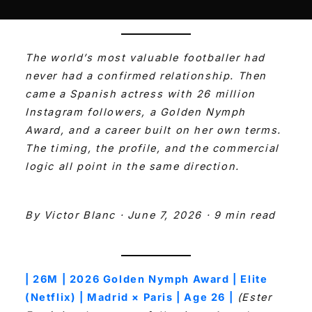
The world’s most valuable footballer had
never had a confirmed relationship. Then
came a Spanish actress with 26 million
Instagram followers, a Golden Nymph
Award, and a career built on her own terms.
The timing, the profile, and the commercial
logic all point in the same direction.
By Victor Blanc · June 7, 2026 · 9 min read
| 26M | 2026 Golden Nymph Award | Elite
(Netflix) | Madrid × Paris | Age 26 |
(Ester