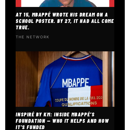
AT 15, MBAPPÉ WROTE HIS DREAM ON A
SCHOOL POSTER. BY 27, IT HAD ALL COME
TRUE.
THE NETWORK
INSPIRÉ BY KM: INSIDE MBAPPÉ’S
FOUNDATION — WHO IT HELPS AND HOW
IT’S FUNDED