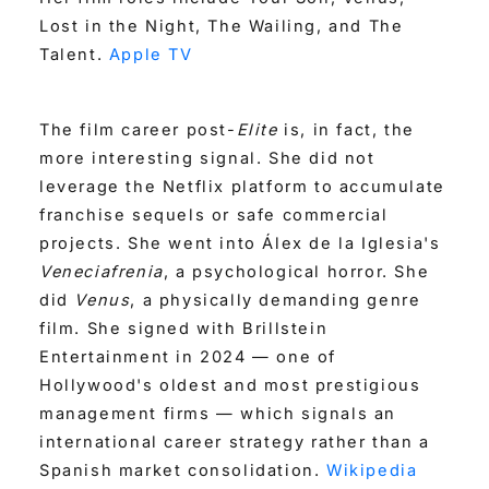
Lost in the Night, The Wailing, and The
Talent.
Apple TV
The film career post-
Elite
is, in fact, the
more interesting signal. She did not
leverage the Netflix platform to accumulate
franchise sequels or safe commercial
projects. She went into Álex de la Iglesia's
Veneciafrenia
, a psychological horror. She
did
Venus
, a physically demanding genre
film. She signed with Brillstein
Entertainment in 2024 — one of
Hollywood's oldest and most prestigious
management firms — which signals an
international career strategy rather than a
Spanish market consolidation.
Wikipedia