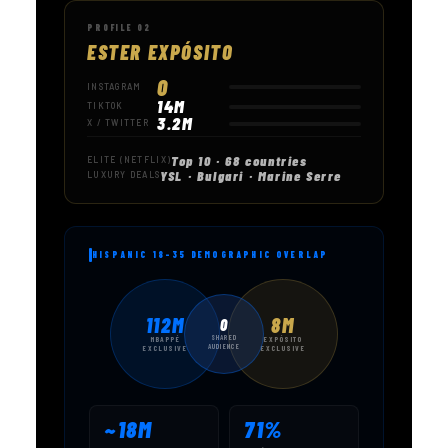
PROFILE 02
ESTER EXPÓSITO
0
INSTAGRAM
14M
TIKTOK
3.2M
X / TWITTER
Top 10 · 68 countries
ELITE (NETFLIX)
YSL · Bulgari · Marine Serre
LUXURY DEALS
HISPANIC 18–35 DEMOGRAPHIC OVERLAP
112M
8M
0
SHARED
MBAPPÉ
EXPÓSITO
AUDIENCE
EXCLUSIVE
EXCLUSIVE
~18M
71%