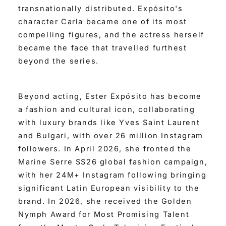
transnationally distributed. Expósito's
character Carla became one of its most
compelling figures, and the actress herself
became the face that travelled furthest
beyond the series.
Beyond acting, Ester Expósito has become
a fashion and cultural icon, collaborating
with luxury brands like Yves Saint Laurent
and Bulgari, with over 26 million Instagram
followers. In April 2026, she fronted the
Marine Serre SS26 global fashion campaign,
with her 24M+ Instagram following bringing
significant Latin European visibility to the
brand. In 2026, she received the Golden
Nymph Award for Most Promising Talent