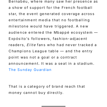
Bernabéu, where many saw her presence as
a show of support for the French football
star, the event generated coverage across
entertainment media that no footballing
milestone would have triggered. A new
audience entered the Mbappé ecosystem —
Expósito's followers, fashion-adjacent
readers,
Elite
fans who had never tracked a
Champions League table — and the entry
point was not a goal or a contract
announcement. It was a seat in a stadium.
The Sunday Guardian
That is a category of brand reach that
money cannot buy directly.