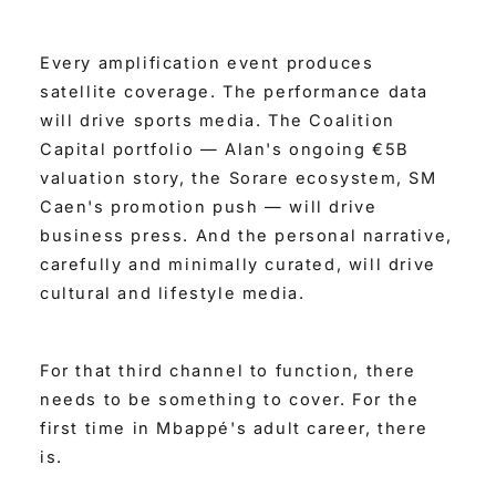
Every amplification event produces
satellite coverage. The performance data
will drive sports media. The Coalition
Capital portfolio — Alan's ongoing €5B
valuation story, the Sorare ecosystem, SM
Caen's promotion push — will drive
business press. And the personal narrative,
carefully and minimally curated, will drive
cultural and lifestyle media.
For that third channel to function, there
needs to be something to cover. For the
first time in Mbappé's adult career, there
is.