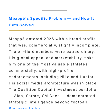
Mbappé's Specific Problem — and How It
Gets Solved
Mbappé entered 2026 with a brand profile
that was, commercially, slightly incomplete.
The on-field numbers were extraordinary.
His global appeal and marketability make
him one of the most valuable athletes
commercially, with high-profile
endorsements including Nike and Hublot.
His social media architecture was in place.
The Coalition Capital investment portfolio
— Alan, Sorare, SM Caen — demonstrated
strategic intelligence beyond football.
Business Upturn