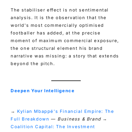
The stabiliser effect is not sentimental
analysis. It is the observation that the
world's most commercially optimised
footballer has added, at the precise
moment of maximum commercial exposure,
the one structural element his brand
narrative was missing: a story that extends
beyond the pitch.
Deepen Your Intelligence
→
Kylian Mbappé's Financial Empire: The
Full Breakdown
—
Business & Brand
→
Coalition Capital: The Investment