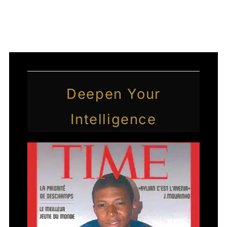
←
Previous Post
Next Post
→
Deepen Your
Intelligence