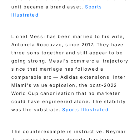
unit became a brand asset.
Sports
Illustrated
Lionel Messi has been married to his wife,
Antonela Roccuzzo, since 2017. They have
three sons together and still appear to be
going strong. Messi's commercial trajectory
since that marriage has followed a
comparable arc — Adidas extensions, Inter
Miami's value explosion, the post-2022
World Cup canonisation that no marketer
could have engineered alone. The stability
was the substrate.
Sports Illustrated
The counterexample is instructive. Neymar
Jr., across the same decade, has been