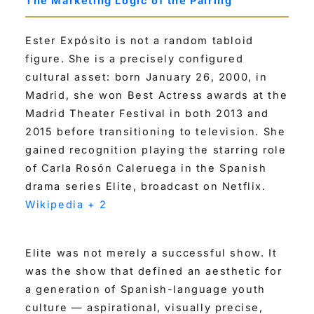
The Marketing Logic of the Pairing
Ester Expósito is not a random tabloid
figure. She is a precisely configured
cultural asset: born January 26, 2000, in
Madrid, she won Best Actress awards at the
Madrid Theater Festival in both 2013 and
2015 before transitioning to television. She
gained recognition playing the starring role
of Carla Rosón Caleruega in the Spanish
drama series Elite, broadcast on Netflix.
Wikipedia + 2
Elite was not merely a successful show. It
was the show that defined an aesthetic for
a generation of Spanish-language youth
culture — aspirational, visually precise,