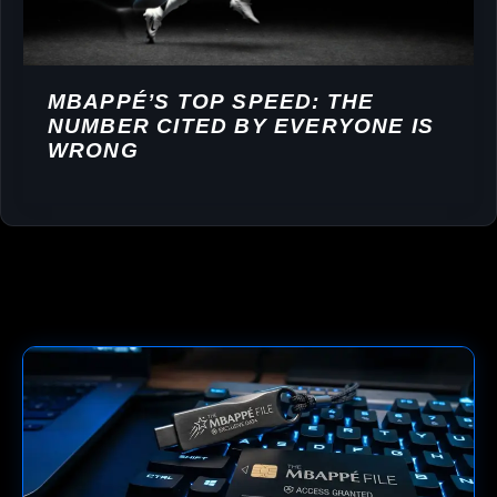
MBAPPÉ’S TOP SPEED: THE
NUMBER CITED BY EVERYONE IS
WRONG