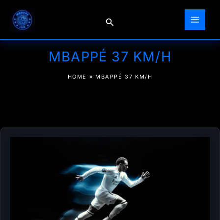
Skip
to
Search
content
MBAPPÉ 37 KM/H
HOME
»
MBAPPÉ 37 KM/H