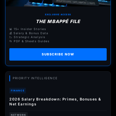
EXCLUSIVE ACCESS
THE MBAPPÉ FILE
📊 15+ Insider Stories
💰 Salary & Bonus Data
📉 Strategic Analysis
📂 PDF & Sheets Guides
SUBSCRIBE NOW
PRIORITY INTELLIGENCE
FINANCE
2026 Salary Breakdown: Primes, Bonuses &
Net Earnings
NETWORK