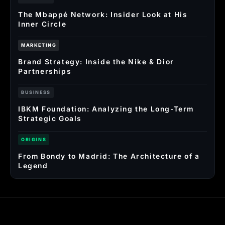
The Mbappé Network: Insider Look at His
Inner Circle
MARKETING
Brand Strategy: Inside the Nike & Dior
Partnerships
BUSINESS
IBKM Foundation: Analyzing the Long-Term
Strategic Goals
ORIGINS
From Bondy to Madrid: The Architecture of a
Legend