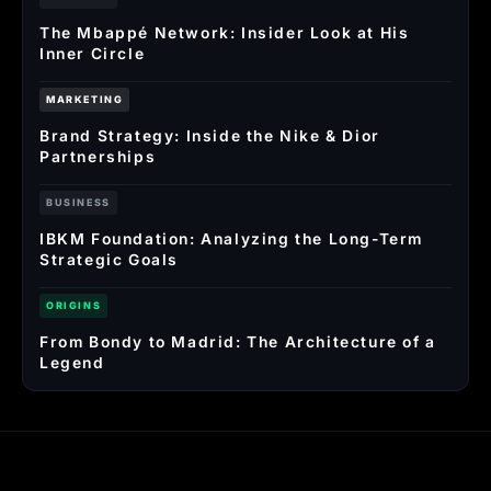
The Mbappé Network: Insider Look at His
Inner Circle
MARKETING
Brand Strategy: Inside the Nike & Dior
Partnerships
BUSINESS
IBKM Foundation: Analyzing the Long-Term
Strategic Goals
ORIGINS
From Bondy to Madrid: The Architecture of a
Legend