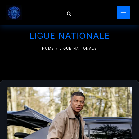
Skip
to
Search
content
LIGUE NATIONALE
HOME
»
LIGUE NATIONALE