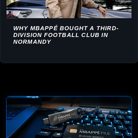
WHY MBAPPÉ BOUGHT A THIRD-
DIVISION FOOTBALL CLUB IN
NORMANDY