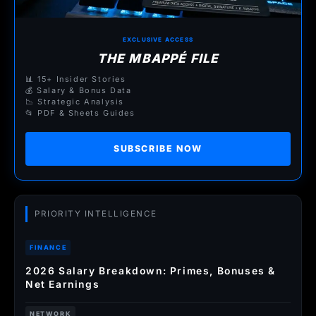
EXCLUSIVE ACCESS
THE MBAPPÉ FILE
📊 15+ Insider Stories
💰 Salary & Bonus Data
📉 Strategic Analysis
📂 PDF & Sheets Guides
SUBSCRIBE NOW
PRIORITY INTELLIGENCE
FINANCE
2026 Salary Breakdown: Primes, Bonuses &
Net Earnings
NETWORK