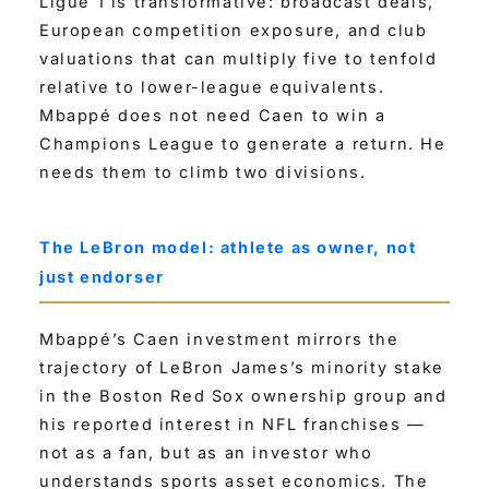
Ligue 1 is transformative: broadcast deals,
European competition exposure, and club
valuations that can multiply five to tenfold
relative to lower-league equivalents.
Mbappé does not need Caen to win a
Champions League to generate a return. He
needs them to climb two divisions.
The LeBron model: athlete as owner, not
just endorser
Mbappé’s Caen investment mirrors the
trajectory of LeBron James’s minority stake
in the Boston Red Sox ownership group and
his reported interest in NFL franchises —
not as a fan, but as an investor who
understands sports asset economics. The