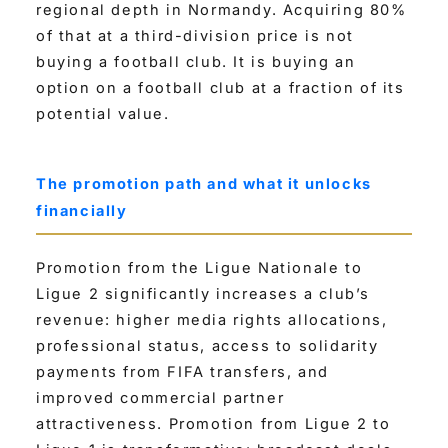
regional depth in Normandy. Acquiring 80%
of that at a third-division price is not
buying a football club. It is buying an
option on a football club at a fraction of its
potential value.
The promotion path and what it unlocks
financially
Promotion from the Ligue Nationale to
Ligue 2 significantly increases a club’s
revenue: higher media rights allocations,
professional status, access to solidarity
payments from FIFA transfers, and
improved commercial partner
attractiveness. Promotion from Ligue 2 to