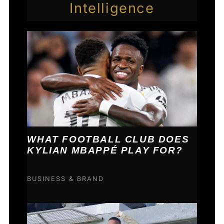
Intelligence
WHAT FOOTBALL CLUB DOES
KYLIAN MBAPPÉ PLAY FOR?
BUSINESS & BRAND