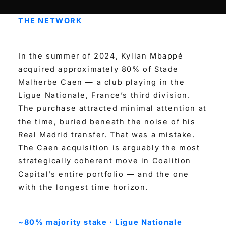
THE NETWORK
In the summer of 2024, Kylian Mbappé
acquired approximately 80% of Stade
Malherbe Caen — a club playing in the
Ligue Nationale, France’s third division.
The purchase attracted minimal attention at
the time, buried beneath the noise of his
Real Madrid transfer. That was a mistake.
The Caen acquisition is arguably the most
strategically coherent move in Coalition
Capital’s entire portfolio — and the one
with the longest time horizon.
~80% majority stake · Ligue Nationale