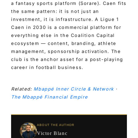
a fantasy sports platform (Sorare). Caen fits
the same pattern: it is not just an
investment, it is infrastructure. A Ligue 1
Caen in 2030 is a commercial platform for
everything else in the Coalition Capital
ecosystem — content, branding, athlete
management, sponsorship activation. The
club is the anchor asset for a post-playing
career in football business.
Related:
Mbappé Inner Circle & Network
·
The Mbappé Financial Empire
ABOUT THE AUTHOR
Victor Blanc