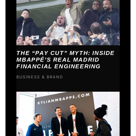
THE “PAY CUT” MYTH: INSIDE
MBAPPÉ’S REAL MADRID
FINANCIAL ENGINEERING
BUSINESS & BRAND