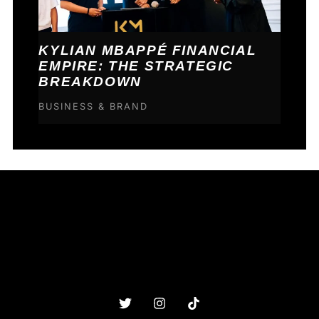
KYLIAN MBAPPÉ FINANCIAL
EMPIRE: THE STRATEGIC
BREAKDOWN
BUSINESS & BRAND