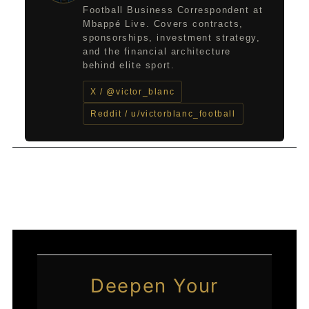
Football Business Correspondent at
Mbappé Live. Covers contracts,
sponsorships, investment strategy,
and the financial architecture
behind elite sport.
X / @victor_blanc
Reddit / u/victorblanc_football
←
Previous Post
Next Post
→
Deepen Your