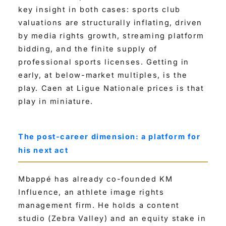
key insight in both cases: sports club
valuations are structurally inflating, driven
by media rights growth, streaming platform
bidding, and the finite supply of
professional sports licenses. Getting in
early, at below-market multiples, is the
play. Caen at Ligue Nationale prices is that
play in miniature.
The post-career dimension: a platform for
his next act
Mbappé has already co-founded KM
Influence, an athlete image rights
management firm. He holds a content
studio (Zebra Valley) and an equity stake in