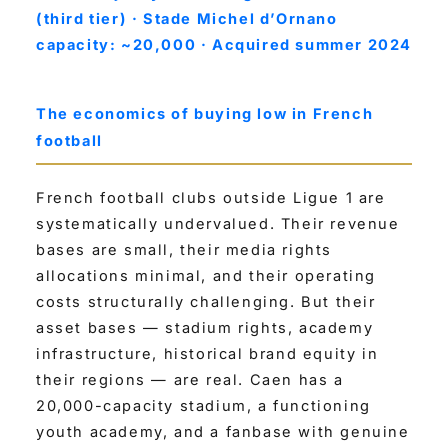
(third tier) · Stade Michel d’Ornano
capacity: ~20,000 · Acquired summer 2024
The economics of buying low in French
football
French football clubs outside Ligue 1 are
systematically undervalued. Their revenue
bases are small, their media rights
allocations minimal, and their operating
costs structurally challenging. But their
asset bases — stadium rights, academy
infrastructure, historical brand equity in
their regions — are real. Caen has a
20,000-capacity stadium, a functioning
youth academy, and a fanbase with genuine