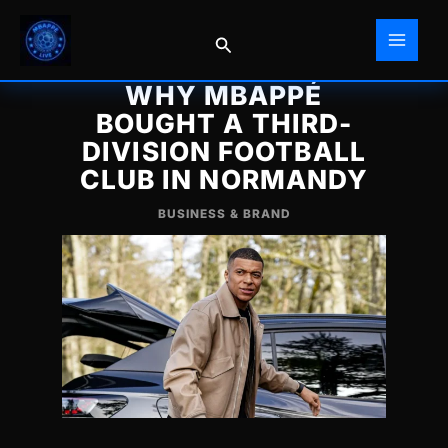
Skip
to
Search
content
WHY MBAPPÉ
BOUGHT A THIRD-
DIVISION FOOTBALL
CLUB IN NORMANDY
BUSINESS & BRAND