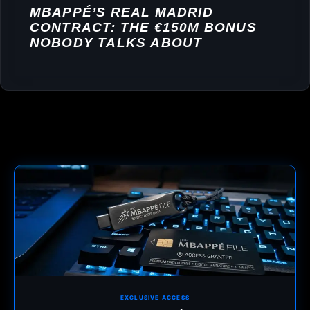
MBAPPÉ’S REAL MADRID
CONTRACT: THE €150M BONUS
NOBODY TALKS ABOUT
EXCLUSIVE ACCESS