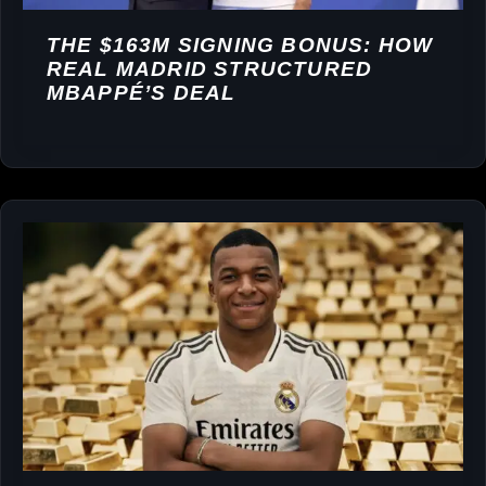
THE $163M SIGNING BONUS: HOW
REAL MADRID STRUCTURED
MBAPPÉ’S DEAL