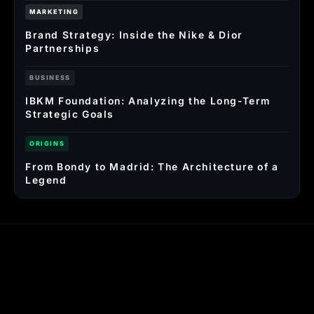
MARKETING
Brand Strategy: Inside the Nike & Dior
Partnerships
BUSINESS
IBKM Foundation: Analyzing the Long-Term
Strategic Goals
ORIGINS
From Bondy to Madrid: The Architecture of a
Legend