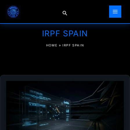
Skip
to
Search
content
IRPF SPAIN
HOME
»
IRPF SPAIN