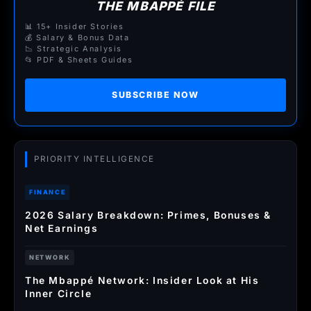
THE MBAPPÉ FILE
📊 15+ Insider Stories
💰 Salary & Bonus Data
📉 Strategic Analysis
📂 PDF & Sheets Guides
SUBSCRIBE NOW
PRIORITY INTELLIGENCE
FINANCE
2026 Salary Breakdown: Primes, Bonuses &
Net Earnings
NETWORK
The Mbappé Network: Insider Look at His
Inner Circle