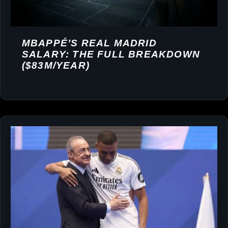
MBAPPÉ’S REAL MADRID
SALARY: THE FULL BREAKDOWN
($83M/YEAR)