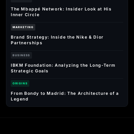
The Mbappé Network: Insider Look at His
Inner Circle
MARKETING
Brand Strategy: Inside the Nike & Dior
Partnerships
BUSINESS
IBKM Foundation: Analyzing the Long-Term
Strategic Goals
ORIGINS
From Bondy to Madrid: The Architecture of a
Legend