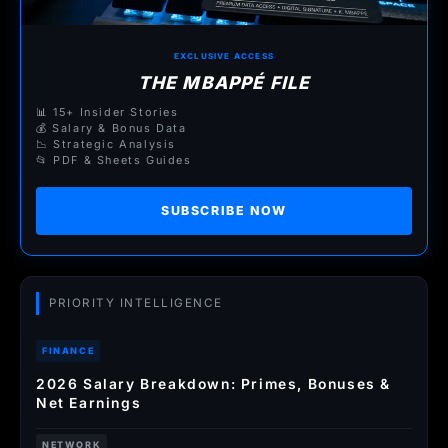
EXCLUSIVE ACCESS
THE MBAPPÉ FILE
📊 15+ Insider Stories
💰 Salary & Bonus Data
📉 Strategic Analysis
📂 PDF & Sheets Guides
SUBSCRIBE NOW
PRIORITY INTELLIGENCE
FINANCE
2026 Salary Breakdown: Primes, Bonuses &
Net Earnings
NETWORK