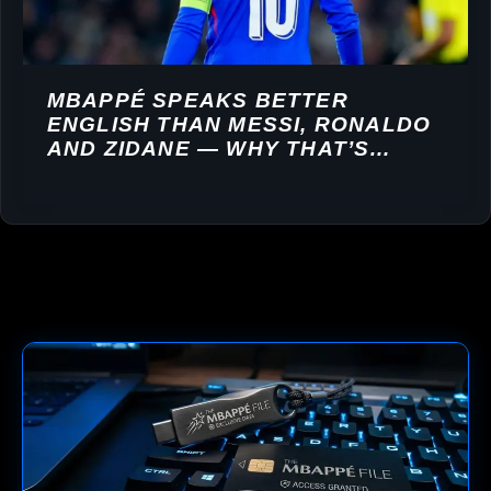
MBAPPÉ SPEAKS BETTER
ENGLISH THAN MESSI, RONALDO
AND ZIDANE — WHY THAT’S
WORTH MILLIONS