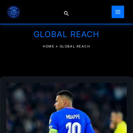
Skip
to
Search
content
GLOBAL REACH
HOME
»
GLOBAL REACH