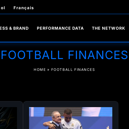
ol
Français
ESS & BRAND
PERFORMANCE DATA
THE NETWORK
FOOTBALL FINANCES
HOME
»
FOOTBALL FINANCES