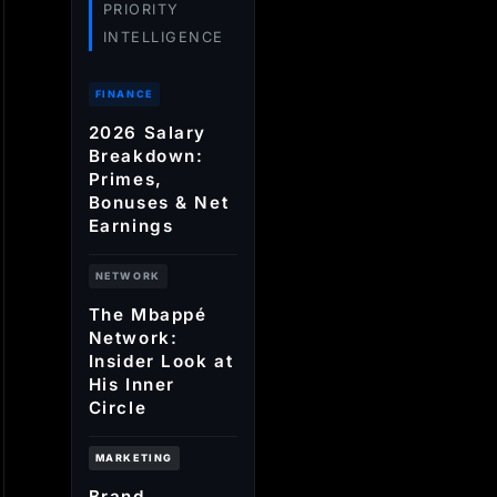
PRIORITY
INTELLIGENCE
FINANCE
2026 Salary
Breakdown:
Primes,
Bonuses & Net
Earnings
NETWORK
The Mbappé
Network:
Insider Look at
His Inner
Circle
MARKETING
Brand