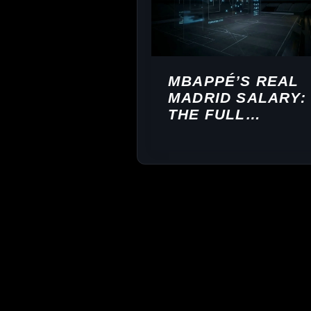
MBAPPÉ’S REAL
MADRID SALARY:
THE FULL
BREAKDOWN
($83M/YEAR)