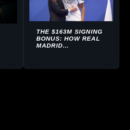
THE $163M SIGNING
BONUS: HOW REAL
MADRID
STRUCTURED
MBAPPÉ’S DEAL