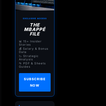
EXCLUSIVE ACCESS
THE
MBAPPÉ
FILE
📊 15+ Insider
Stories
💰 Salary & Bonus
Data
📉 Strategic
Analysis
📂 PDF & Sheets
Guides
SUBSCRIBE
NOW