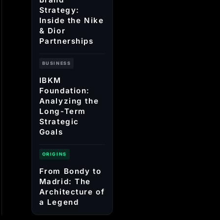
Strategy:
Inside the Nike
& Dior
Partnerships
BUSINESS
IBKM
Foundation:
Analyzing the
Long-Term
Strategic
Goals
ORIGINS
From Bondy to
Madrid: The
Architecture of
a Legend