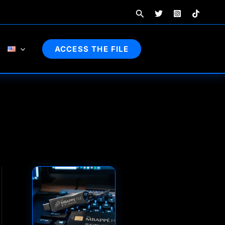
Search
ACCESS THE FILE