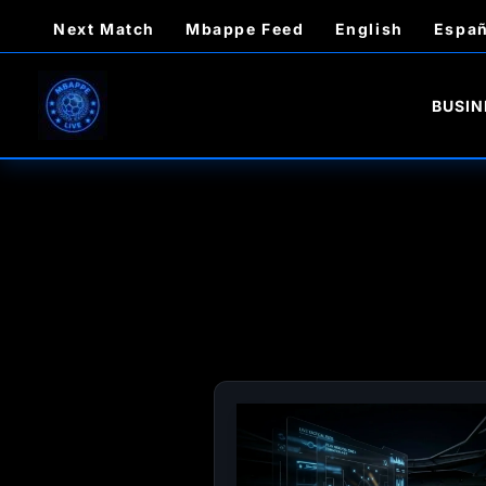
Skip
Next Match
Mbappe Feed
English
Españ
to
content
BUSIN