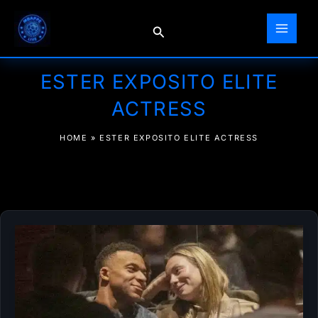
Skip
to
Search
content
ESTER EXPOSITO ELITE
ACTRESS
HOME
»
ESTER EXPOSITO ELITE ACTRESS