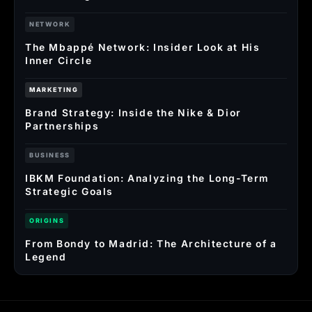
NETWORK
The Mbappé Network: Insider Look at His
Inner Circle
MARKETING
Brand Strategy: Inside the Nike & Dior
Partnerships
BUSINESS
IBKM Foundation: Analyzing the Long-Term
Strategic Goals
ORIGINS
From Bondy to Madrid: The Architecture of a
Legend