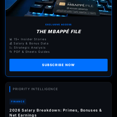
EXCLUSIVE ACCESS
THE MBAPPÉ FILE
📊 15+ Insider Stories
💰 Salary & Bonus Data
📉 Strategic Analysis
📂 PDF & Sheets Guides
SUBSCRIBE NOW
PRIORITY INTELLIGENCE
FINANCE
2026 Salary Breakdown: Primes, Bonuses &
Net Earnings