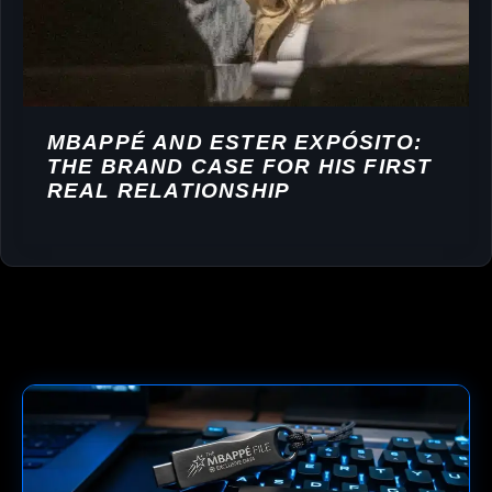
MBAPPÉ AND ESTER EXPÓSITO:
THE BRAND CASE FOR HIS FIRST
REAL RELATIONSHIP