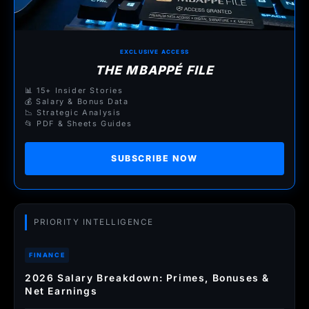
EXCLUSIVE ACCESS
THE MBAPPÉ FILE
📊 15+ Insider Stories
💰 Salary & Bonus Data
📉 Strategic Analysis
📂 PDF & Sheets Guides
SUBSCRIBE NOW
PRIORITY INTELLIGENCE
FINANCE
2026 Salary Breakdown: Primes, Bonuses &
Net Earnings