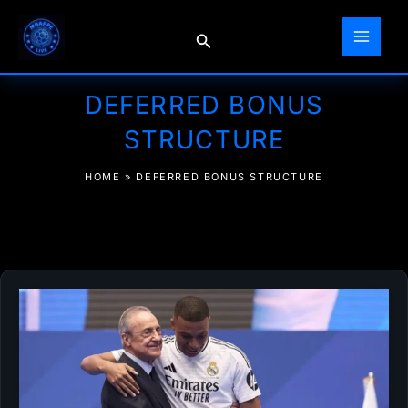
Skip
to
Search
content
DEFERRED BONUS
STRUCTURE
HOME
»
DEFERRED BONUS STRUCTURE