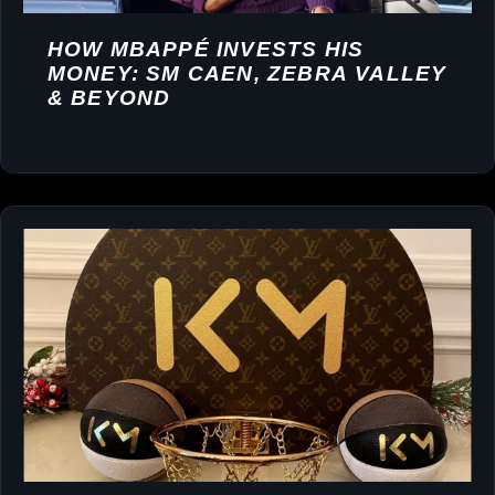
HOW MBAPPÉ INVESTS HIS
MONEY: SM CAEN, ZEBRA VALLEY
& BEYOND