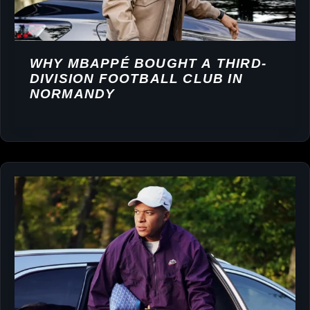
WHY MBAPPÉ BOUGHT A THIRD-
DIVISION FOOTBALL CLUB IN
NORMANDY