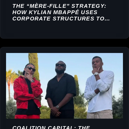
THE “MÈRE-FILLE” STRATEGY:
HOW KYLIAN MBAPPÉ USES
CORPORATE STRUCTURES TO
BUILD A FINANCIAL EMPIRE
COALITION CAPITAL: THE