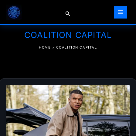
Skip
to
Search
content
COALITION CAPITAL
HOME
»
COALITION CAPITAL