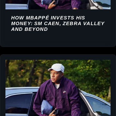
HOW MBAPPÉ INVESTS HIS
MONEY: SM CAEN, ZEBRA VALLEY
AND BEYOND