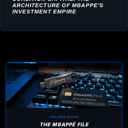
ARCHITECTURE OF MBAPPE’S
INVESTMENT EMPIRE
EXCLUSIVE ACCESS
THE MBAPPÉ FILE