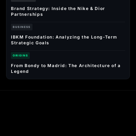
Brand Strategy: Inside the Nike & Dior
Partnerships
BUSINESS
IBKM Foundation: Analyzing the Long-Term
Strategic Goals
ORIGINS
From Bondy to Madrid: The Architecture of a
Legend