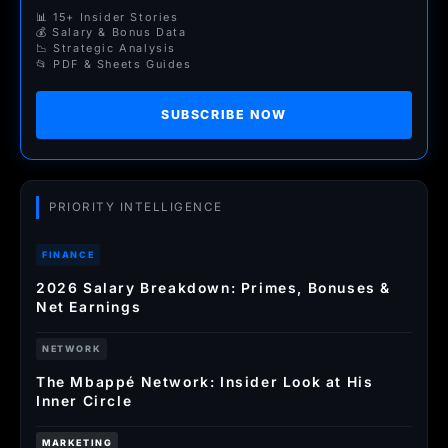
📊 15+ Insider Stories
💰 Salary & Bonus Data
📉 Strategic Analysis
📂 PDF & Sheets Guides
SUBSCRIBE NOW
PRIORITY INTELLIGENCE
FINANCE
2026 Salary Breakdown: Primes, Bonuses &
Net Earnings
NETWORK
The Mbappé Network: Insider Look at His
Inner Circle
MARKETING