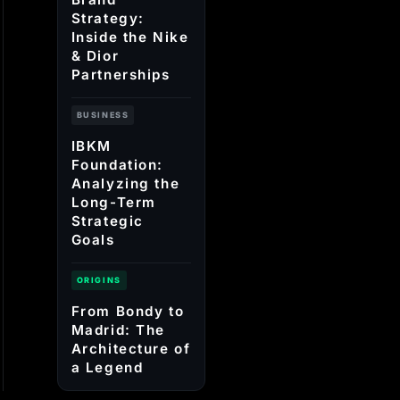
Strategy:
Inside the Nike
& Dior
Partnerships
BUSINESS
IBKM
Foundation:
Analyzing the
Long-Term
Strategic
Goals
ORIGINS
From Bondy to
Madrid: The
Architecture of
a Legend