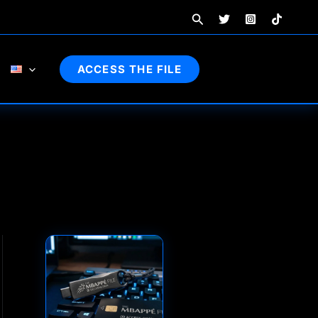
Search
ACCESS THE FILE