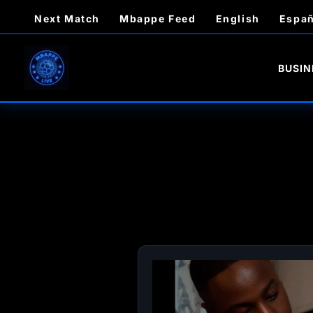
Skip
Next Match
Mbappe Feed
English
Españ
to
content
BUSIN