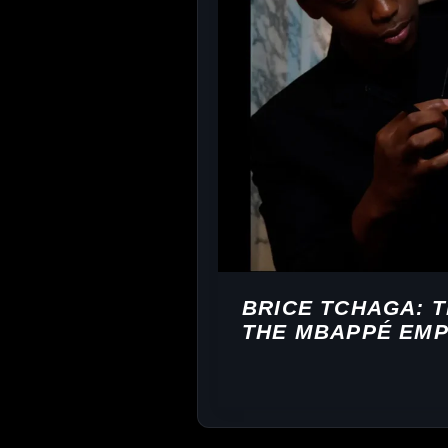
BRICE TCHAGA: 
THE MBAPPÉ EMP