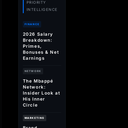
PRIORITY
INTELLIGENCE
FINANCE
2026 Salary
Breakdown:
Primes,
Bonuses & Net
Earnings
NETWORK
The Mbappé
Network:
Insider Look at
His Inner
Circle
MARKETING
Brand