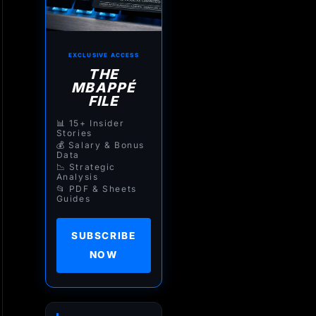
EXCLUSIVE ACCESS
THE
MBAPPÉ
FILE
📊 15+ Insider
Stories
💰 Salary & Bonus
Data
📉 Strategic
Analysis
📂 PDF & Sheets
Guides
SUBSCRIBE
NOW