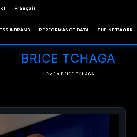
ol
Français
ESS & BRAND
PERFORMANCE DATA
THE NETWORK
BRICE TCHAGA
HOME
»
BRICE TCHAGA