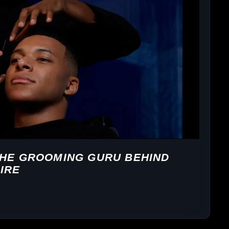
THE GROOMING GURU BEHIND
IRE