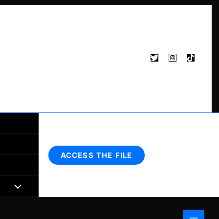
Search
ACCESS THE FILE