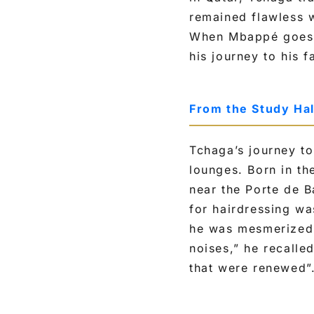
remained flawless w
When Mbappé goes on
his journey to his 
From the Study Hal
Tchaga’s journey to
lounges. Born in th
near the Porte de B
for hairdressing wa
he was mesmerized 
noises,” he recalle
that were renewed”