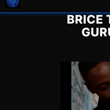
BRICE
GUR