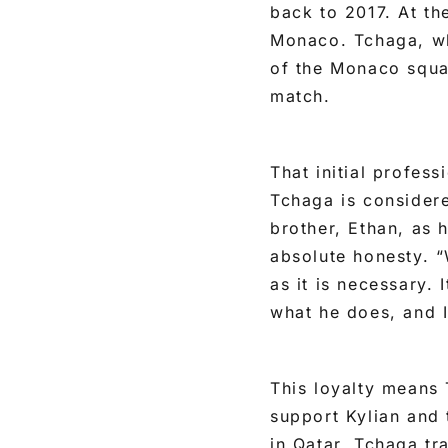
back to 2017. At t
Monaco. Tchaga, wh
of the Monaco squa
match.
That initial profes
Tchaga is consider
brother, Ethan, as h
absolute honesty. “
as it is necessary. 
what he does, and I 
This loyalty means 
support Kylian and 
in Qatar, Tchaga tr