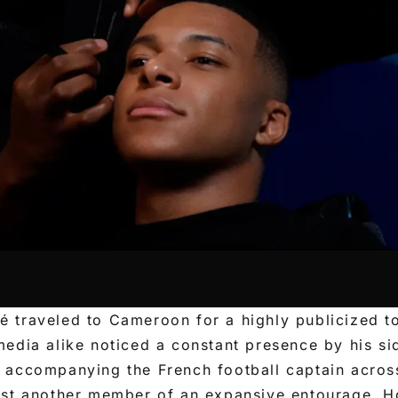
 traveled to Cameroon for a highly publicized t
edia alike noticed a constant presence by his si
 accompanying the French football captain acros
ust another member of an expansive entourage. H