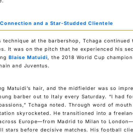
e.
 Connection and a Star-Studded Clientele
s technique at the barbershop, Tchaga continued 
es. It was on the pitch that he experienced his s
ting
Blaise Matuidi
, the 2018 World Cup champion
main and Juventus.
g Matuidi’s hair, and the midfielder was so impr
young barber out to Italy every Saturday. “I had fo
passions,” Tchaga noted. Through word of mouth
utation skyrocketed. He transitioned into a freelan
 across Europe—from Madrid to Milan to London—
ll stars before decisive matches. His football cli