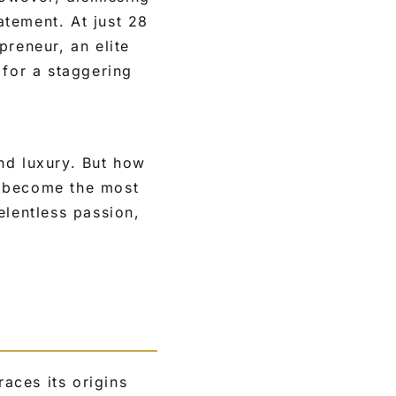
tement. At just 28
preneur, an elite
 for a staggering
nd luxury. But how
ll become the most
elentless passion,
aces its origins