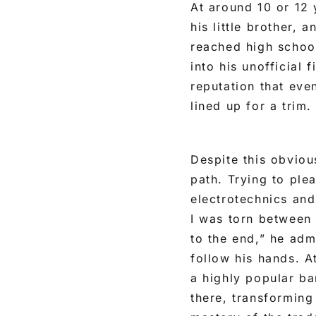
At around 10 or 12 
his little brother, 
reached high school
into his unofficial 
reputation that eve
lined up for a trim.
Despite this obvious
path. Trying to ple
electrotechnics and
I was torn between
to the end,” he adm
follow his hands. At
a highly popular ba
there, transforming 