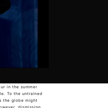
our in the summer
de. To the untrained
s the globe might
owever, dismissing