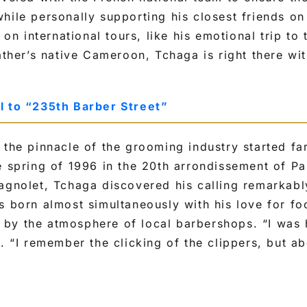
hile personally supporting his closest friends on
 international tours, like his emotional trip to 
father’s native Cameroon, Tchaga is right there wi
l to “235th Barber Street”
 the pinnacle of the grooming industry started f
e spring of 1996 in the 20th arrondissement of Pa
agnolet, Tchaga discovered his calling remarkabl
s born almost simultaneously with his love for foo
by the atmosphere of local barbershops. “I was 
d. “I remember the clicking of the clippers, but ab
.