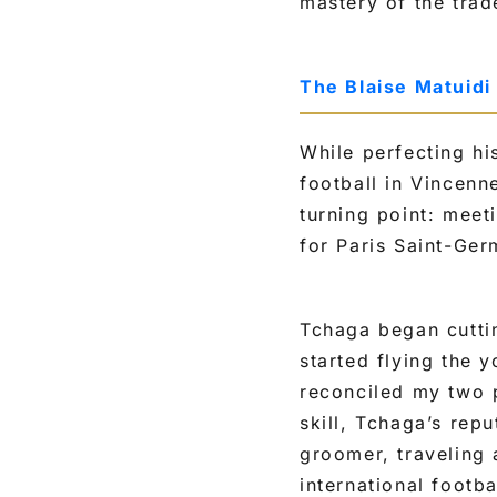
mastery of the trad
The Blaise Matuidi
While perfecting hi
football in Vincenn
turning point: mee
for Paris Saint-Ger
Tchaga began cuttin
started flying the 
reconciled my two 
skill, Tchaga’s rep
groomer, traveling
international footba