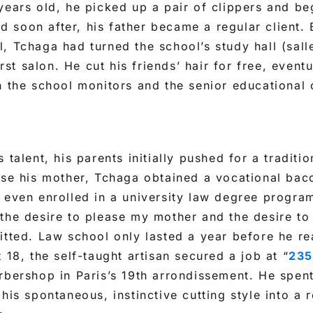
years old, he picked up a pair of clippers and be
and soon after, his father became a regular client.
, Tchaga had turned the school’s study hall (sal
first salon. He cut his friends’ hair for free, even
n the school monitors and the senior educational
 talent, his parents initially pushed for a traditi
ase his mother, Tchaga obtained a vocational bac
 even enrolled in a university law degree program
 the desire to please my mother and the desire t
itted. Law school only lasted a year before he re
 18, the self-taught artisan secured a job at “
235
rbershop in Paris’s 19th arrondissement. He spent
his spontaneous, instinctive cutting style into a r