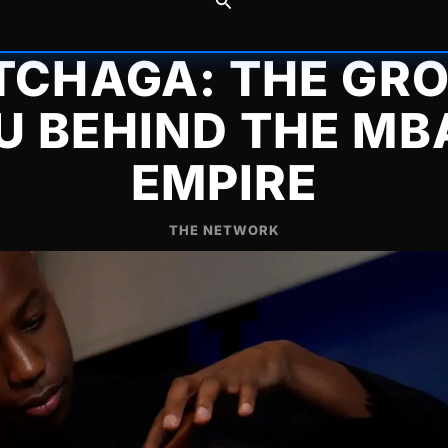
 TCHAGA: THE GR
U BEHIND THE MB
EMPIRE
THE NETWORK