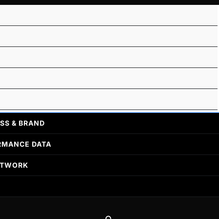
SS & BRAND
RMANCE DATA
ETWORK
Search