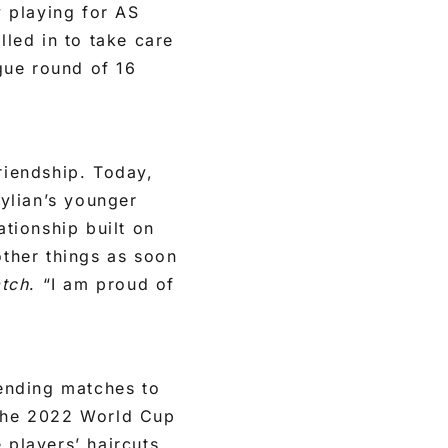
 playing for AS
led in to take care
gue round of 16
riendship. Today,
ylian’s younger
ationship built on
other things as soon
atch
. “I am proud of
tending matches to
 the 2022 World Cup
 players’ haircuts