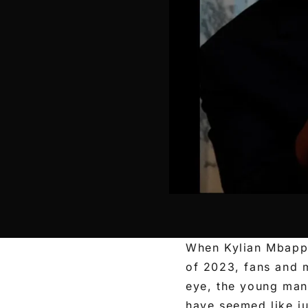
When Kylian Mbappé
of 2023, fans and m
eye, the young man
have seemed like j