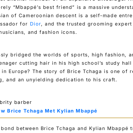
ely “Mbappé’s best friend” is a massive understa
isian of Cameroonian descent is a self-made entre
assador for
Dior
, and the trusted grooming expert
 musicians, and fashion icons.
ly bridged the worlds of sports, high fashion, a
eenager cutting hair in his high school’s study ha
 in Europe? The story of Brice Tchaga is one of r
g, and an unyielding dedication to his craft.
ow Brice Tchaga Met Kylian Mbappé
l bond between Brice Tchaga and Kylian Mbappé tr