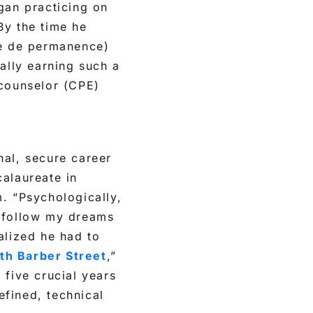
gan practicing on
 By the time he
le de permanence)
tually earning such a
 counselor (CPE)
onal, secure career
calaureate in
. “Psychologically,
o follow my dreams
alized he had to
th Barber Street
,”
 five crucial years
efined, technical