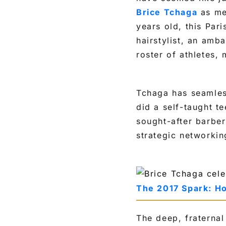
Brice Tchaga
as mer
years old, this Par
hairstylist, an amb
roster of athletes,
Tchaga has seamless
did a self-taught t
sought-after barber
strategic networkin
The 2017 Spark: H
The deep, fraterna