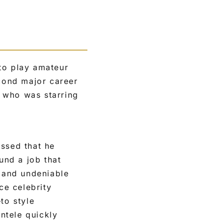
to play amateur
econd major career
 who was starring
essed that he
und a job that
 and undeniable
ce celebrity
to style
entele quickly