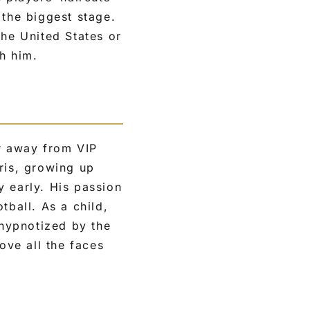
 the biggest stage.
the United States or
th him.
ar away from VIP
ris, growing up
y early. His passion
tball. As a child,
hypnotized by the
ove all the faces