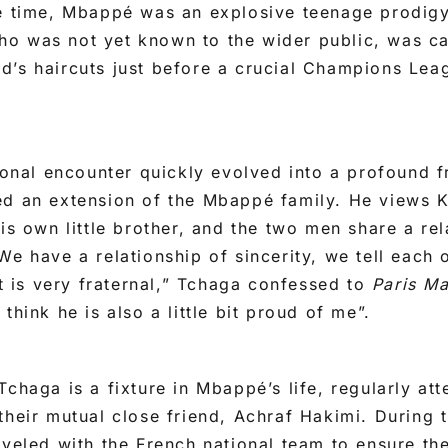
he time, Mbappé was an explosive teenage prodigy
o was not yet known to the wider public, was cal
d’s haircuts just before a crucial Champions Lea
sional encounter quickly evolved into a profound f
ed an extension of the Mbappé family. He views K
is own little brother, and the two men share a rel
We have a relationship of sincerity, we tell each 
It is very fraternal,” Tchaga confessed to
Paris M
think he is also a little bit proud of me”.
Tchaga is a fixture in Mbappé’s life, regularly at
their mutual close friend, Achraf Hakimi. During
aveled with the French national team to ensure the