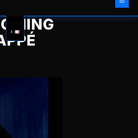
OOMING
APPÉ