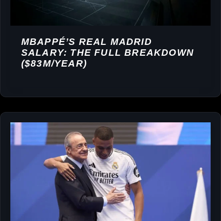
MBAPPÉ’S REAL MADRID
SALARY: THE FULL BREAKDOWN
($83M/YEAR)