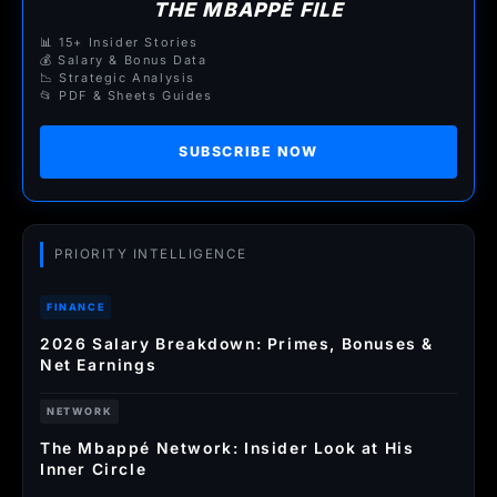
THE MBAPPÉ FILE
📊 15+ Insider Stories
💰 Salary & Bonus Data
📉 Strategic Analysis
📂 PDF & Sheets Guides
SUBSCRIBE NOW
PRIORITY INTELLIGENCE
FINANCE
2026 Salary Breakdown: Primes, Bonuses &
Net Earnings
NETWORK
The Mbappé Network: Insider Look at His
Inner Circle