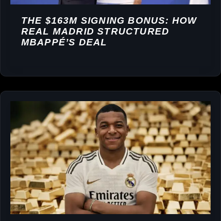
THE $163M SIGNING BONUS: HOW
REAL MADRID STRUCTURED
MBAPPÉ’S DEAL