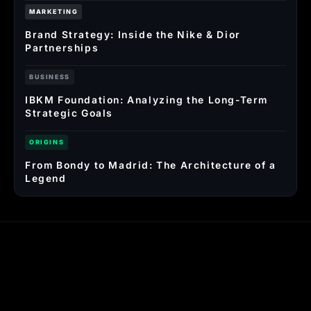
MARKETING
Brand Strategy: Inside the Nike & Dior
Partnerships
BUSINESS
IBKM Foundation: Analyzing the Long-Term
Strategic Goals
ORIGINS
From Bondy to Madrid: The Architecture of a
Legend