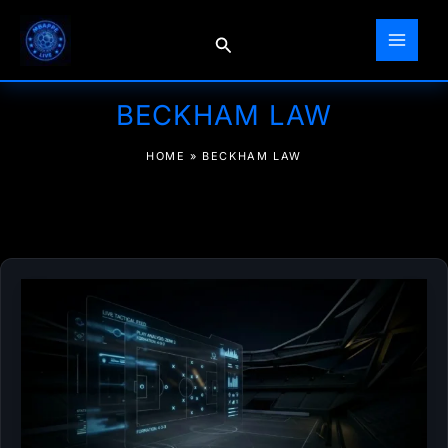
Skip
to
Search
content
BECKHAM LAW
HOME
»
BECKHAM LAW