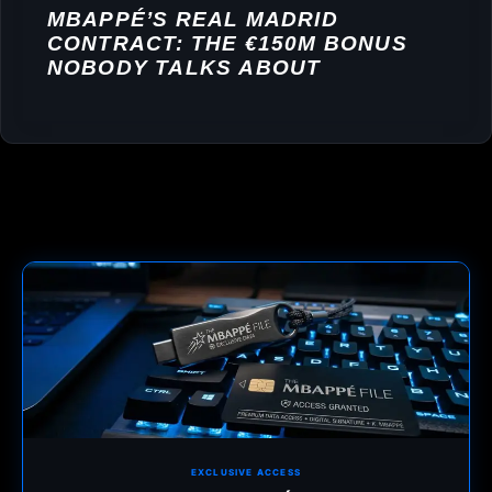
MBAPPÉ’S REAL MADRID
CONTRACT: THE €150M BONUS
NOBODY TALKS ABOUT
EXCLUSIVE ACCESS