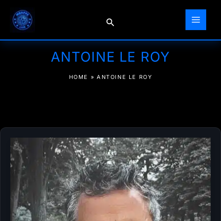
Skip
to
Search
content
ANTOINE LE ROY
HOME
»
ANTOINE LE ROY