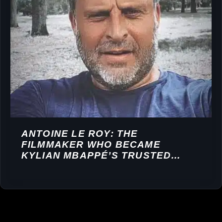
ANTOINE LE ROY: THE
FILMMAKER WHO BECAME
KYLIAN MBAPPÉ’S TRUSTED
STORYTELLER