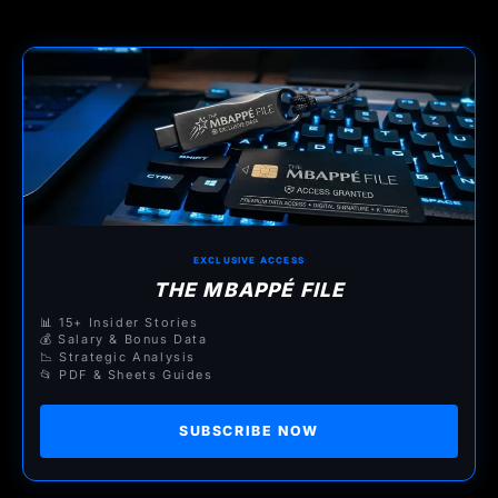
EXCLUSIVE ACCESS
THE MBAPPÉ FILE
📊 15+ Insider Stories
💰 Salary & Bonus Data
📉 Strategic Analysis
📂 PDF & Sheets Guides
SUBSCRIBE NOW