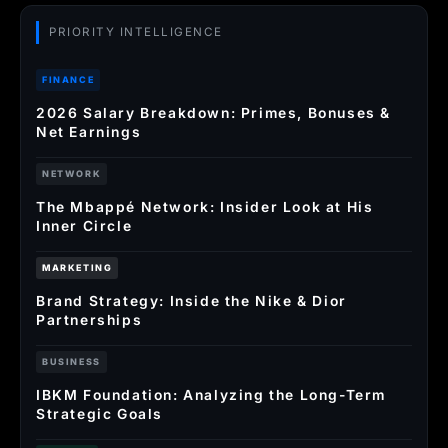
PRIORITY INTELLIGENCE
FINANCE
2026 Salary Breakdown: Primes, Bonuses &
Net Earnings
NETWORK
The Mbappé Network: Insider Look at His
Inner Circle
MARKETING
Brand Strategy: Inside the Nike & Dior
Partnerships
BUSINESS
IBKM Foundation: Analyzing the Long-Term
Strategic Goals