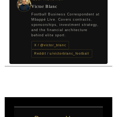
Victor Blanc
Football Business Correspondent at
Mbappé Live. Covers contracts,
sponsorships, investment strategy,
and the financial architecture
behind elite sport.
X / @victor_blanc
Reddit / u/victorblanc_football
←
Previous Post
Next Post
→