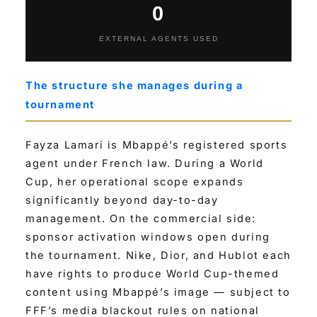
0
EXTERNAL AGENTS USED
The structure she manages during a
tournament
Fayza Lamari is Mbappé’s registered sports
agent under French law. During a World
Cup, her operational scope expands
significantly beyond day-to-day
management. On the commercial side:
sponsor activation windows open during
the tournament. Nike, Dior, and Hublot each
have rights to produce World Cup-themed
content using Mbappé’s image — subject to
FFF’s media blackout rules on national