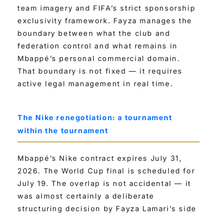
team imagery and FIFA’s strict sponsorship
exclusivity framework. Fayza manages the
boundary between what the club and
federation control and what remains in
Mbappé’s personal commercial domain.
That boundary is not fixed — it requires
active legal management in real time.
The Nike renegotiation: a tournament
within the tournament
Mbappé’s Nike contract expires July 31,
2026. The World Cup final is scheduled for
July 19. The overlap is not accidental — it
was almost certainly a deliberate
structuring decision by Fayza Lamari’s side