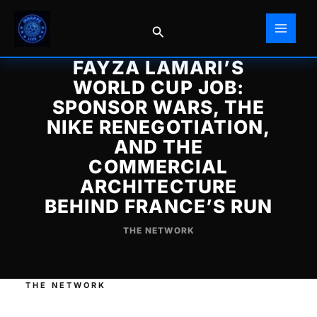
Skip
to
Search
content
FAYZA LAMARI’S
WORLD CUP JOB:
SPONSOR WARS, THE
NIKE RENEGOTIATION,
AND THE
COMMERCIAL
ARCHITECTURE
BEHIND FRANCE’S RUN
THE NETWORK
THE NETWORK