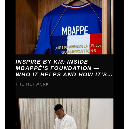
INSPIRÉ BY KM: INSIDE
MBAPPÉ’S FOUNDATION —
WHO IT HELPS AND HOW IT’S
FUNDED
THE NETWORK