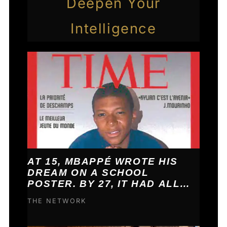
Deepen Your
Intelligence
AT 15, MBAPPÉ WROTE HIS
DREAM ON A SCHOOL
POSTER. BY 27, IT HAD ALL
COME TRUE.
THE NETWORK