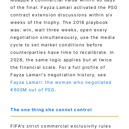
of the final. Fayza Lamari activated the PSG
contract extension discussions within six
weeks of the trophy. The 2018 playbook
was: win, wait three weeks, open every
negotiation simultaneously, use the media
cycle to set market conditions before
counterparties have time to recalibrate. In
2026, the same logic applies but at twice
the financial scale. For a full profile of
Fayza Lamari’s negotiation history, see
Fayza Lamari: the woman who negotiated
€600M out of PSG
.
The one thing she cannot control
FIFA’s strict commercial exclusivity rules