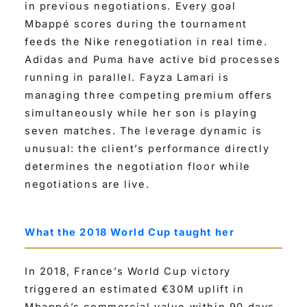
in previous negotiations. Every goal
Mbappé scores during the tournament
feeds the Nike renegotiation in real time.
Adidas and Puma have active bid processes
running in parallel. Fayza Lamari is
managing three competing premium offers
simultaneously while her son is playing
seven matches. The leverage dynamic is
unusual: the client’s performance directly
determines the negotiation floor while
negotiations are live.
What the 2018 World Cup taught her
In 2018, France’s World Cup victory
triggered an estimated €30M uplift in
Mbappé’s commercial value within 90 days