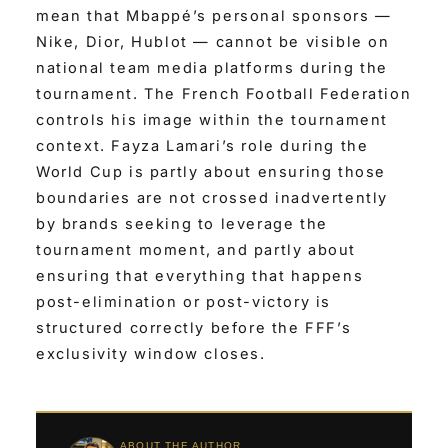
mean that Mbappé’s personal sponsors —
Nike, Dior, Hublot — cannot be visible on
national team media platforms during the
tournament. The French Football Federation
controls his image within the tournament
context. Fayza Lamari’s role during the
World Cup is partly about ensuring those
boundaries are not crossed inadvertently
by brands seeking to leverage the
tournament moment, and partly about
ensuring that everything that happens
post-elimination or post-victory is
structured correctly before the FFF’s
exclusivity window closes.
ABOUT THE AUTHOR