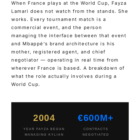
When France plays at the World Cup, Fayza
Lamari does not watch from the stands. She
works. Every tournament match is a
commercial event, and the person
managing the interface between that event
and Mbappé’s brand architecture is his
mother, registered agent, and chief
negotiator — operating in real time from
wherever France is based. A breakdown of
what the role actually involves during a
World Cup.
2004
€600M+
YEAR FAYZA BEGAN
CONTRACTS
MANAGING KYLIAN
NEGOTIATED