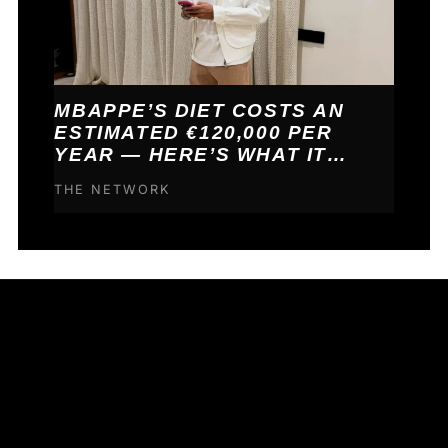
MBAPPE’S DIET COSTS AN
ESTIMATED €120,000 PER
YEAR — HERE’S WHAT IT
BUYS HIM
THE NETWORK