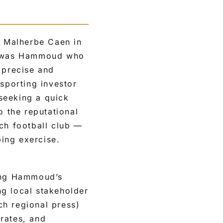
 Malherbe Caen in
t was Hammoud who
 precise and
 sporting investor
seeking a quick
o the reputational
ch football club —
ping exercise.
ding Hammoud’s
ng local stakeholder
ch regional press)
rates, and