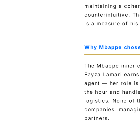
maintaining a coher
counterintuitive. T
is a measure of hi
Why Mbappe chose h
The Mbappe inner ci
Fayza Lamari earns
agent — her role is
the hour and handle
logistics. None of 
companies, managin
partners.