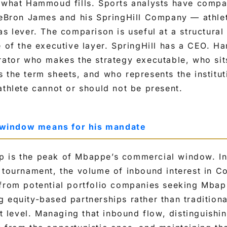
y what Hammoud fills. Sports analysts have comp
 LeBron James and his SpringHill Company — athle
as lever. The comparison is useful at a structural 
e of the executive layer. SpringHill has a CEO. H
rator who makes the strategy executable, who sit
 the term sheets, and who represents the institut
athlete cannot or should not be present.
window means for his mandate
 is the peak of Mbappe’s commercial window. In
 tournament, the volume of inbound interest in Co
 from potential portfolio companies seeking Mbap
g equity-based partnerships rather than traditio
st level. Managing that inbound flow, distinguishin