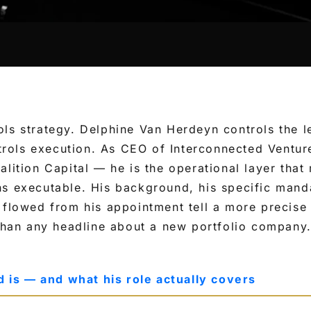
ls strategy. Delphine Van Herdeyn controls the le
ols execution. As CEO of Interconnected Ventur
alition Capital — he is the operational layer tha
ns executable. His background, his specific mand
 flowed from his appointment tell a more precise
 than any headline about a new portfolio company
is — and what his role actually covers