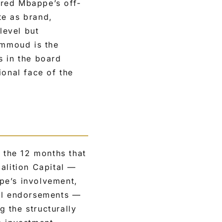
ared Mbappe’s off-
te as brand,
level but
ammoud is the
s in the board
ional face of the
 the 12 months that
alition Capital —
pe’s involvement,
nal endorsements —
g the structurally