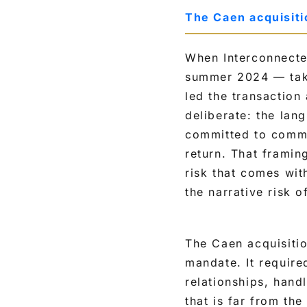
The Caen acquisit
When Interconnecte
summer 2024 — tak
led the transaction
deliberate: the lan
committed to commu
return. That framin
risk that comes wit
the narrative risk o
The Caen acquisiti
mandate. It require
relationships, hand
that is far from th