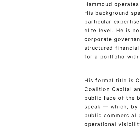
Hammoud operates at
His background spa
particular expertis
elite level. He is n
corporate governanc
structured financial
for a portfolio wit
His formal title is
Coalition Capital a
public face of the 
speak — which, by d
public commercial 
operational visibili