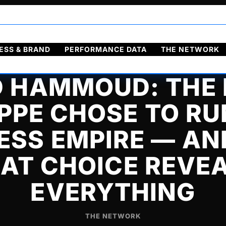
ol
Français
ESS & BRAND
PERFORMANCE DATA
THE NETWORK
D HAMMOUD: THE
PE CHOSE TO RU
ESS EMPIRE — A
AT CHOICE REVE
EVERYTHING
THE NETWORK