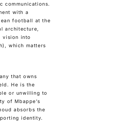
gic communications.
ment with a
ean football at the
al architecture,
 vision into
sh), which matters
pany that owns
ld. He is the
le or unwilling to
ity of Mbappe’s
moud absorbs the
porting identity.