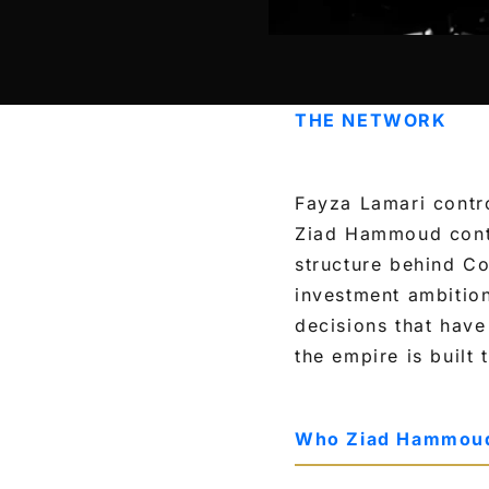
THE NETWORK
Fayza Lamari contro
Ziad Hammoud contr
structure behind Co
investment ambitio
decisions that have
the empire is built
Who Ziad Hammoud 