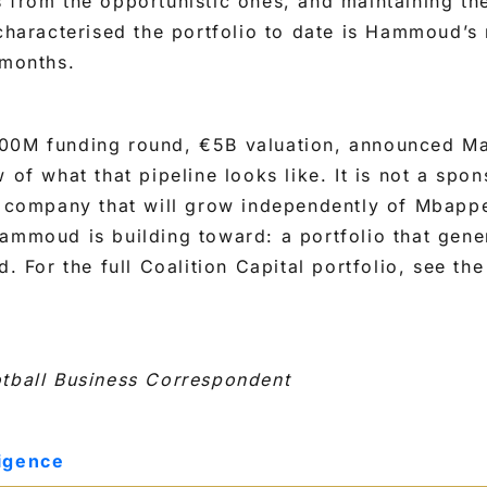
 from the opportunistic ones, and maintaining th
 characterised the portfolio to date is Hammoud’s 
 months.
00M funding round, €5B valuation, announced M
 of what that pipeline looks like. It is not a spons
a company that will grow independently of Mbappe
ammoud is building toward: a portfolio that gener
d. For the full Coalition Capital portfolio, see th
otball Business Correspondent
ligence