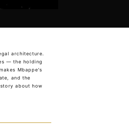
gal architecture.
es — the holding
t makes Mbappe’s
ate, and the
 story about how
.