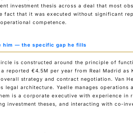
ent investment thesis across a deal that most ob
he fact that it was executed without significant r
s operational competence.
im — the specific gap he fills
rcle is constructed around the principle of functi
 a reported €4.5M per year from Real Madrid as K
 overall strategy and contract negotiation. Van 
s legal architecture. Yaelle manages operations 
them is a corporate executive with experience in r
g investment theses, and interacting with co-inv