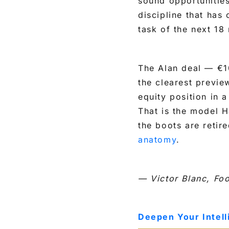
sound opportunities
discipline that has
task of the next 18
The Alan deal — €1
the clearest preview
equity position in 
That is the model H
the boots are retire
anatomy
.
— Victor Blanc, Fo
Deepen Your Intel