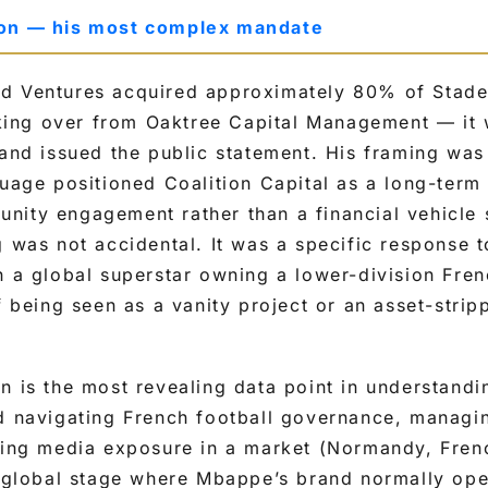
ion — his most complex mandate
d Ventures acquired approximately 80% of Stade
ing over from Oaktree Capital Management — i
 and issued the public statement. His framing was
guage positioned Coalition Capital as a long-term
nity engagement rather than a financial vehicle 
g was not accidental. It was a specific response t
h a global superstar owning a lower-division Fren
f being seen as a vanity project or an asset-strip
on is the most revealing data point in understan
d navigating French football governance, managi
ling media exposure in a market (Normandy, Fren
e global stage where Mbappe’s brand normally ope