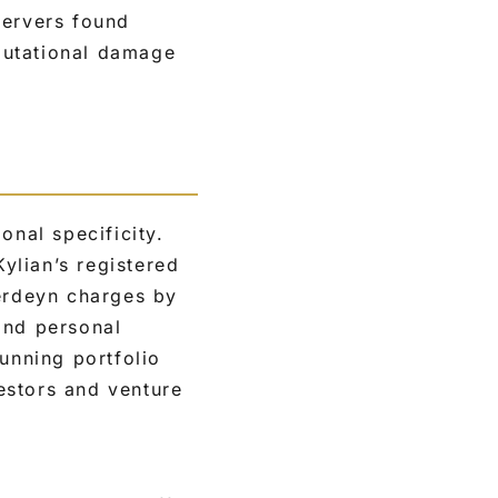
servers found
eputational damage
onal specificity.
ylian’s registered
Herdeyn charges by
and personal
unning portfolio
estors and venture