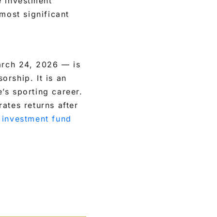
e investment
most significant
arch 24, 2026 — is
orship. It is an
’s sporting career.
ates returns after
e
investment fund