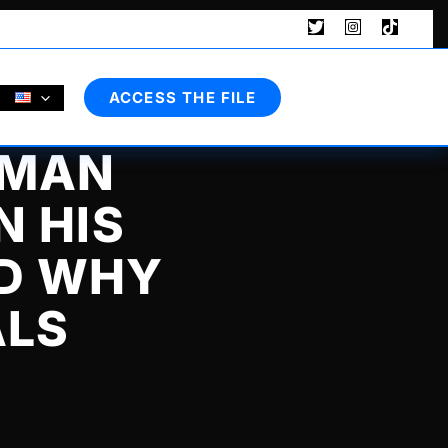
Search
ACCESS THE FILE
 MAN
N HIS
ND WHY
ALS