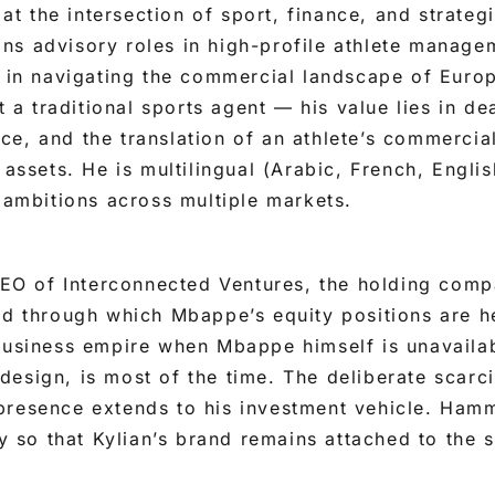
 the intersection of sport, finance, and strate
ns advisory roles in high-profile athlete manage
e in navigating the commercial landscape of Europ
ot a traditional sports agent — his value lies in de
e, and the translation of an athlete’s commercial
 assets. He is multilingual (Arabic, French, Engli
h ambitions across multiple markets.
 CEO of Interconnected Ventures, the holding com
nd through which Mbappe’s equity positions are he
business empire when Mbappe himself is unavailab
esign, is most of the time. The deliberate scarc
presence extends to his investment vehicle. Ham
ty so that Kylian’s brand remains attached to the s