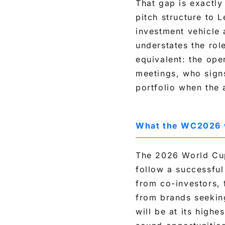
That gap is exactl
pitch structure to
investment vehicle 
understates the rol
equivalent: the ope
meetings, who signs
portfolio when the 
What the WC2026 
The 2026 World Cup
follow a successful
from co-investors,
from brands seekin
will be at its highe