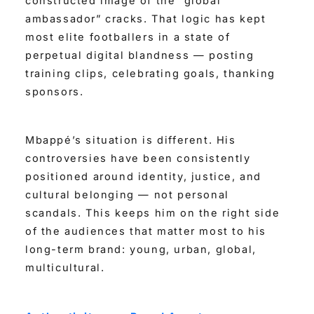
constructed image of the “global
ambassador” cracks. That logic has kept
most elite footballers in a state of
perpetual digital blandness — posting
training clips, celebrating goals, thanking
sponsors.
Mbappé’s situation is different. His
controversies have been consistently
positioned around identity, justice, and
cultural belonging — not personal
scandals. This keeps him on the right side
of the audiences that matter most to his
long-term brand: young, urban, global,
multicultural.