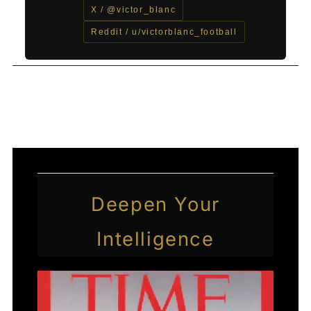
X / @victor_blanc
Reddit / u/victorblanc_football
←
Previous Post
Next Post
→
Deepen Your
Intelligence