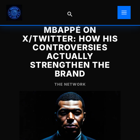
Skip
to
Search
content
MBAPPÉ ON
X/TWITTER: HOW HIS
CONTROVERSIES
ACTUALLY
STRENGTHEN THE
BRAND
THE NETWORK