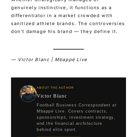
genuinely instinctive, it functions as a
differentiator in a market crowded with
sanitized athlete brands. The controversies
don’t damage his brand — they define it.
— Victor Blanc | Mbappé Live
ABOUT THE AUTHOR
Victor Blanc
Football Business Correspondent at
Mbappé Live. Covers contracts,
sponsorships, investment strategy,
and the financial architecture
behind elite sport.