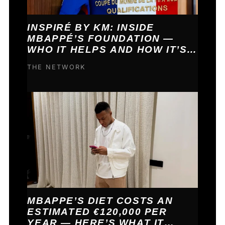
INSPIRÉ BY KM: INSIDE
MBAPPÉ’S FOUNDATION —
WHO IT HELPS AND HOW IT’S
FUNDED
THE NETWORK
MBAPPE’S DIET COSTS AN
ESTIMATED €120,000 PER
YEAR — HERE’S WHAT IT