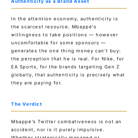
Authenticity as a Brand Asset
In the attention economy, authenticity is
the scarcest resource. Mbappé’s
willingness to take positions — however
uncomfortable for some sponsors —
generates the one thing money can’t buy:
the perception that he is real. For Nike, for
EA Sports, for the brands targeting Gen Z
globally, that authenticity is precisely what
they are paying for.
The Verdict
Mbappé’s Twitter combativeness is not an
accident, nor is it purely impulsive.
Whether strategically managed or