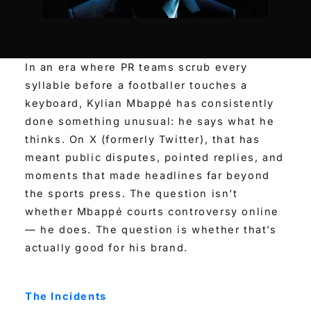
In an era where PR teams scrub every
syllable before a footballer touches a
keyboard, Kylian Mbappé has consistently
done something unusual: he says what he
thinks. On X (formerly Twitter), that has
meant public disputes, pointed replies, and
moments that made headlines far beyond
the sports press. The question isn’t
whether Mbappé courts controversy online
— he does. The question is whether that’s
actually good for his brand.
The Incidents