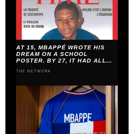
AT 15, MBAPPÉ WROTE HIS
DREAM ON A SCHOOL
POSTER. BY 27, IT HAD ALL
COME TRUE.
THE NETWORK