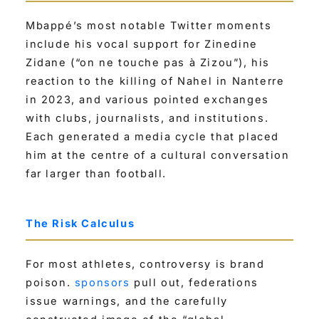
Mbappé’s most notable Twitter moments
include his vocal support for Zinedine
Zidane (“on ne touche pas à Zizou”), his
reaction to the killing of Nahel in Nanterre
in 2023, and various pointed exchanges
with clubs, journalists, and institutions.
Each generated a media cycle that placed
him at the centre of a cultural conversation
far larger than football.
The Risk Calculus
For most athletes, controversy is brand
poison.
sponsors
pull out, federations
issue warnings, and the carefully