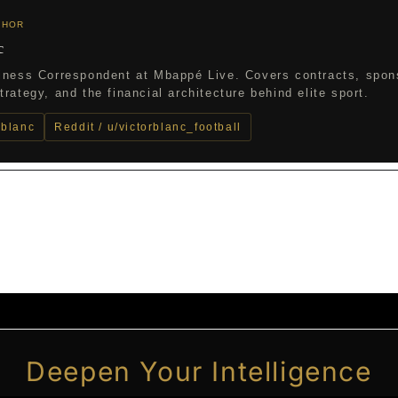
THOR
c
iness Correspondent at Mbappé Live. Covers contracts, spon
rategy, and the financial architecture behind elite sport.
_blanc
Reddit / u/victorblanc_football
Deepen Your Intelligence