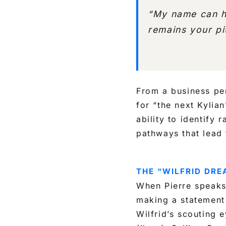
“My name can he
remains your pi
From a business per
for “the next Kylia
ability to identify
pathways that lead 
THE “WILFRID DR
When Pierre speaks 
making a statemen
Wilfrid’s scouting 