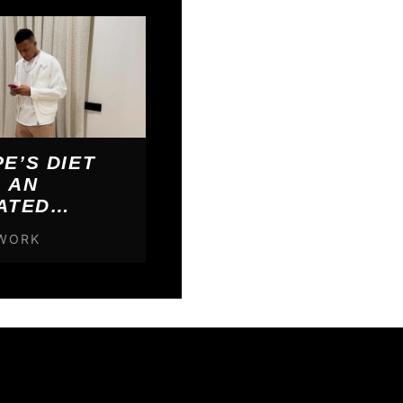
E’S DIET
 AN
ATED
000 PER YEAR
TWORK
E’S WHAT IT
HIM