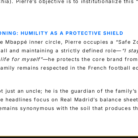
hia). Pierre’s objective is to institutionalize thi
ONING: HUMILITY AS A PROTECTIVE SHIELD
he Mbappé inner circle, Pierre occupies a “Safe Z
all and maintaining a strictly defined role—
“I sta
life for myself”
—he protects the core brand from 
family remains respected in the French football 
 just an uncle; he is the guardian of the family’s
he headlines focus on Real Madrid’s balance sheet
mains synonymous with the soil that produces th