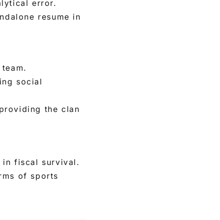
lytical error.
andalone resume in
 team.
ing social
providing the clan
in fiscal survival.
rms of sports