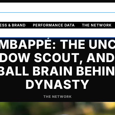
ol
Français
ESS & BRAND
PERFORMANCE DATA
THE NETWORK
 MBAPPÉ: THE UNC
DOW SCOUT, AND
ALL BRAIN BEHI
DYNASTY
THE NETWORK