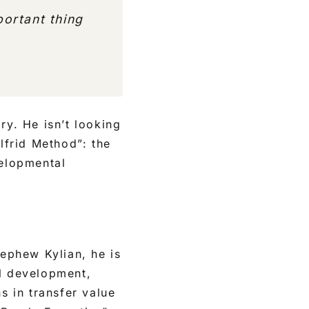
ortant thing
ry. He isn’t looking
lfrid Method”: the
velopmental
nephew Kylian, he is
ll development,
s in transfer value