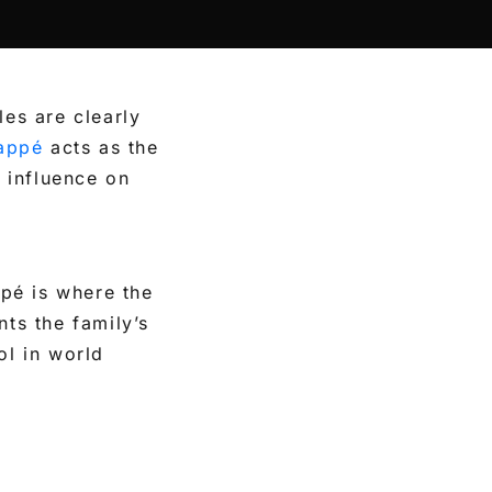
les are clearly
appé
acts as the
 influence on
pé is where the
nts the family’s
ol in world