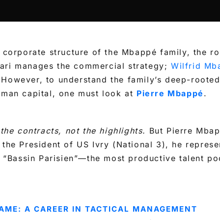
d corporate structure of the Mbappé family, the ro
ari manages the commercial strategy;
Wilfrid Mb
 However, to understand the family’s deep-rooted
uman capital, one must look at
Pierre Mbappé
.
 the contracts, not the highlights.
But Pierre Mbap
 the President of US Ivry (National 3), he represe
he “Bassin Parisien”—the most productive talent po
AME: A CAREER IN TACTICAL MANAGEMENT