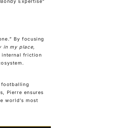
s “Bondy Expertise”
one.” By focusing
y in my place,
internal friction
ecosystem.
 footballing
s, Pierre ensures
e world’s most