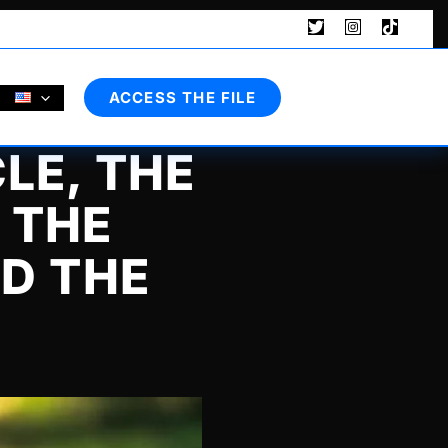
Search
ACCESS THE FILE
LE, THE
 THE
ND THE