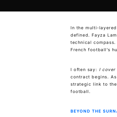
In the multi-layere
defined. Fayza Lam
technical compass.
French football’s h
I often say:
I cover
contract begins. As
strategic link to t
football.
BEYOND THE SURN