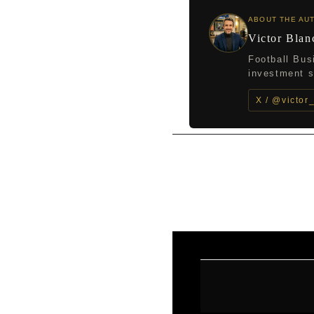
ABOUT THE AU
Victor Blan
Football Bus
investment st
X / @victor
←
Previous Post