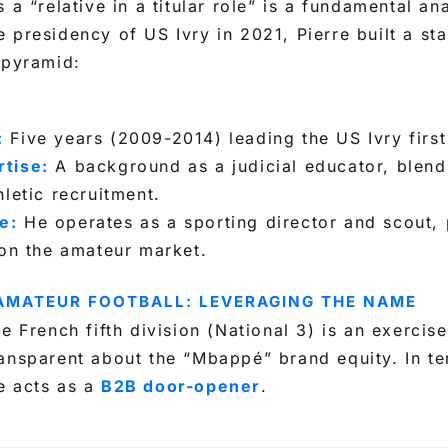
 a “relative in a titular role” is a fundamental ana
 presidency of US Ivry in 2021, Pierre built a st
 pyramid:
:
Five years (2009-2014) leading the US Ivry first
tise:
A background as a judicial educator, blend
hletic recruitment.
e:
He operates as a sporting director and scout, 
 on the amateur market.
 AMATEUR FOOTBALL: LEVERAGING THE NAME
e French fifth division (National 3) is an exercise 
ansparent about the “Mbappé” brand equity. In te
e acts as a
B2B door-opener
.