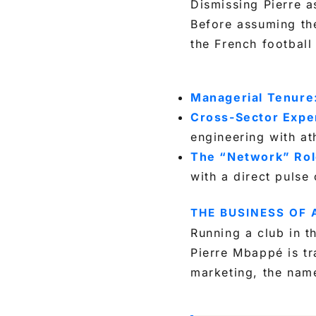
Dismissing Pierre as
Before assuming the
the French football
Managerial Tenure
Cross-Sector Exper
engineering with at
The “Network” Rol
with a direct pulse
THE BUSINESS OF
Running a club in th
Pierre Mbappé is tr
marketing, the nam