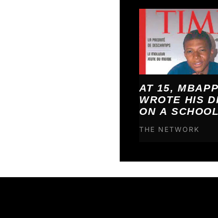
AT 15, MBAP
WROTE HIS 
ON A SCHOO
POSTER. BY 2
THE NETWORK
HAD ALL CO
TRUE.