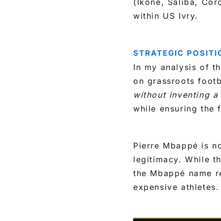
(Ikoné, Saliba, Corc
within US Ivry.
STRATEGIC POSITI
In my analysis of t
on grassroots footb
without inventing a 
while ensuring the 
Pierre Mbappé is not
legitimacy. While t
the Mbappé name re
expensive athletes.