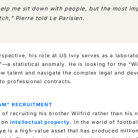
lp me sit down with people, but the most imp
tch,”
Pierre told
Le Parisien
.
spective, his role at US Ivry serves as a laborato
n”—a statistical anomaly. He is looking for the “Wi
 raw talent and navigate the complex legal and de
to professional contracts.
EAM” RECRUITMENT
of recruiting his brother Wilfrid rather than his 
t on
intellectual property
. In the world of footba
eye is a high-value asset that has produced million