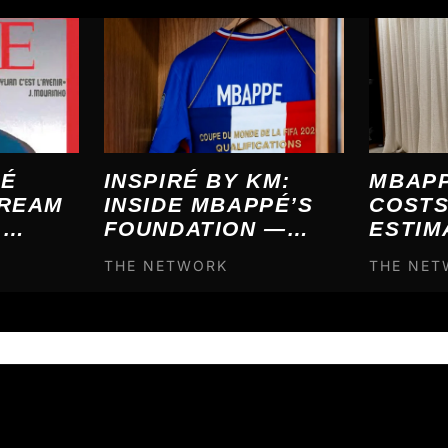
INSPIRÉ BY KM:
MBAPP
PÉ
INSIDE MBAPPÉ’S
COSTS
DREAM
FOUNDATION —
ESTIM
L
WHO IT HELPS AND
€120,
7, IT
THE NETWORK
THE NE
HOW IT’S FUNDED
— HER
ME
BUYS 