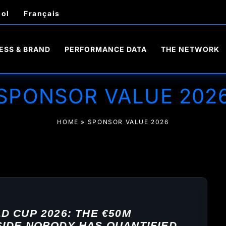
ol
Français
ESS & BRAND
PERFORMANCE DATA
THE NETWORK
SPONSOR VALUE 202
HOME
»
SPONSOR VALUE 2026
 CUP 2026: THE €50M
IDE NOBODY HAS QUANTIFIED