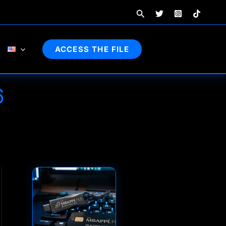
Search
ACCESS THE FILE
6