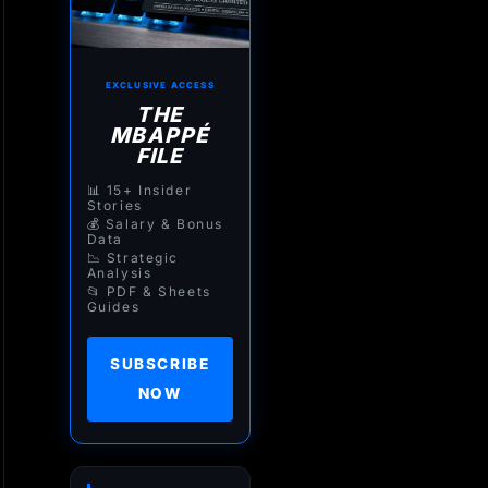
EXCLUSIVE ACCESS
THE
MBAPPÉ
FILE
📊 15+ Insider
Stories
💰 Salary & Bonus
Data
📉 Strategic
Analysis
📂 PDF & Sheets
Guides
SUBSCRIBE
NOW