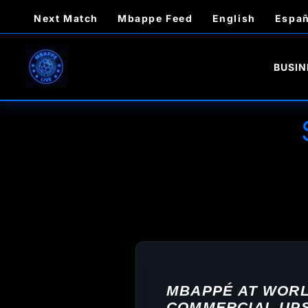
Skip
Next Match
Mbappe Feed
English
Españ
to
content
BUSIN
MBAPPÉ AT WORLD
COMMERCIAL UPS