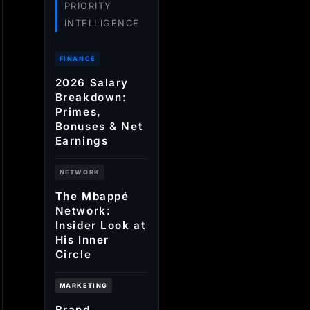
PRIORITY
INTELLIGENCE
FINANCE
2026 Salary
Breakdown:
Primes,
Bonuses & Net
Earnings
NETWORK
The Mbappé
Network:
Insider Look at
His Inner
Circle
MARKETING
Brand