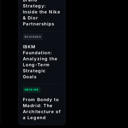
Strategy:
Inside the Nike
& Dior
Partnerships
BUSINESS
IBKM
Foundation:
Analyzing the
Long-Term
Strategic
Goals
ORIGINS
From Bondy to
Madrid: The
Architecture of
a Legend