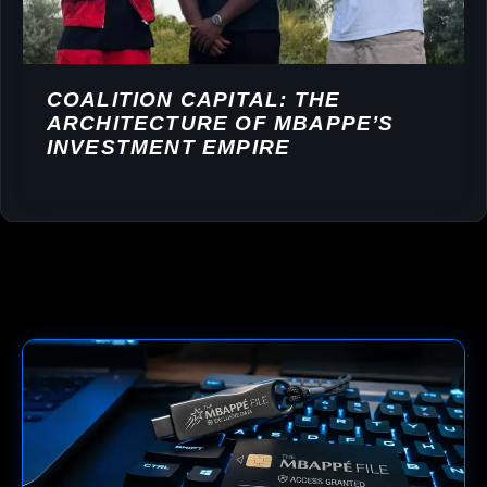
COALITION CAPITAL: THE
ARCHITECTURE OF MBAPPE’S
INVESTMENT EMPIRE