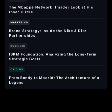
The Mbappé Network: Insider Look at His
Inner Circle
MARKETING
Brand Strategy: Inside the Nike & Dior
Partnerships
BUSINESS
IBKM Foundation: Analyzing the Long-Term
Strategic Goals
ORIGINS
From Bondy to Madrid: The Architecture of a
Legend