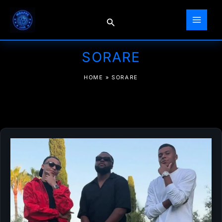
Skip
to
Search
content
SORARE
HOME
»
SORARE