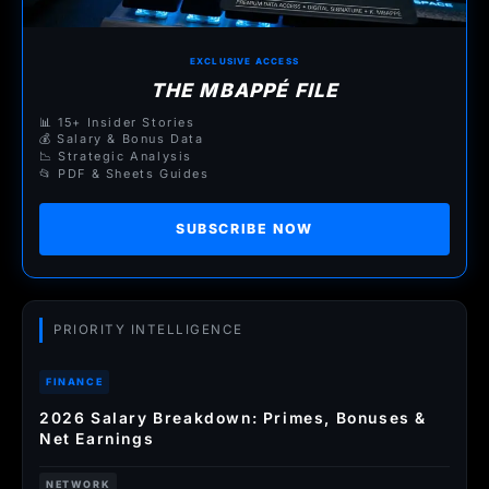
EXCLUSIVE ACCESS
THE MBAPPÉ FILE
📊 15+ Insider Stories
💰 Salary & Bonus Data
📉 Strategic Analysis
📂 PDF & Sheets Guides
SUBSCRIBE NOW
PRIORITY INTELLIGENCE
FINANCE
2026 Salary Breakdown: Primes, Bonuses &
Net Earnings
NETWORK