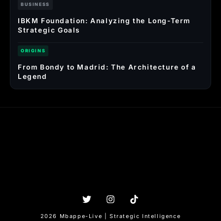
BUSINESS
IBKM Foundation: Analyzing the Long-Term
Strategic Goals
ORIGINS
From Bondy to Madrid: The Architecture of a
Legend
2026 Mbappe-Live | Strategic Intelligence