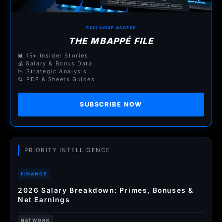
EXCLUSIVE ACCESS
THE MBAPPÉ FILE
📊 15+ Insider Stories
💰 Salary & Bonus Data
📉 Strategic Analysis
📂 PDF & Sheets Guides
SUBSCRIBE NOW
PRIORITY INTELLIGENCE
FINANCE
2026 Salary Breakdown: Primes, Bonuses &
Net Earnings
NETWORK