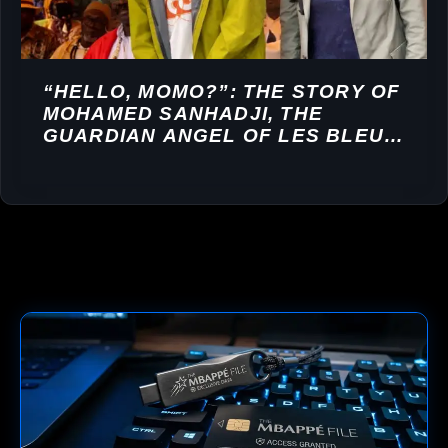
“HELLO, MOMO?”: THE STORY OF
MOHAMED SANHADJI, THE
GUARDIAN ANGEL OF LES BLEUS,
AND THE MBAPPÉ GIFT
CONTROVERSY