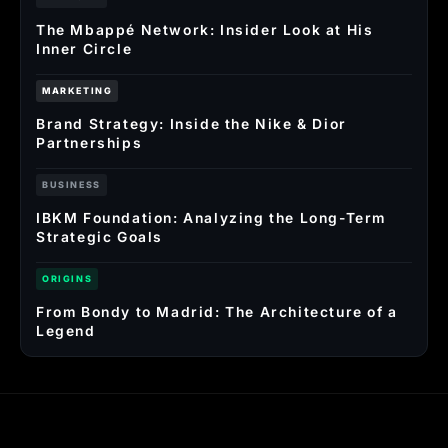
The Mbappé Network: Insider Look at His
Inner Circle
MARKETING
Brand Strategy: Inside the Nike & Dior
Partnerships
BUSINESS
IBKM Foundation: Analyzing the Long-Term
Strategic Goals
ORIGINS
From Bondy to Madrid: The Architecture of a
Legend