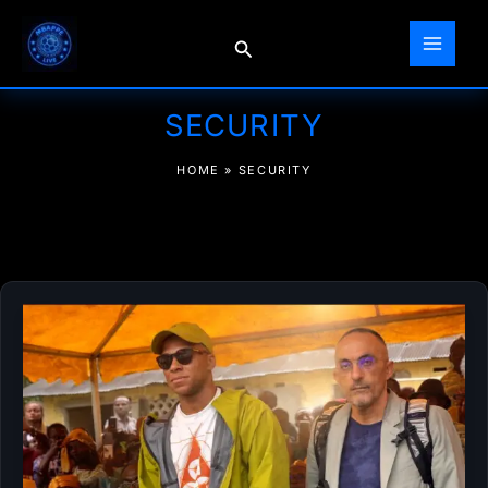
Skip
to
Search
content
SECURITY
HOME
»
SECURITY