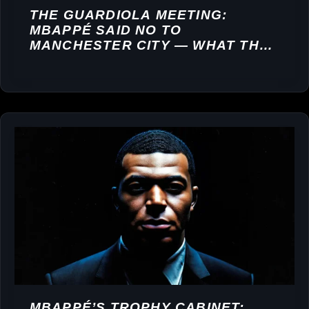
THE GUARDIOLA MEETING:
MBAPPÉ SAID NO TO
MANCHESTER CITY — WHAT THAT
DECISION REVEALS ABOUT HIS
PRIORITIES
MBAPPÉ’S TROPHY CABINET: