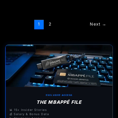
1
2
Next
→
EXCLUSIVE ACCESS
THE MBAPPÉ FILE
📊 15+ Insider Stories
💰 Salary & Bonus Data