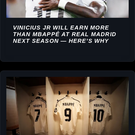
VINICIUS JR WILL EARN MORE
THAN MBAPPÉ AT REAL MADRID
NEXT SEASON — HERE’S WHY