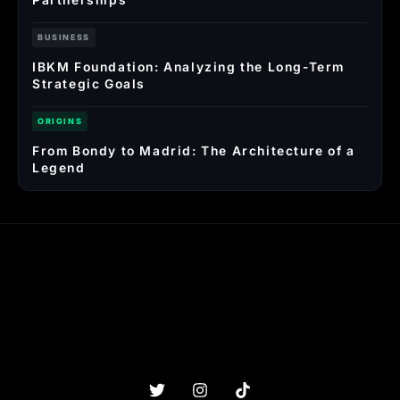
BUSINESS
IBKM Foundation: Analyzing the Long-Term
Strategic Goals
ORIGINS
From Bondy to Madrid: The Architecture of a
Legend