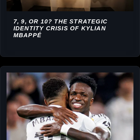
7, 9, OR 10? THE STRATEGIC
IDENTITY CRISIS OF KYLIAN
MBAPPÉ