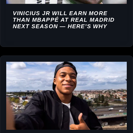
VINICIUS JR WILL EARN MORE
THAN MBAPPÉ AT REAL MADRID
NEXT SEASON — HERE’S WHY