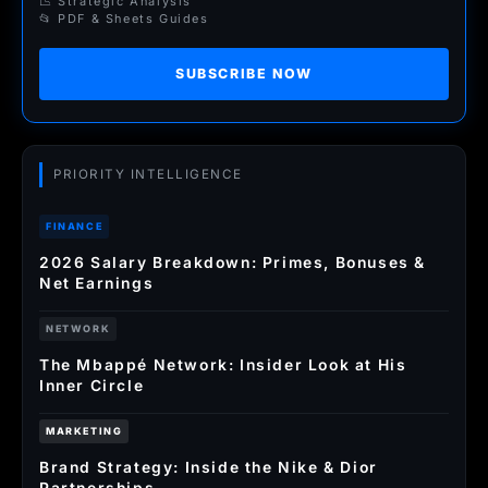
📉 Strategic Analysis
📂 PDF & Sheets Guides
SUBSCRIBE NOW
PRIORITY INTELLIGENCE
FINANCE
2026 Salary Breakdown: Primes, Bonuses &
Net Earnings
NETWORK
The Mbappé Network: Insider Look at His
Inner Circle
MARKETING
Brand Strategy: Inside the Nike & Dior
Partnerships