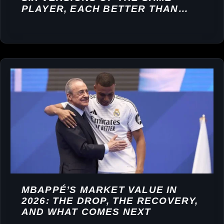
PLAYER, EACH BETTER THAN
THE LAST
MBAPPÉ’S MARKET VALUE IN
2026: THE DROP, THE RECOVERY,
AND WHAT COMES NEXT