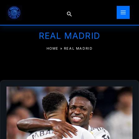
Skip
to
Search
content
REAL MADRID
HOME
»
REAL MADRID