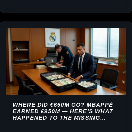
WHERE DID €650M GO? MBAPPÉ
EARNED €950M — HERE’S WHAT
HAPPENED TO THE MISSING
FORTUNE