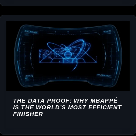
THE DATA PROOF: WHY MBAPPÉ
IS THE WORLD’S MOST EFFICIENT
FINISHER