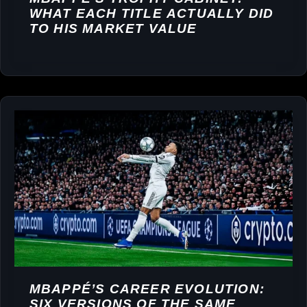
WHAT EACH TITLE ACTUALLY DID
TO HIS MARKET VALUE
MBAPPÉ’S CAREER EVOLUTION:
SIX VERSIONS OF THE SAME