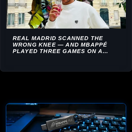
REAL MADRID SCANNED THE
WRONG KNEE — AND MBAPPÉ
PLAYED THREE GAMES ON A
TORN LIGAMENT