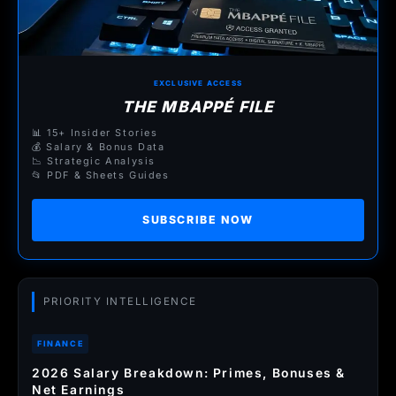
EXCLUSIVE ACCESS
THE MBAPPÉ FILE
📊 15+ Insider Stories
💰 Salary & Bonus Data
📉 Strategic Analysis
📂 PDF & Sheets Guides
SUBSCRIBE NOW
PRIORITY INTELLIGENCE
FINANCE
2026 Salary Breakdown: Primes, Bonuses &
Net Earnings