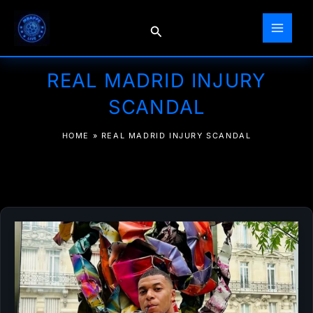
Skip
to
Search
content
REAL MADRID INJURY
SCANDAL
HOME
»
REAL MADRID INJURY SCANDAL