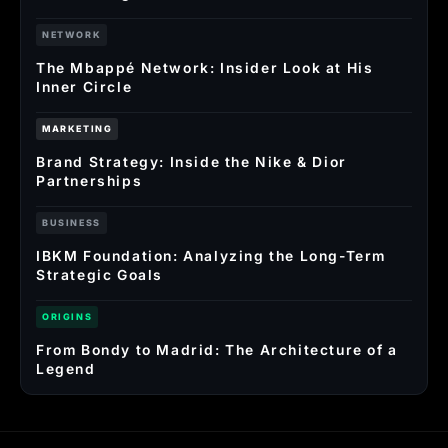
NETWORK
The Mbappé Network: Insider Look at His
Inner Circle
MARKETING
Brand Strategy: Inside the Nike & Dior
Partnerships
BUSINESS
IBKM Foundation: Analyzing the Long-Term
Strategic Goals
ORIGINS
From Bondy to Madrid: The Architecture of a
Legend