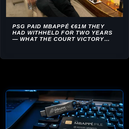
PSG PAID MBAPPÉ €61M THEY
HAD WITHHELD FOR TWO YEARS
— WHAT THE COURT VICTORY
REVEALS