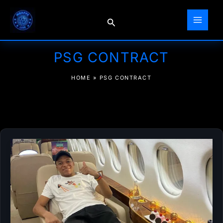
Skip
to
Search
content
PSG CONTRACT
HOME
»
PSG CONTRACT