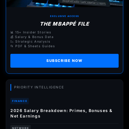
EXCLUSIVE ACCESS
THE MBAPPÉ FILE
📊 15+ Insider Stories
💰 Salary & Bonus Data
📉 Strategic Analysis
📂 PDF & Sheets Guides
SUBSCRIBE NOW
PRIORITY INTELLIGENCE
FINANCE
2026 Salary Breakdown: Primes, Bonuses &
Net Earnings
NETWORK