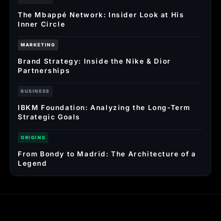
The Mbappé Network: Insider Look at His
Inner Circle
MARKETING
Brand Strategy: Inside the Nike & Dior
Partnerships
BUSINESS
IBKM Foundation: Analyzing the Long-Term
Strategic Goals
ORIGINS
From Bondy to Madrid: The Architecture of a
Legend