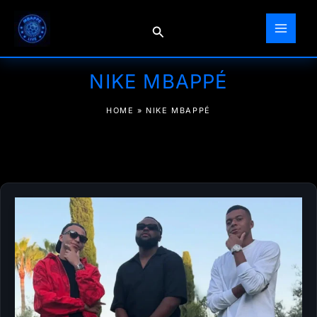
Skip
to
Search
content
NIKE MBAPPÉ
HOME
»
NIKE MBAPPÉ