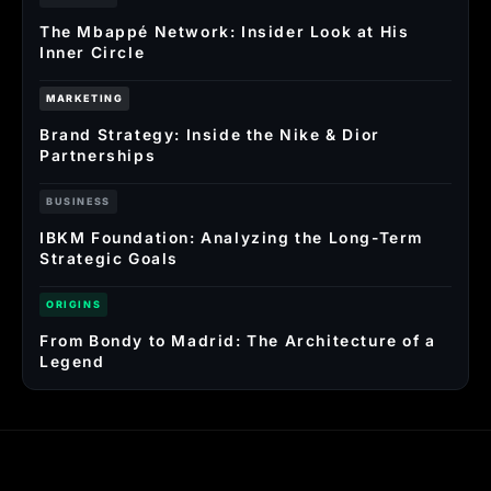
The Mbappé Network: Insider Look at His
Inner Circle
MARKETING
Brand Strategy: Inside the Nike & Dior
Partnerships
BUSINESS
IBKM Foundation: Analyzing the Long-Term
Strategic Goals
ORIGINS
From Bondy to Madrid: The Architecture of a
Legend