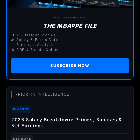
EXCLUSIVE ACCESS
THE MBAPPÉ FILE
📊 15+ Insider Stories
💰 Salary & Bonus Data
📉 Strategic Analysis
📂 PDF & Sheets Guides
SUBSCRIBE NOW
PRIORITY INTELLIGENCE
FINANCE
2026 Salary Breakdown: Primes, Bonuses &
Net Earnings
NETWORK