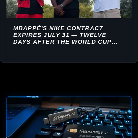
MBAPPÉ’S NIKE CONTRACT
EXPIRES JULY 31 — TWELVE
DAYS AFTER THE WORLD CUP
FINAL