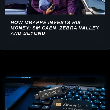
HOW MBAPPÉ INVESTS HIS
MONEY: SM CAEN, ZEBRA VALLEY
AND BEYOND