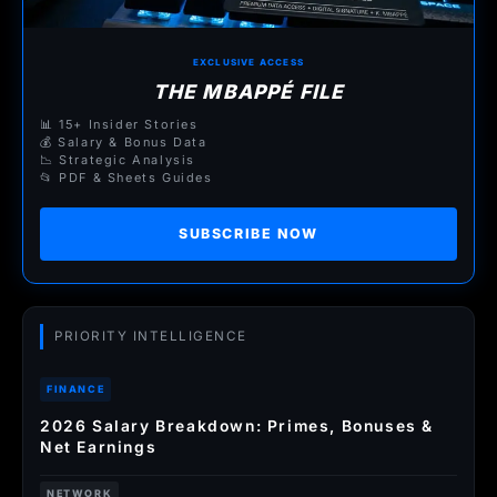
EXCLUSIVE ACCESS
THE MBAPPÉ FILE
📊 15+ Insider Stories
💰 Salary & Bonus Data
📉 Strategic Analysis
📂 PDF & Sheets Guides
SUBSCRIBE NOW
PRIORITY INTELLIGENCE
FINANCE
2026 Salary Breakdown: Primes, Bonuses &
Net Earnings
NETWORK