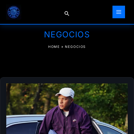
Skip
to
Search
content
NEGOCIOS
HOME
»
NEGOCIOS