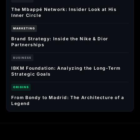
The Mbappé Network: Insider Look at His
Inner Circle
MARKETING
Brand Strategy: Inside the Nike & Dior
Partnerships
BUSINESS
IBKM Foundation: Analyzing the Long-Term
Strategic Goals
ORIGINS
From Bondy to Madrid: The Architecture of a
Legend