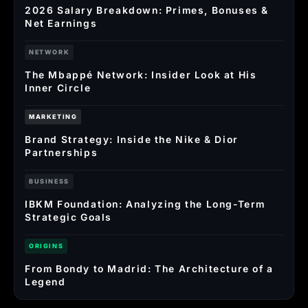
2026 Salary Breakdown: Primes, Bonuses &
Net Earnings
NETWORK
The Mbappé Network: Insider Look at His
Inner Circle
MARKETING
Brand Strategy: Inside the Nike & Dior
Partnerships
BUSINESS
IBKM Foundation: Analyzing the Long-Term
Strategic Goals
ORIGINS
From Bondy to Madrid: The Architecture of a
Legend