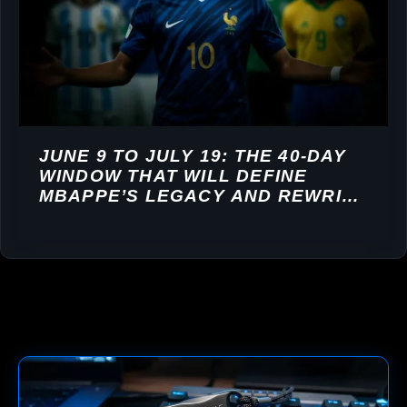
JUNE 9 TO JULY 19: THE 40-DAY
WINDOW THAT WILL DEFINE
MBAPPE’S LEGACY AND REWRITE
HIS COMMERCIAL VALUE