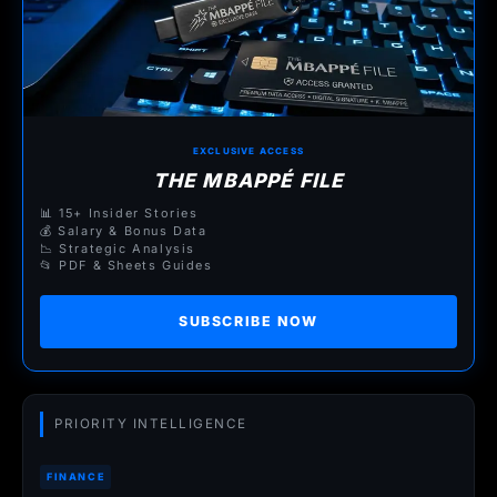
EXCLUSIVE ACCESS
THE MBAPPÉ FILE
📊 15+ Insider Stories
💰 Salary & Bonus Data
📉 Strategic Analysis
📂 PDF & Sheets Guides
SUBSCRIBE NOW
PRIORITY INTELLIGENCE
FINANCE