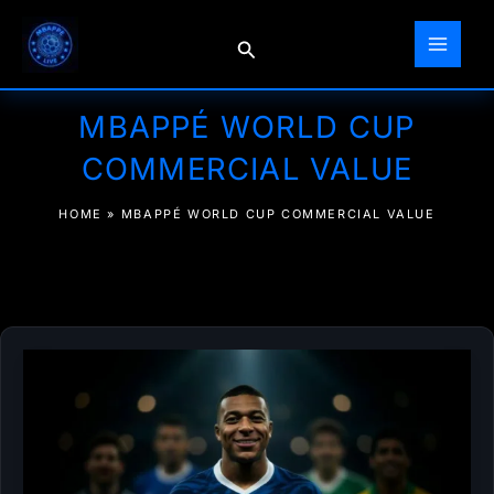
Skip
to
Search
content
MBAPPÉ WORLD CUP
COMMERCIAL VALUE
HOME
»
MBAPPÉ WORLD CUP COMMERCIAL VALUE