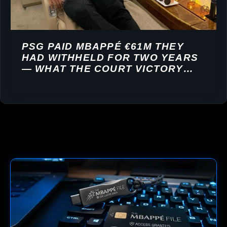
PSG PAID MBAPPÉ €61M THEY
HAD WITHHELD FOR TWO YEARS
— WHAT THE COURT VICTORY
REVEALS