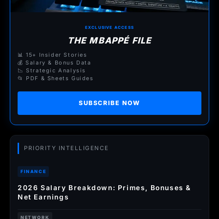
EXCLUSIVE ACCESS
THE MBAPPÉ FILE
📊 15+ Insider Stories
💰 Salary & Bonus Data
📉 Strategic Analysis
📂 PDF & Sheets Guides
SUBSCRIBE NOW
PRIORITY INTELLIGENCE
FINANCE
2026 Salary Breakdown: Primes, Bonuses &
Net Earnings
NETWORK