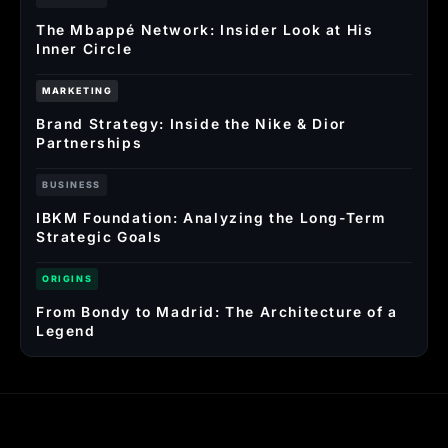
The Mbappé Network: Insider Look at His
Inner Circle
MARKETING
Brand Strategy: Inside the Nike & Dior
Partnerships
BUSINESS
IBKM Foundation: Analyzing the Long-Term
Strategic Goals
ORIGINS
From Bondy to Madrid: The Architecture of a
Legend