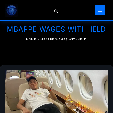
Skip
to
Search
content
MBAPPÉ WAGES WITHHELD
HOME
»
MBAPPÉ WAGES WITHHELD