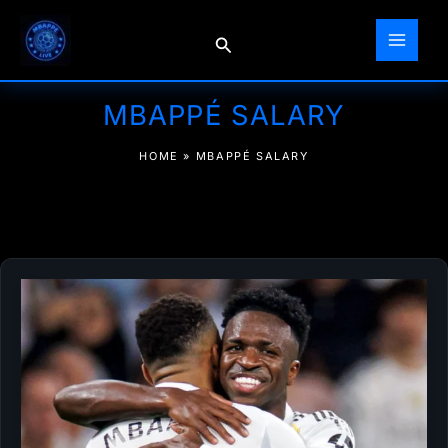
Skip
to
Search
content
MBAPPÉ SALARY
HOME
»
MBAPPÉ SALARY