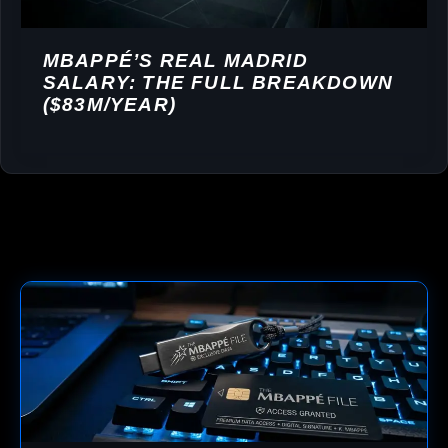
MBAPPÉ’S REAL MADRID
SALARY: THE FULL BREAKDOWN
($83M/YEAR)