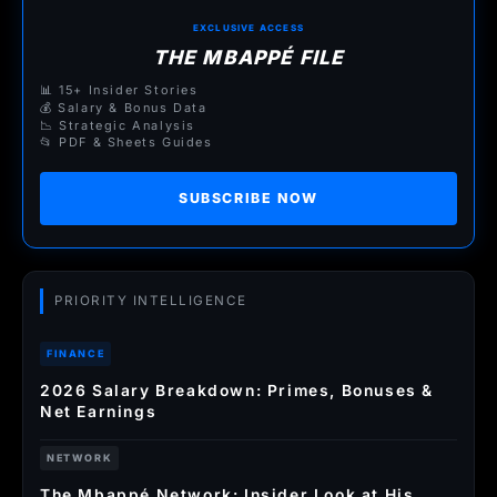
EXCLUSIVE ACCESS
THE MBAPPÉ FILE
📊 15+ Insider Stories
💰 Salary & Bonus Data
📉 Strategic Analysis
📂 PDF & Sheets Guides
SUBSCRIBE NOW
PRIORITY INTELLIGENCE
FINANCE
2026 Salary Breakdown: Primes, Bonuses &
Net Earnings
NETWORK
The Mbappé Network: Insider Look at His