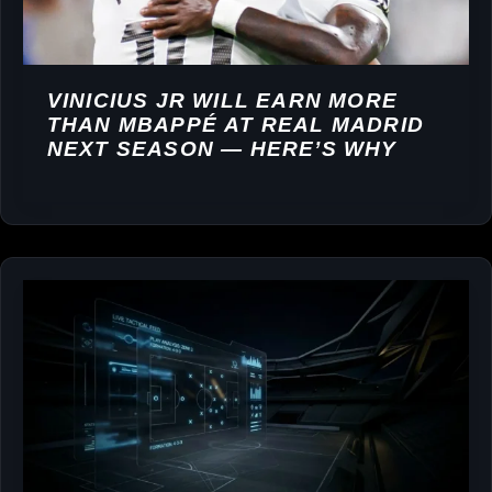
VINICIUS JR WILL EARN MORE
THAN MBAPPÉ AT REAL MADRID
NEXT SEASON — HERE’S WHY