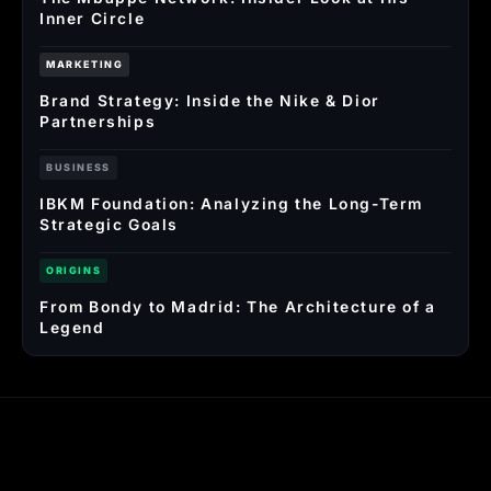
Inner Circle
MARKETING
Brand Strategy: Inside the Nike & Dior
Partnerships
BUSINESS
IBKM Foundation: Analyzing the Long-Term
Strategic Goals
ORIGINS
From Bondy to Madrid: The Architecture of a
Legend