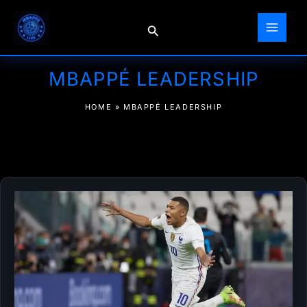
Skip
to
Search
content
MBAPPÉ LEADERSHIP
HOME
»
MBAPPÉ LEADERSHIP