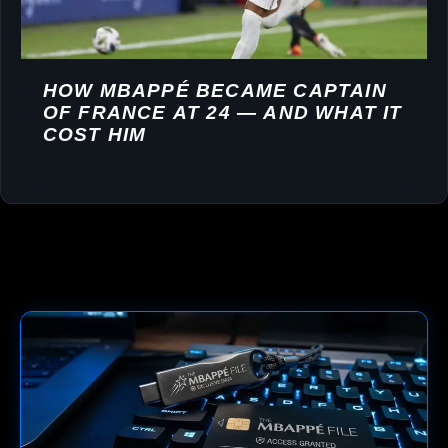
HOW MBAPPÉ BECAME CAPTAIN
OF FRANCE AT 24 — AND WHAT IT
COST HIM