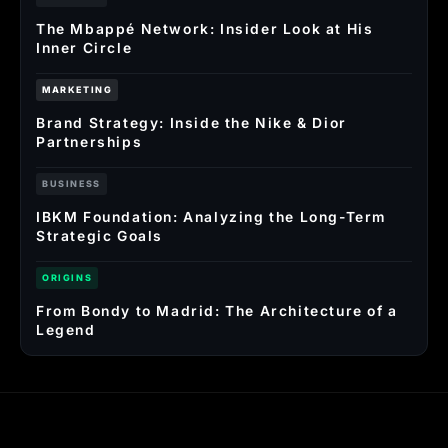
The Mbappé Network: Insider Look at His
Inner Circle
MARKETING
Brand Strategy: Inside the Nike & Dior
Partnerships
BUSINESS
IBKM Foundation: Analyzing the Long-Term
Strategic Goals
ORIGINS
From Bondy to Madrid: The Architecture of a
Legend