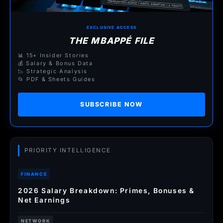
EXCLUSIVE ACCESS
THE MBAPPÉ FILE
📊 15+ Insider Stories
💰 Salary & Bonus Data
📉 Strategic Analysis
📂 PDF & Sheets Guides
SUBSCRIBE NOW
PRIORITY INTELLIGENCE
FINANCE
2026 Salary Breakdown: Primes, Bonuses &
Net Earnings
NETWORK