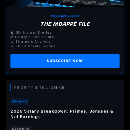
EXCLUSIVE ACCESS
THE MBAPPÉ FILE
📊 15+ Insider Stories
💰 Salary & Bonus Data
📉 Strategic Analysis
📂 PDF & Sheets Guides
SUBSCRIBE NOW
PRIORITY INTELLIGENCE
FINANCE
2026 Salary Breakdown: Primes, Bonuses &
Net Earnings
NETWORK