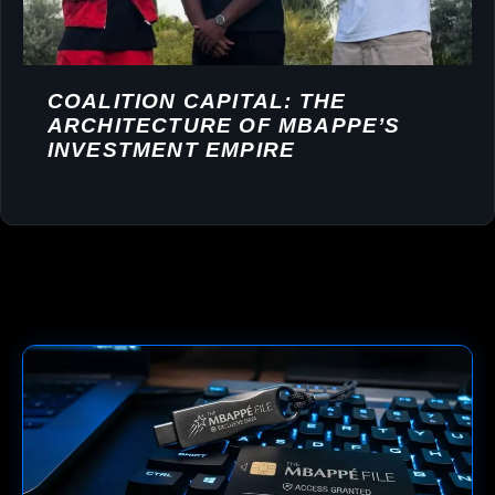
COALITION CAPITAL: THE
ARCHITECTURE OF MBAPPE’S
INVESTMENT EMPIRE