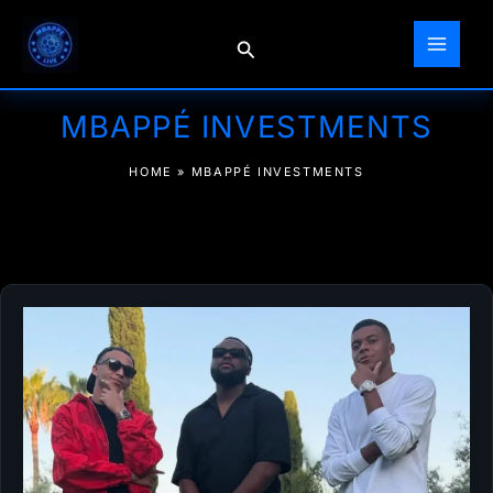
Skip
to
Search
content
MBAPPÉ INVESTMENTS
HOME
»
MBAPPÉ INVESTMENTS