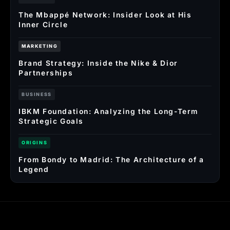
The Mbappé Network: Insider Look at His
Inner Circle
MARKETING
Brand Strategy: Inside the Nike & Dior
Partnerships
BUSINESS
IBKM Foundation: Analyzing the Long-Term
Strategic Goals
ORIGINS
From Bondy to Madrid: The Architecture of a
Legend