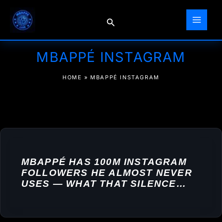
Skip
to
Search
content
MBAPPÉ INSTAGRAM
HOME
»
MBAPPÉ INSTAGRAM
MBAPPÉ HAS 100M INSTAGRAM
FOLLOWERS HE ALMOST NEVER
USES — WHAT THAT SILENCE
ACTUALLY COSTS