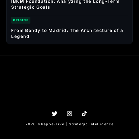
IBKM Foundation: Analyzing the Long-Term
Strategic Goals
ORIGINS
From Bondy to Madrid: The Architecture of a
Legend
2026 Mbappe-Live | Strategic Intelligence