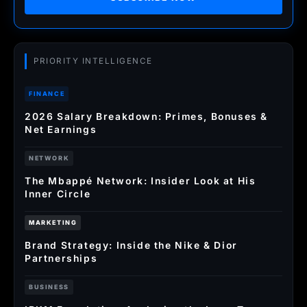
PRIORITY INTELLIGENCE
FINANCE
2026 Salary Breakdown: Primes, Bonuses &
Net Earnings
NETWORK
The Mbappé Network: Insider Look at His
Inner Circle
MARKETING
Brand Strategy: Inside the Nike & Dior
Partnerships
BUSINESS