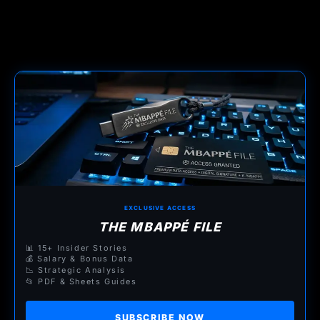
EXCLUSIVE ACCESS
THE MBAPPÉ FILE
📊 15+ Insider Stories
💰 Salary & Bonus Data
📉 Strategic Analysis
📂 PDF & Sheets Guides
SUBSCRIBE NOW