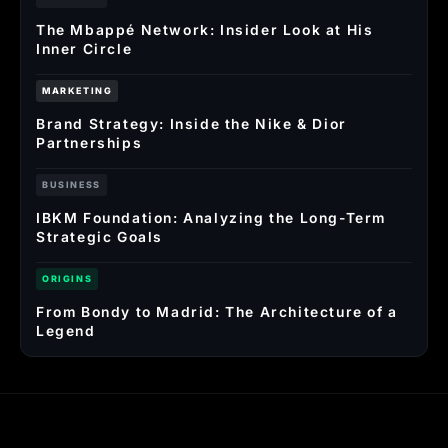
The Mbappé Network: Insider Look at His
Inner Circle
MARKETING
Brand Strategy: Inside the Nike & Dior
Partnerships
BUSINESS
IBKM Foundation: Analyzing the Long-Term
Strategic Goals
ORIGINS
From Bondy to Madrid: The Architecture of a
Legend