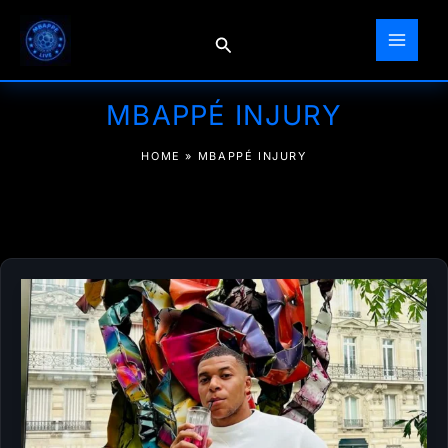
Skip
to
Search
content
MBAPPÉ INJURY
HOME
»
MBAPPÉ INJURY