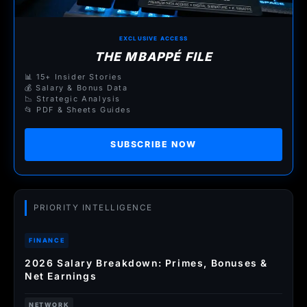
EXCLUSIVE ACCESS
THE MBAPPÉ FILE
📊 15+ Insider Stories
💰 Salary & Bonus Data
📉 Strategic Analysis
📂 PDF & Sheets Guides
SUBSCRIBE NOW
PRIORITY INTELLIGENCE
FINANCE
2026 Salary Breakdown: Primes, Bonuses &
Net Earnings
NETWORK