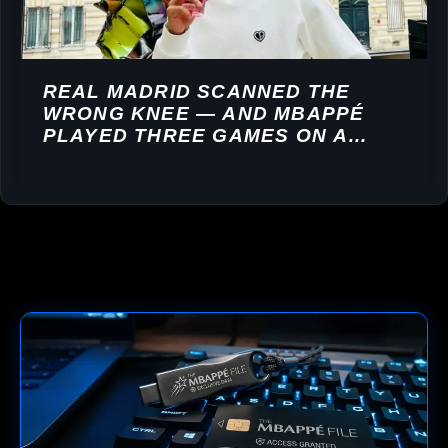
REAL MADRID SCANNED THE
WRONG KNEE — AND MBAPPÉ
PLAYED THREE GAMES ON A
TORN LIGAMENT