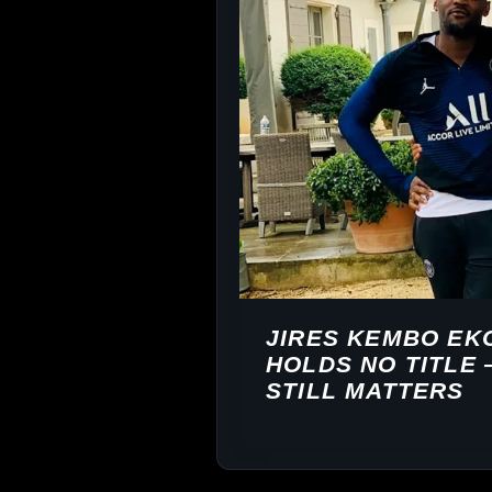
JIRES KEMBO EK
HOLDS NO TITLE
STILL MATTERS