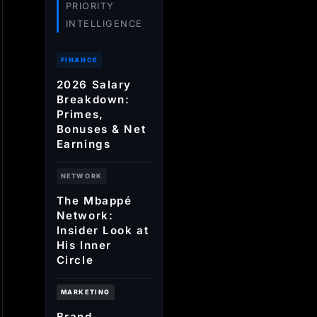
PRIORITY
INTELLIGENCE
FINANCE
2026 Salary
Breakdown:
Primes,
Bonuses & Net
Earnings
NETWORK
The Mbappé
Network:
Insider Look at
His Inner
Circle
MARKETING
Brand