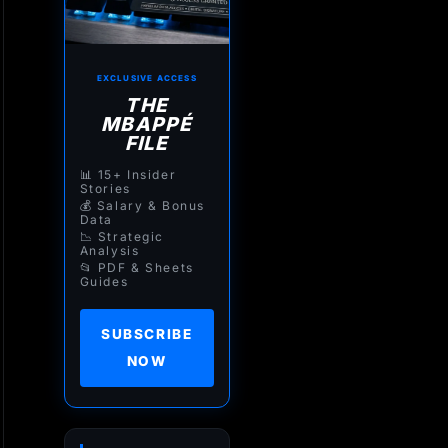
EXCLUSIVE ACCESS
THE
MBAPPÉ
FILE
📊 15+ Insider
Stories
💰 Salary & Bonus
Data
📉 Strategic
Analysis
📂 PDF & Sheets
Guides
SUBSCRIBE
NOW