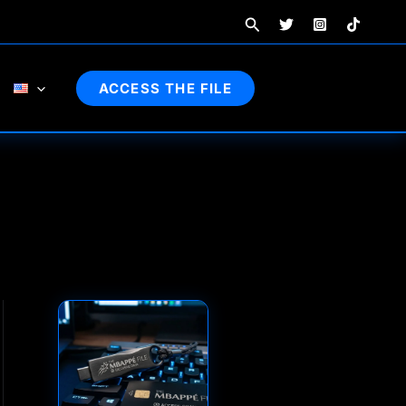
Search
ACCESS THE FILE