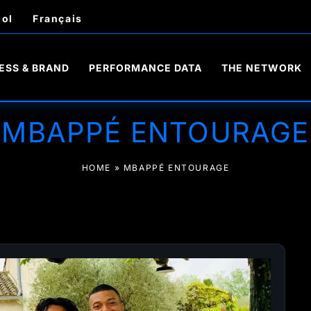
ol
Français
ESS & BRAND
PERFORMANCE DATA
THE NETWORK
MBAPPÉ ENTOURAGE
HOME
»
MBAPPÉ ENTOURAGE