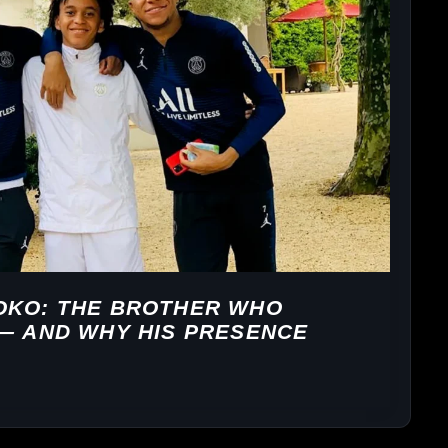
OKO: THE BROTHER WHO
 — AND WHY HIS PRESENCE