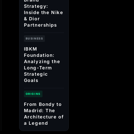
Strategy:
Inside the Nike
& Dior
Partnerships
BUSINESS
IBKM
Foundation:
Analyzing the
Long-Term
Strategic
Goals
ORIGINS
From Bondy to
Madrid: The
Architecture of
a Legend